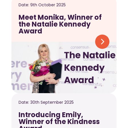
Date:
9th October 2025
Meet Monika, Winner of
the Natalie Kennedy
Award
Date:
30th September 2025
Introducing Emily,
Winner of the Kindness