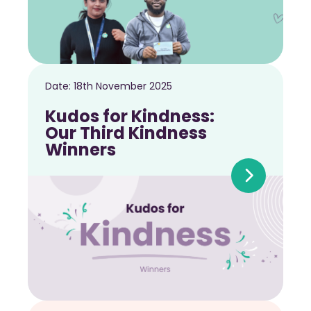
Date:
18th November 2025
Kudos for Kindness:
Our Third Kindness
Winners