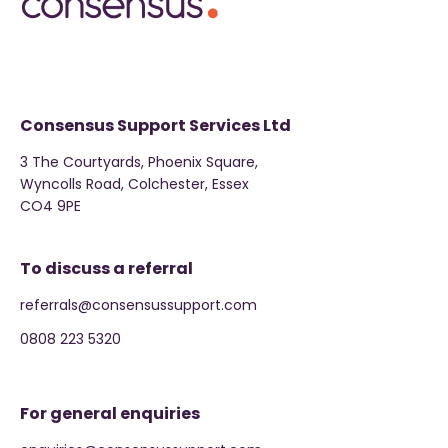
Consensus Support Services Ltd
3 The Courtyards, Phoenix Square,
Wyncolls Road, Colchester, Essex
CO4 9PE
To discuss a referral
referrals@consensussupport.com
0808 223 5320
For general enquiries