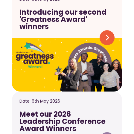
Introducing our second
'Greatness Award'
winners
Date:
6th May 2026
Meet our 2026
Leadership Conference
Award Winners