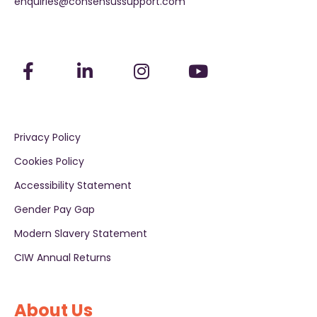
enquiries@consensussupport.com
Privacy Policy
Cookies Policy
Accessibility Statement
Gender Pay Gap
Modern Slavery Statement
CIW Annual Returns
About Us