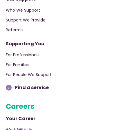
Who We Support
Support We Provide
Referrals
Supporting You
For Professionals
For Families
For People We Support
Find a service
Careers
Your Career
Work With Us