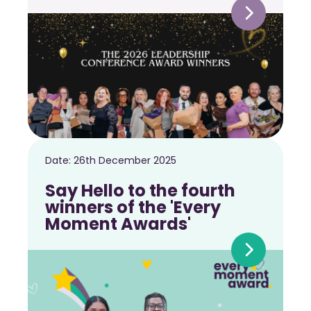
Date:
26th December 2025
Say Hello to the fourth
winners of the 'Every
Moment Awards'