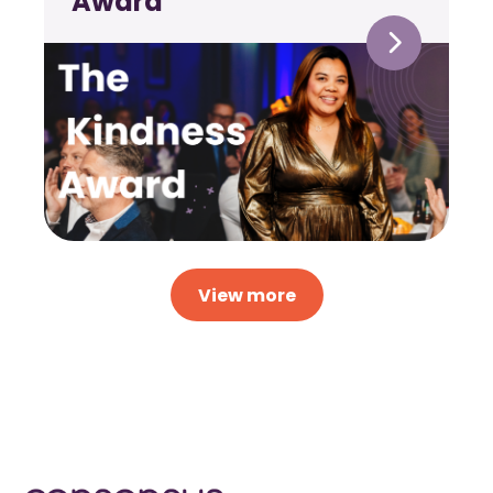
Award
View more