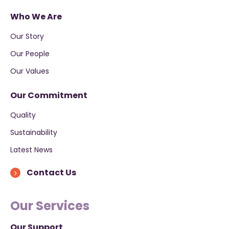
Who We Are
Our Story
Our People
Our Values
Our Commitment
Quality
Sustainability
Latest News
Contact Us
Our Services
Our Support