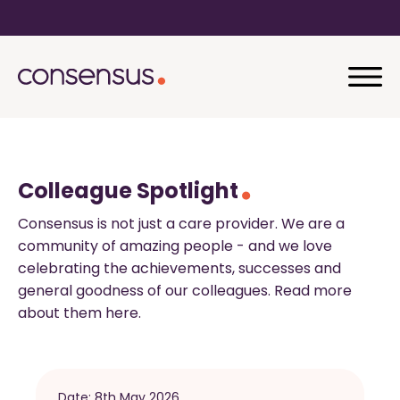
Colleague Spotlight
Consensus is not just a care provider. We are a
community of amazing people - and we love
celebrating the achievements, successes and
general goodness of our colleagues. Read more
about them here.
Date:
8th May 2026