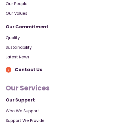
Our People
Our Values
Our Commitment
Quality
Sustainability
Latest News
Contact Us
Our Services
Our Support
Who We Support
Support We Provide