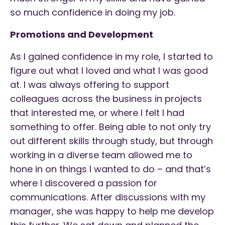
so much confidence in doing my job.
Promotions and Development
As I gained confidence in my role, I started to
figure out what I loved and what I was good
at. I was always offering to support
colleagues across the business in projects
that interested me, or where I felt I had
something to offer. Being able to not only try
out different skills through study, but through
working in a diverse team allowed me to
hone in on things I wanted to do – and that’s
where I discovered a passion for
communications. After discussions with my
manager, she was happy to help me develop