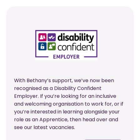
With Bethany’s support, we’ve now been
recognised as a Disability Confident
Employer. If you’re looking for an inclusive
and welcoming organisation to work for, or if
you’re interested in learning alongside your
role as an Apprentice, then head over and
see our latest vacancies.