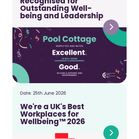
Recognised for
Outstanding Well-
being and Leadership
Date:
25th June 2026
We're a UK's Best
Workplaces for
Wellbeing™ 2026