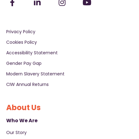
Privacy Policy
Cookies Policy
Accessibility Statement
Gender Pay Gap
Modern Slavery Statement
CIW Annual Returns
About Us
Who We Are
Our Story