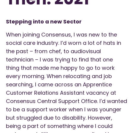
Stepping into a new Sector
When joining Consensus, I was new to the
social care industry. I’d worn a lot of hats in
the past – from chef, to audiovisual
technician – I was trying to find that one
thing that made me happy to go to work
every morning. When relocating and job
searching, I came across an Apprentice
Customer Relations Assistant vacancy at
Consensus Central Support Office. I’d wanted
to be a support worker when I was younger
but struggled due to disability. However,
being a part of something where I could