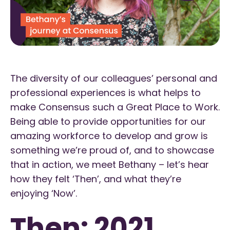
The diversity of our colleagues’ personal and
professional experiences is what helps to
make Consensus such a Great Place to Work.
Being able to provide opportunities for our
amazing workforce to develop and grow is
something we’re proud of, and to showcase
that in action, we meet Bethany – let’s hear
how they felt ‘Then’, and what they’re
enjoying ‘Now’.
Then: 2021