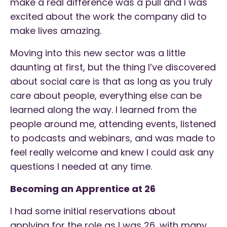
make a real difference was a pull and I was
excited about the work the company did to
make lives amazing.
Moving into this new sector was a little
daunting at first, but the thing I’ve discovered
about social care is that as long as you truly
care about people, everything else can be
learned along the way. I learned from the
people around me, attending events, listened
to podcasts and webinars, and was made to
feel really welcome and knew I could ask any
questions I needed at any time.
Becoming an Apprentice at 26
I had some initial reservations about
applying for the role as I was 26, with many