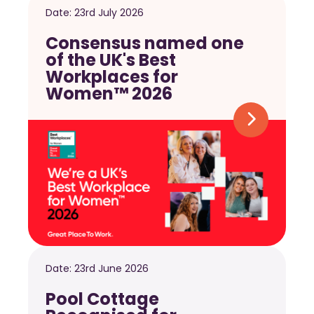
Date:
23rd July 2026
Consensus named one
of the UK's Best
Workplaces for
Women™ 2026
Date:
23rd June 2026
Pool Cottage