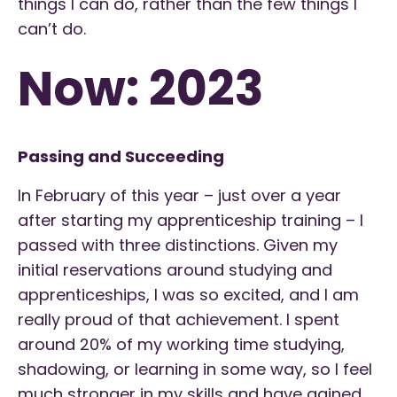
things I can do, rather than the few things I
can’t do.
Now: 2023
Passing and Succeeding
In February of this year – just over a year
after starting my apprenticeship training – I
passed with three distinctions. Given my
initial reservations around studying and
apprenticeships, I was so excited, and I am
really proud of that achievement. I spent
around 20% of my working time studying,
shadowing, or learning in some way, so I feel
much stronger in my skills and have gained