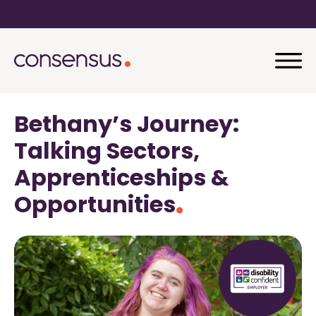
Bethany’s Journey:
Talking Sectors,
Apprenticeships &
Opportunities