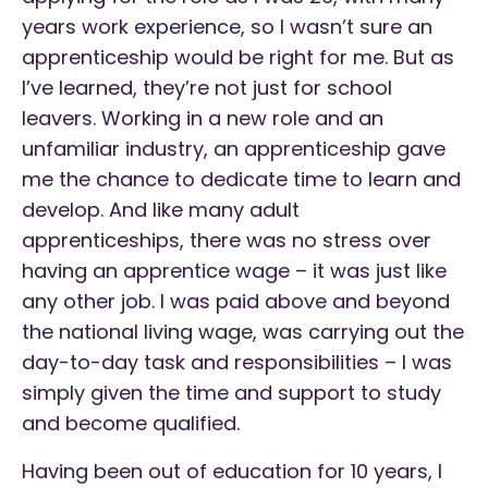
years work experience, so I wasn’t sure an
apprenticeship would be right for me. But as
I’ve learned, they’re not just for school
leavers. Working in a new role and an
unfamiliar industry, an apprenticeship gave
me the chance to dedicate time to learn and
develop. And like many adult
apprenticeships, there was no stress over
having an apprentice wage – it was just like
any other job. I was paid above and beyond
the national living wage, was carrying out the
day-to-day task and responsibilities – I was
simply given the time and support to study
and become qualified.
Having been out of education for 10 years, I