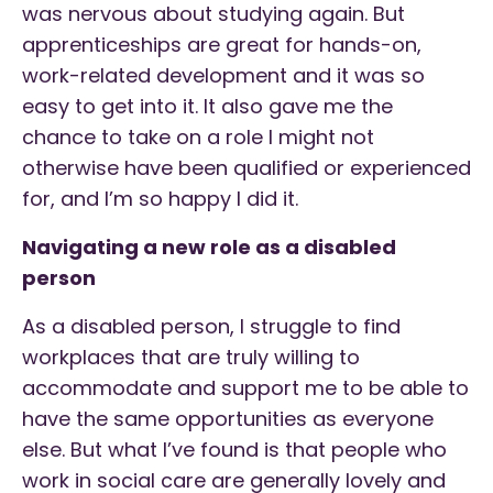
was nervous about studying again. But
apprenticeships are great for hands-on,
work-related development and it was so
easy to get into it. It also gave me the
chance to take on a role I might not
otherwise have been qualified or experienced
for, and I’m so happy I did it.
Navigating a new role as a disabled
person
As a disabled person, I struggle to find
workplaces that are truly willing to
accommodate and support me to be able to
have the same opportunities as everyone
else. But what I’ve found is that people who
work in social care are generally lovely and