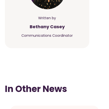
Written by
Bethany Casey
Communications Coordinator
In Other News