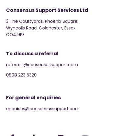
Consensus Support Services Ltd
3 The Courtyards, Phoenix Square,
Wyncolls Road, Colchester, Essex
CO4 9PE
To discuss a referral
referrals@consensussupport.com
0808 223 5320
For general enquiries
enquiries@consensussupport.com