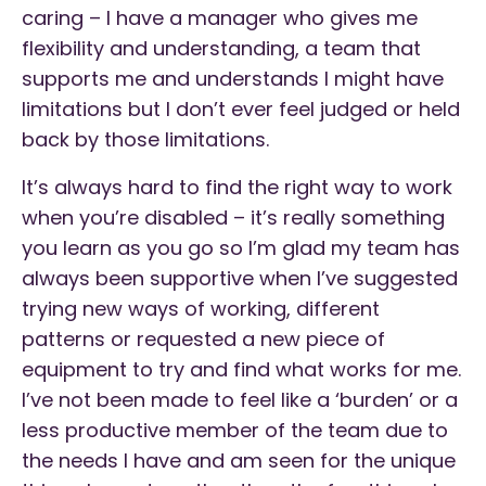
caring – I have a manager who gives me
flexibility and understanding, a team that
supports me and understands I might have
limitations but I don’t ever feel judged or held
back by those limitations.
It’s always hard to find the right way to work
when you’re disabled – it’s really something
you learn as you go so I’m glad my team has
always been supportive when I’ve suggested
trying new ways of working, different
patterns or requested a new piece of
equipment to try and find what works for me.
I’ve not been made to feel like a ‘burden’ or a
less productive member of the team due to
the needs I have and am seen for the unique