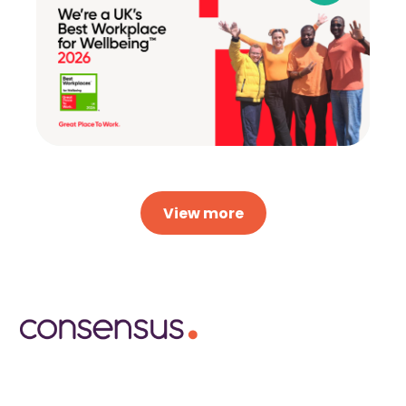
View more