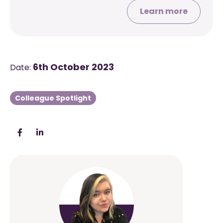
Learn more
6th October 2023
Date:
Colleague Spotlight