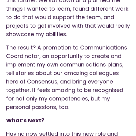
this further. We sat down and planned the
things I wanted to learn, found different work
to do that would support the team, and
projects to get involved with that would really
showcase my abilities.
The result? A promotion to Communications
Coordinator, an opportunity to create and
implement my own communications plans,
tell stories about our amazing colleagues
here at Consensus, and bring everyone
together. It feels amazing to be recognised
for not only my competencies, but my
personal passions, too.
What’s Next?
Having now settled into this new role and