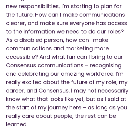
new responsibilities, I’m starting to plan for
the future. How can I make communications
clearer, and make sure everyone has access
to the information we need to do our roles?
As a disabled person, how can I make
communications and marketing more
accessible? And what fun can I bring to our
Consensus communications – recognising
and celebrating our amazing workforce. I’m
really excited about the future of my role, my
career, and Consensus. I may not necessarily
know what that looks like yet, but as I said at
the start of my journey here – as long as you
really care about people, the rest can be
learned.