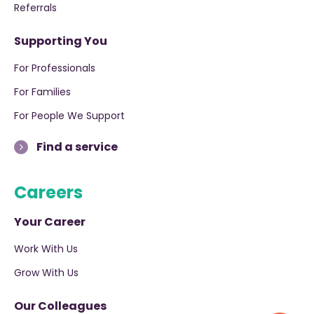
Referrals
Supporting You
For Professionals
For Families
For People We Support
Find a service
Careers
Your Career
Work With Us
Grow With Us
Our Colleagues