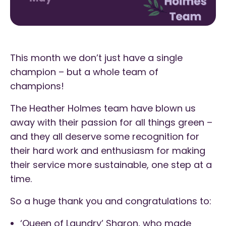
This month we don’t just have a single
champion – but a whole team of
champions!
The Heather Holmes team have blown us
away with their passion for all things green –
and they all deserve some recognition for
their hard work and enthusiasm for making
their service more sustainable, one step at a
time.
So a huge thank you and congratulations to:
‘Queen of Laundry’ Sharon, who made