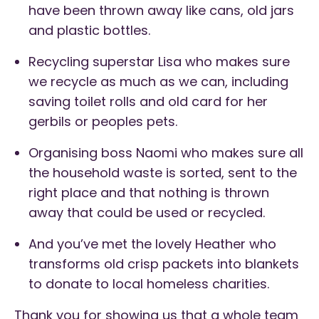
have been thrown away like cans, old jars
and plastic bottles.
Recycling superstar Lisa who makes sure
we recycle as much as we can, including
saving toilet rolls and old card for her
gerbils or peoples pets.
Organising boss Naomi who makes sure all
the household waste is sorted, sent to the
right place and that nothing is thrown
away that could be used or recycled.
And you’ve met the lovely Heather who
transforms old crisp packets into blankets
to donate to local homeless charities.
Thank you for showing us that a whole team