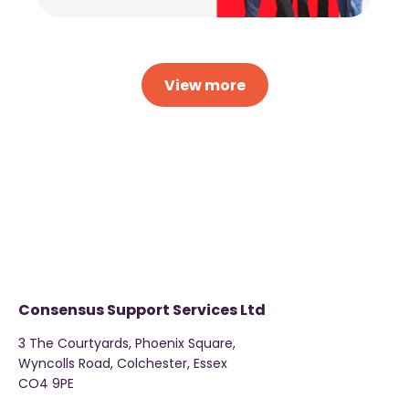
View more
Consensus Support Services Ltd
3 The Courtyards, Phoenix Square,
Wyncolls Road, Colchester, Essex
CO4 9PE