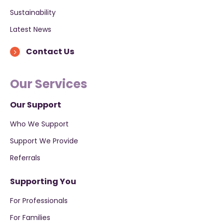
Sustainability
Latest News
Contact Us
Our Services
Our Support
Who We Support
Support We Provide
Referrals
Supporting You
For Professionals
For Families