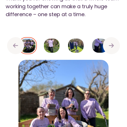
working together can make a truly huge
difference – one step at a time.