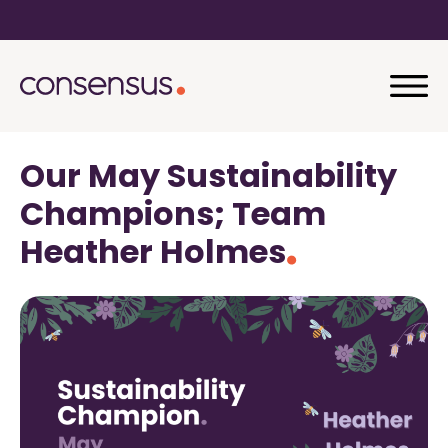
Our May Sustainability
Champions; Team
Heather Holmes