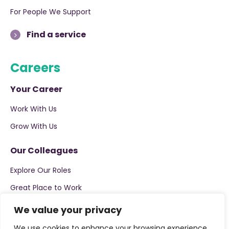
For People We Support
Find a service
Careers
Your Career
Work With Us
Grow With Us
Our Colleagues
Explore Our Roles
Great Place to Work
We value your privacy
Apply now
We use cookies to enhance your browsing experience,