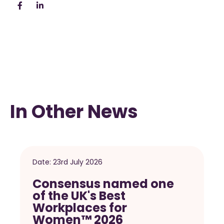
In Other News
Date:
23rd July 2026
Consensus named one
of the UK's Best
Workplaces for
Women™ 2026