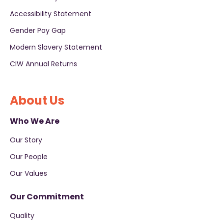
Accessibility Statement
Gender Pay Gap
Modern Slavery Statement
CIW Annual Returns
About Us
Who We Are
Our Story
Our People
Our Values
Our Commitment
Quality