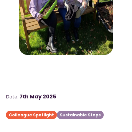
7th May 2025
Date:
Colleague Spotlight
Sustainable Steps