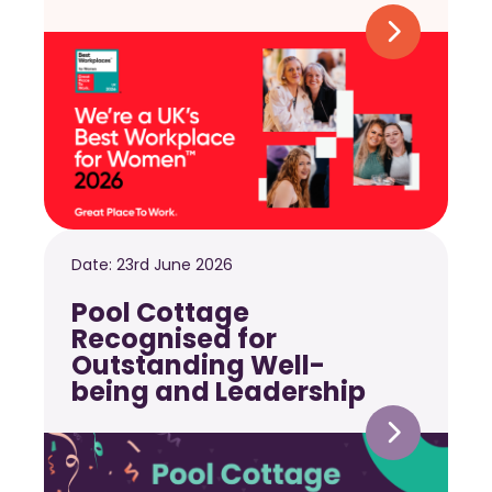
Date:
23rd June 2026
Pool Cottage
Recognised for
Outstanding Well-
being and Leadership