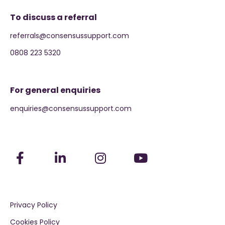
To discuss a referral
referrals@consensussupport.com
0808 223 5320
For general enquiries
enquiries@consensussupport.com
Privacy Policy
Cookies Policy