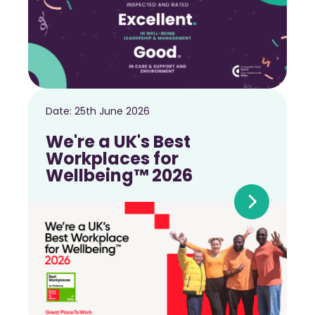
Date:
25th June 2026
We're a UK's Best
Workplaces for
Wellbeing™ 2026