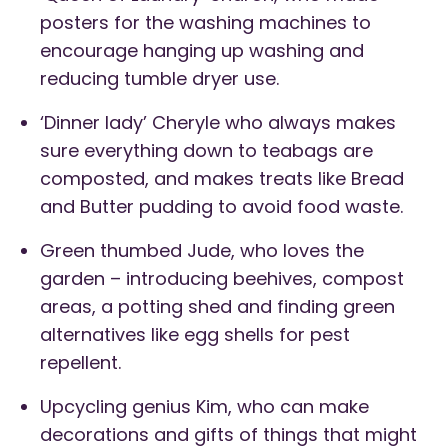
posters for the washing machines to
encourage hanging up washing and
reducing tumble dryer use.
‘Dinner lady’ Cheryle who always makes
sure everything down to teabags are
composted, and makes treats like Bread
and Butter pudding to avoid food waste.
Green thumbed Jude, who loves the
garden – introducing beehives, compost
areas, a potting shed and finding green
alternatives like egg shells for pest
repellent.
Upcycling genius Kim, who can make
decorations and gifts of things that might