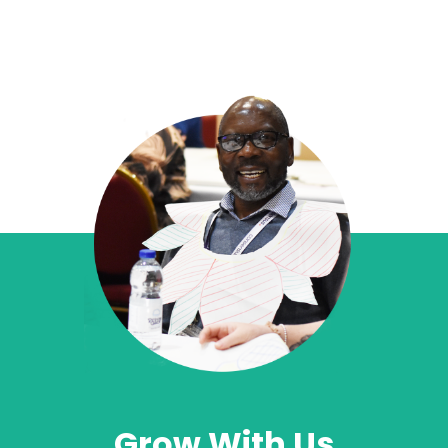
Grow With Us