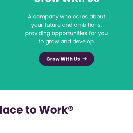
A company who cares about
your future and ambitions,
providing opportunities for you
to grow and develop.
Grow With Us
Place to Work®