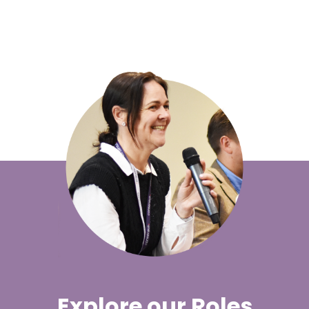
Explore our Roles