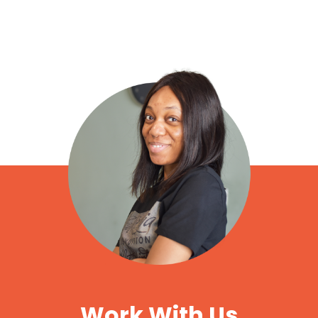
Work With Us