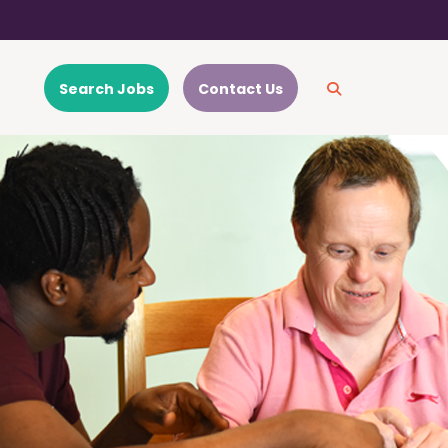
Search Jobs
Contact Us