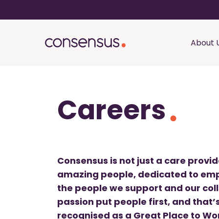
About 
Careers
Consensus is not just a care provi
amazing people, dedicated to emp
the people we support and our col
passion put people first, and that
recognised as a Great Place to Wor