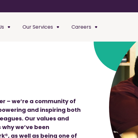
Us
Our Services
Careers
der – we’re a community of
owering and inspiring both
leagues. Our values and
’s why we’ve been
k®, as well as being one of