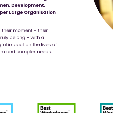
omen, Development,
uper Large Organisation
 their moment – their
truly belong – with a
ul impact on the lives of
tism and complex needs.