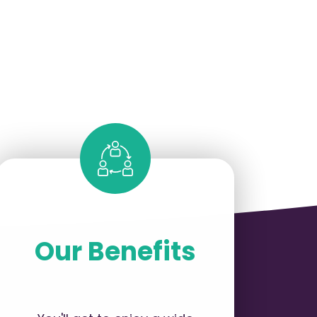
Our Benefits