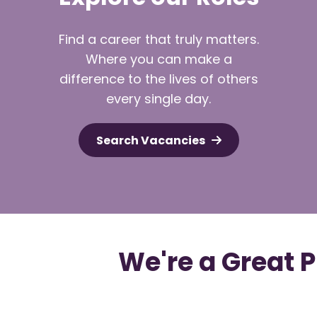
Find a career that truly matters.
Where you can make a
difference to the lives of others
every single day.
Search Vacancies
We're a Great 