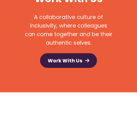
A collaborative culture of
inclusivity, where colleagues
can come together and be their
authentic selves.
Work With Us