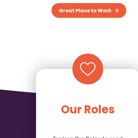
Great Place to Work
Our Roles