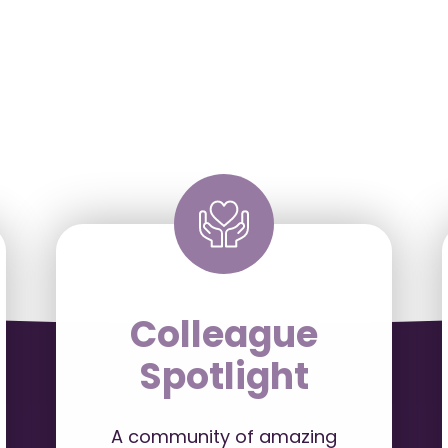
Colleague
Spotlight
A community of amazing