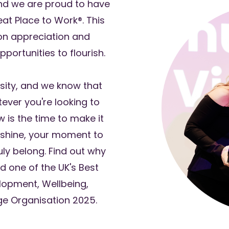
nd we are proud to have
reat Place to Work®. This
 on appreciation and
portunities to flourish.
rsity, and we know that
tever you're looking to
w is the time to make it
shine, your moment to
ly belong. Find out why
d one of the UK's Best
opment, Wellbeing,
ge Organisation 2025.