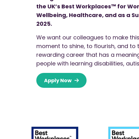
the UK’s Best Workplaces™ for W
Wellbeing, Healthcare, and as a S
2025.
We want our colleagues to make this
moment to shine, to flourish, and to 
rewarding career that has a meaningf
people with learning disabilities, au
Apply Now