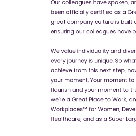
Our colleagues have spoken, a
been officially certified as a G
great company culture is built
ensuring our colleagues have op
We value individuality and dive
every journey is unique. So wha
achieve from this next step, no
your moment. Your moment to 
flourish and your moment to tru
we're a Great Place to Work, an
Workplaces™ for Women, Devel
Healthcare, and as a Super Lar