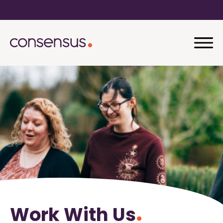
Work With Us