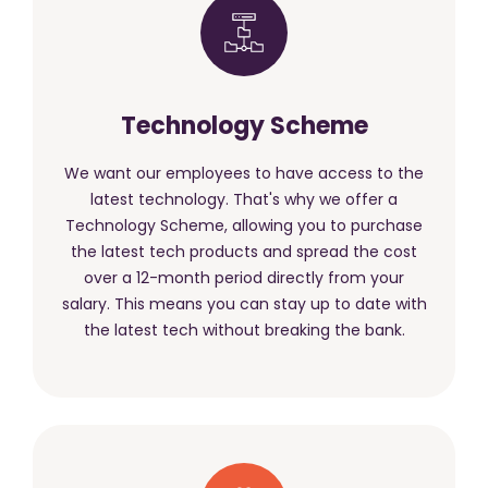
Technology Scheme
We want our employees to have access to the
latest technology. That's why we offer a
Technology Scheme, allowing you to purchase
the latest tech products and spread the cost
over a 12-month period directly from your
salary. This means you can stay up to date with
the latest tech without breaking the bank.