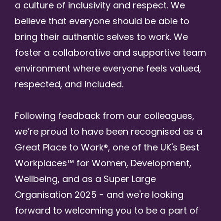
a culture of inclusivity and respect. We
believe that everyone should be able to
bring their authentic selves to work. We
foster a collaborative and supportive team
environment where everyone feels valued,
respected, and included.
Following feedback from our colleagues,
we’re proud to have been recognised as a
Great Place to Work®, one of the UK's Best
Workplaces™ for Women, Development,
Wellbeing, and as a Super Large
Organisation 2025 - and we're looking
forward to welcoming you to be a part of