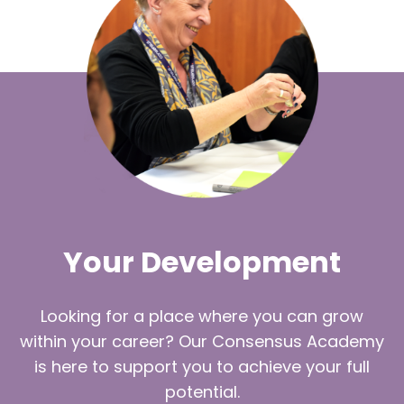
Your Development
Looking for a place where you can grow
within your career? Our Consensus Academy
is here to support you to achieve your full
potential.