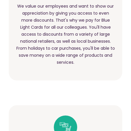
We value our employees and want to show our
appreciation by giving you access to even
more discounts. That's why we pay for Blue
Light Cards for all our colleagues. You'll have
access to discounts from a variety of large
national retailers, as well as local businesses.
From holidays to car purchases, you'll be able to
save money on a wide range of products and
services.