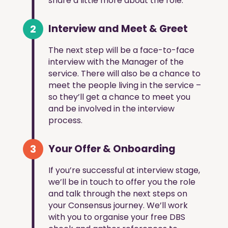
share a little more about the role.
2
Interview and Meet & Greet
The next step will be a face-to-face
interview with the Manager of the
service. There will also be a chance to
meet the people living in the service –
so they’ll get a chance to meet you
and be involved in the interview
process.
3
Your Offer & Onboarding
If you’re successful at interview stage,
we’ll be in touch to offer you the role
and talk through the next steps on
your Consensus journey. We’ll work
with you to organise your free DBS