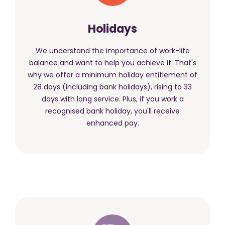
Holidays
We understand the importance of work-life
balance and want to help you achieve it. That's
why we offer a minimum holiday entitlement of
28 days (including bank holidays), rising to 33
days with long service. Plus, if you work a
recognised bank holiday, you'll receive
enhanced pay.