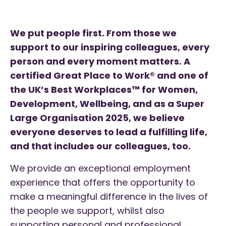
We put people first. From those we
support to our inspiring colleagues, every
person and every moment matters.
A
certified Great Place to Work® and one of
the UK’s Best Workplaces™ for Women,
Development, Wellbeing, and as a Super
Large Organisation 2025, we believe
everyone deserves to lead a fulfilling life,
and that includes our colleagues, too.
We provide an exceptional employment
experience that offers the opportunity to
make a meaningful difference in the lives of
the people we support, whilst also
supporting personal and professional