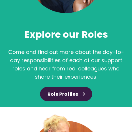
Explore our Roles
Come and find out more about the day-to-
day responsibilities of each of our support
roles and hear from real colleagues who
share their experiences.
Role Profiles