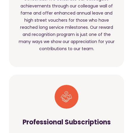
achievements through our colleague wall of
fame and offer enhanced annual leave and
high street vouchers for those who have
reached long service milestones. Our reward
and recognition program is just one of the
many ways we show our appreciation for your
contributions to our team.
Professional Subscriptions