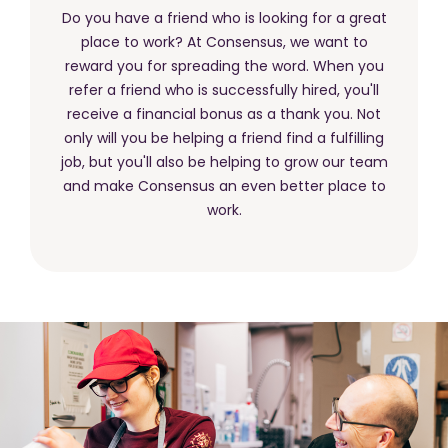
Do you have a friend who is looking for a great
place to work? At Consensus, we want to
reward you for spreading the word. When you
refer a friend who is successfully hired, you'll
receive a financial bonus as a thank you. Not
only will you be helping a friend find a fulfilling
job, but you'll also be helping to grow our team
and make Consensus an even better place to
work.