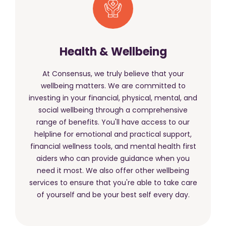
Health & Wellbeing
At Consensus, we truly believe that your
wellbeing matters. We are committed to
investing in your financial, physical, mental, and
social wellbeing through a comprehensive
range of benefits. You'll have access to our
helpline for emotional and practical support,
financial wellness tools, and mental health first
aiders who can provide guidance when you
need it most. We also offer other wellbeing
services to ensure that you're able to take care
of yourself and be your best self every day.