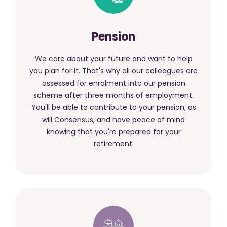
Pension
We care about your future and want to help
you plan for it. That's why all our colleagues are
assessed for enrolment into our pension
scheme after three months of employment.
You'll be able to contribute to your pension, as
will Consensus, and have peace of mind
knowing that you're prepared for your
retirement.