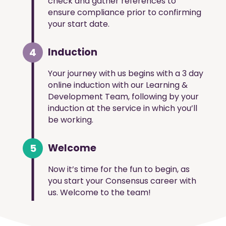
check and gather references to
ensure compliance prior to confirming
your start date.
4
Induction
Your journey with us begins with a 3 day
online induction with our Learning &
Development Team, following by your
induction at the service in which you’ll
be working.
5
Welcome
Now it’s time for the fun to begin, as
you start your Consensus career with
us. Welcome to the team!