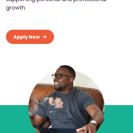
growth.
Apply Now