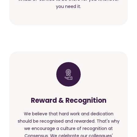
you need it.
Reward & Recognition
We believe that hard work and dedication
should be recognised and rewarded. That's why
we encourage a culture of recognition at
Consensus. We celebrate our colleagues'