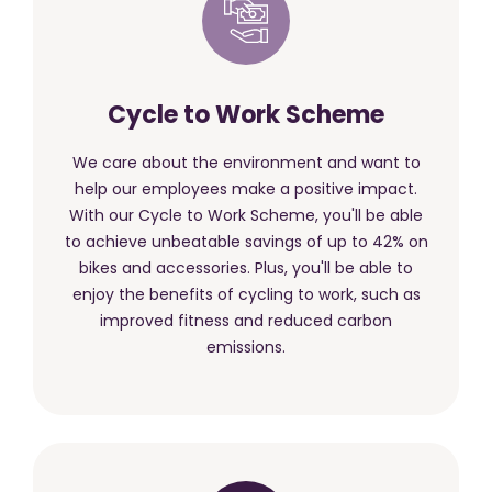
Cycle to Work Scheme
We care about the environment and want to
help our employees make a positive impact.
With our Cycle to Work Scheme, you'll be able
to achieve unbeatable savings of up to 42% on
bikes and accessories. Plus, you'll be able to
enjoy the benefits of cycling to work, such as
improved fitness and reduced carbon
emissions.