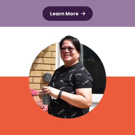
Learn More