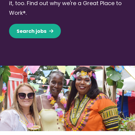
it, too. Find out why we're a Great Place to
Work®.
Search jobs