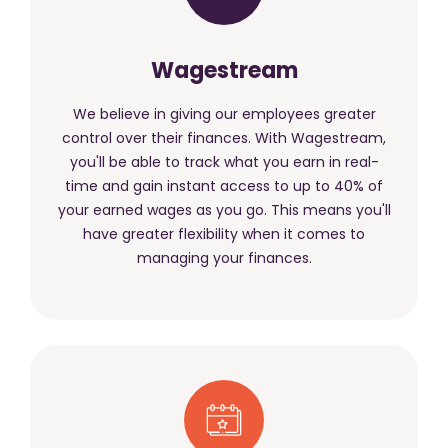
Wagestream
We believe in giving our employees greater
control over their finances. With Wagestream,
you'll be able to track what you earn in real-
time and gain instant access to up to 40% of
your earned wages as you go. This means you'll
have greater flexibility when it comes to
managing your finances.