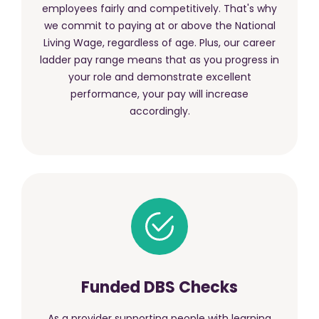
employees fairly and competitively. That's why
we commit to paying at or above the National
Living Wage, regardless of age. Plus, our career
ladder pay range means that as you progress in
your role and demonstrate excellent
performance, your pay will increase
accordingly.
Funded DBS Checks
As a provider supporting people with learning