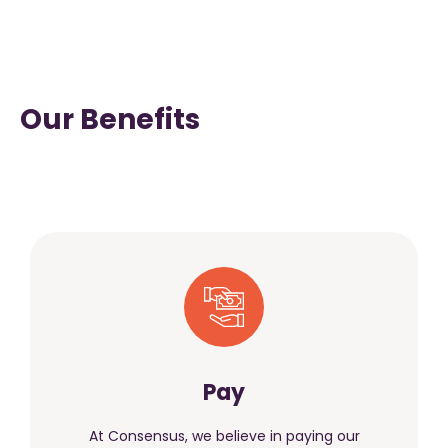
Our Benefits
Pay
At Consensus, we believe in paying our