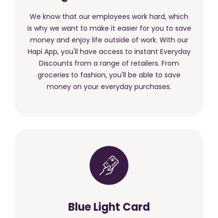
We know that our employees work hard, which
is why we want to make it easier for you to save
money and enjoy life outside of work. With our
Hapi App, you'll have access to instant Everyday
Discounts from a range of retailers. From
groceries to fashion, you'll be able to save
money on your everyday purchases.
Blue Light Card