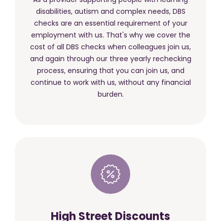
disabilities, autism and complex needs, DBS
checks are an essential requirement of your
employment with us. That's why we cover the
cost of all DBS checks when colleagues join us,
and again through our three yearly rechecking
process, ensuring that you can join us, and
continue to work with us, without any financial
burden.
High Street Discounts