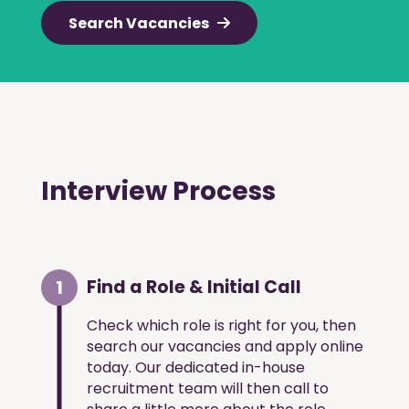
Search Vacancies
Interview Process
1
Find a Role & Initial Call
Check which role is right for you, then
search our vacancies and apply online
today. Our dedicated in-house
recruitment team will then call to