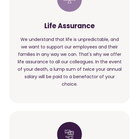
Life Assurance
We understand that life is unpredictable, and
we want to support our employees and their
families in any way we can. That's why we offer
life assurance to all our colleagues. In the event
of your death, a lump sum of twice your annual
salary will be paid to a benefactor of your
choice.