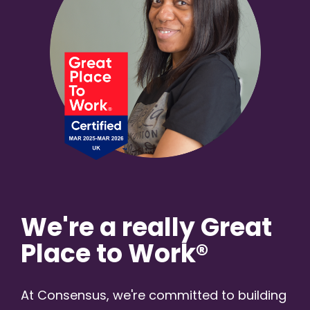
We're a really Great
Place to Work®
At Consensus, we're committed to building