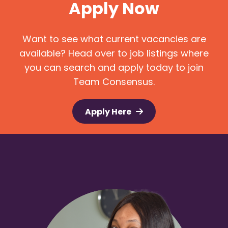
Apply Now
Want to see what current vacancies are
available? Head over to job listings where
you can search and apply today to join
Team Consensus.
Apply Here