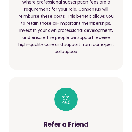
Where professional subscription fees are a
requirement for your role, Consensus will
reimburse these costs. This benefit allows you
to retain those all-important memberships,
invest in your own professional development,
and ensure the people we support receive
high-quality care and support from our expert
colleagues.
Refer a Friend