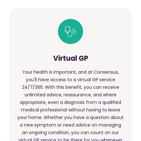
Virtual GP
Your health is important, and at Consensus,
you'll have access to a virtual GP service
24/7/365. With this benefit, you can receive
unlimited advice, reassurance, and where
appropriate, even a diagnosis from a qualified
medical professional without having to leave
your home. Whether you have a question about
a new symptom or need advice on managing
an ongoing condition, you can count on our
virtual GP service to be there for you whenever