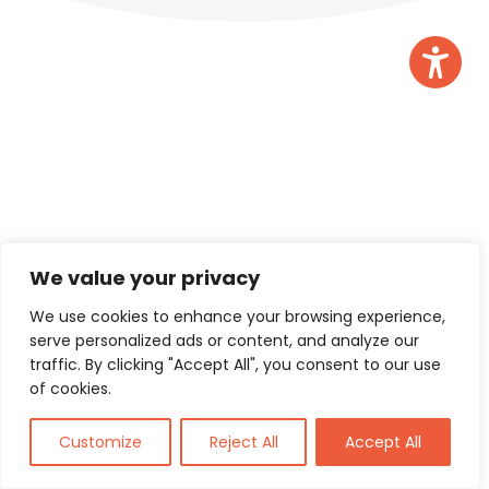
We value your privacy
We use cookies to enhance your browsing experience,
serve personalized ads or content, and analyze our
Consensus Support Services Ltd
traffic. By clicking "Accept All", you consent to our use
of cookies.
3 The Courtyards, Phoenix Square,
Wyncolls Road, Colchester, Essex
Customize
Reject All
Accept All
CO4 9PE