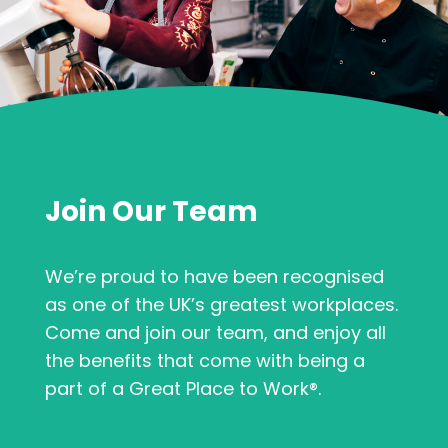
Join Our Team
We’re proud to have been recognised
as one of the UK’s greatest workplaces.
Come and join our team, and enjoy all
the benefits that come with being a
part of a Great Place to Work®.