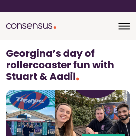
Georgina’s day of
rollercoaster fun with
Stuart & Aadil