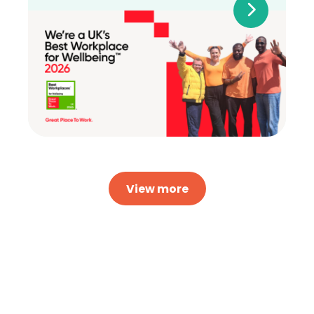
View more