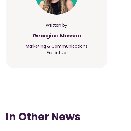
Written by
Georgina Musson
Marketing & Communications
Executive
In Other News