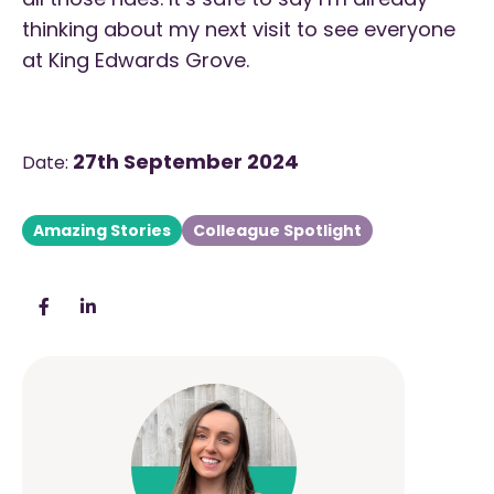
thinking about my next visit to see everyone
at King Edwards Grove.
27th September 2024
Date:
Amazing Stories
Colleague Spotlight