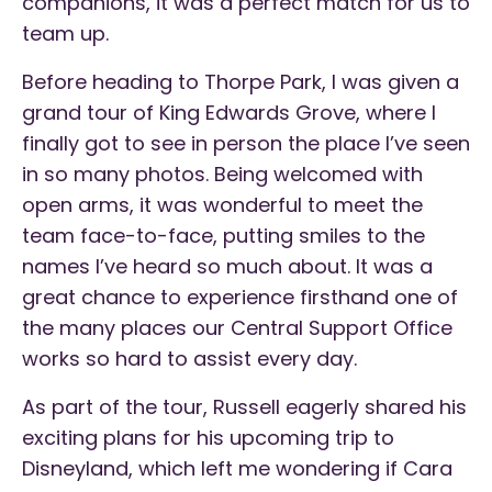
companions, it was a perfect match for us to
team up.
Before heading to Thorpe Park, I was given a
grand tour of King Edwards Grove, where I
finally got to see in person the place I’ve seen
in so many photos. Being welcomed with
open arms, it was wonderful to meet the
team face-to-face, putting smiles to the
names I’ve heard so much about. It was a
great chance to experience firsthand one of
the many places our Central Support Office
works so hard to assist every day.
As part of the tour, Russell eagerly shared his
exciting plans for his upcoming trip to
Disneyland, which left me wondering if Cara