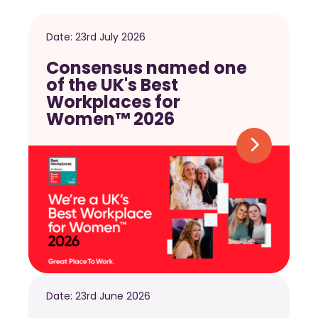
Date:
23rd July 2026
Consensus named one
of the UK's Best
Workplaces for
Women™ 2026
Date:
23rd June 2026