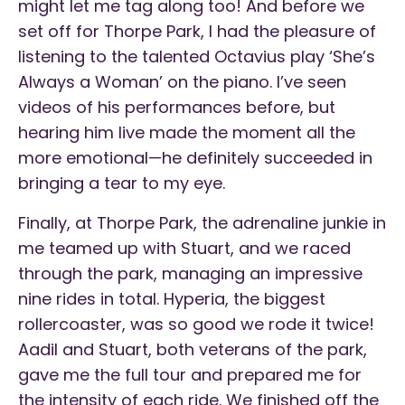
might let me tag along too! And before we
set off for Thorpe Park, I had the pleasure of
listening to the talented Octavius play ‘She’s
Always a Woman’ on the piano. I’ve seen
videos of his performances before, but
hearing him live made the moment all the
more emotional—he definitely succeeded in
bringing a tear to my eye.
Finally, at Thorpe Park, the adrenaline junkie in
me teamed up with Stuart, and we raced
through the park, managing an impressive
nine rides in total. Hyperia, the biggest
rollercoaster, was so good we rode it twice!
Aadil and Stuart, both veterans of the park,
gave me the full tour and prepared me for
the intensity of each ride. We finished off the