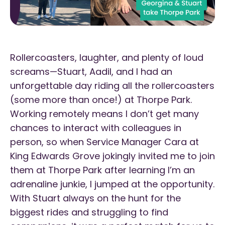
Rollercoasters, laughter, and plenty of loud
screams—Stuart, Aadil, and I had an
unforgettable day riding all the rollercoasters
(some more than once!) at Thorpe Park.
Working remotely means I don’t get many
chances to interact with colleagues in
person, so when Service Manager Cara at
King Edwards Grove jokingly invited me to join
them at Thorpe Park after learning I’m an
adrenaline junkie, I jumped at the opportunity.
With Stuart always on the hunt for the
biggest rides and struggling to find