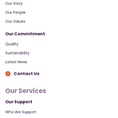
Our Story
Our People
Our Values
Our Commitment
Quality
Sustainability
Latest News
Contact Us
Our Services
Our Support
Who We Support