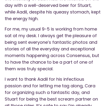
day with a well-deserved beer for Stuart,
while Aadil, despite his queasy stomach, kept
the energy high.
For me, my usual 9-5 is working from home
sat at my desk. I always get the pleasure of
being sent everyone’s fantastic photos and
stories of all the everyday and exceptional
moments happening across Consensus, but
to have the chance to be a part of one of
them was truly special.
I want to thank Aadil for his infectious
passion and for letting me tag along, Cara
for organizing such a fantastic day, and
Stuart for being the best scream partner on
all those rides. It’s safe to say I’m already