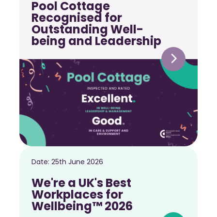
Pool Cottage
Recognised for
Outstanding Well-
being and Leadership
Date:
25th June 2026
We're a UK's Best
Workplaces for
Wellbeing™ 2026