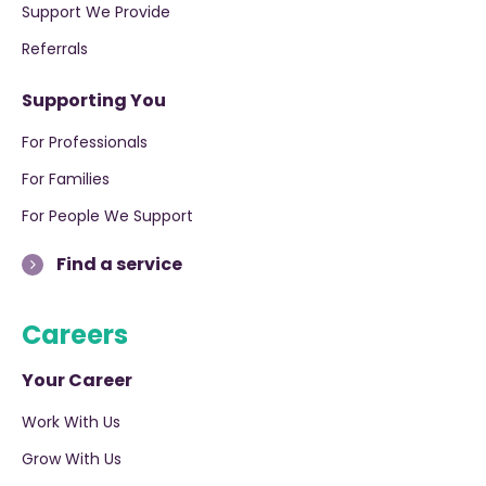
Support We Provide
Referrals
Supporting You
For Professionals
For Families
For People We Support
Find a service
Careers
Your Career
Work With Us
Grow With Us