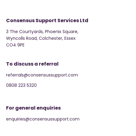
Consensus Support Services Ltd
3 The Courtyards, Phoenix Square,
Wyncolls Road, Colchester, Essex
CO4 9PE
To discuss a referral
referrals@consensussupport.com
0808 223 5320
For general enquiries
enquiries@consensussupport.com