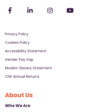
Privacy Policy
Cookies Policy
Accessibility Statement
Gender Pay Gap
Modern Slavery Statement
CIW Annual Returns
About Us
Who We Are