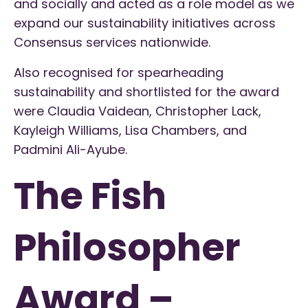
and socially and acted as a role model as we
expand our sustainability initiatives across
Consensus services nationwide.
Also recognised for spearheading
sustainability and shortlisted for the award
were Claudia Vaidean, Christopher Lack,
Kayleigh Williams, Lisa Chambers, and
Padmini Ali-Ayube.
The Fish
Philosopher
Award –