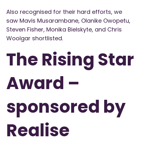
Also recognised for their hard efforts, we
saw Mavis Musarambane, Olanike Owopetu,
Steven Fisher, Monika Bielskyte, and Chris
Woolgar shortlisted.
The Rising Star
Award –
sponsored by
Realise