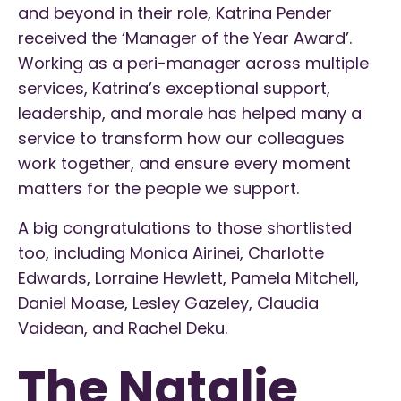
and beyond in their role, Katrina Pender
received the ‘Manager of the Year Award’.
Working as a peri-manager across multiple
services, Katrina’s exceptional support,
leadership, and morale has helped many a
service to transform how our colleagues
work together, and ensure every moment
matters for the people we support.
A big congratulations to those shortlisted
too, including Monica Airinei, Charlotte
Edwards, Lorraine Hewlett, Pamela Mitchell,
Daniel Moase, Lesley Gazeley, Claudia
Vaidean, and Rachel Deku.
The Natalie