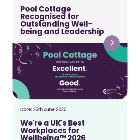
Pool Cottage
Recognised for
Outstanding Well-
being and Leadership
Date:
25th June 2026
We're a UK's Best
Workplaces for
Wellbeing™ 2026