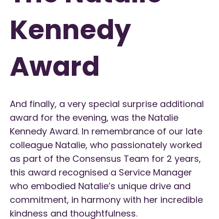
Kennedy
Award
And finally, a very special surprise additional
award for the evening, was the Natalie
Kennedy Award. I
n remembrance of our late
colleague Natalie, who passionately worked
as part of the Consensus Team for 2 years,
this award recognised a Service Manager
who embodied Natalie’s unique drive and
commitment, in harmony with her incredible
kindness and thoughtfulness.