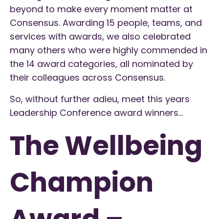
beyond to make every moment matter at
Consensus. Awarding 15 people, teams, and
services with awards, we also celebrated
many others who were highly commended in
the 14 award categories, all nominated by
their colleagues across Consensus.
So, without further adieu, meet this years
Leadership Conference award winners…
The Wellbeing
Champion
Award –