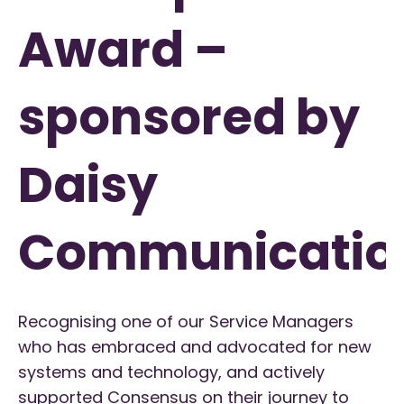
Award –
sponsored by
Daisy
Communicatio
Recognising one of our Service Managers
who has embraced and advocated for new
systems and technology, and actively
supported Consensus on their journey to