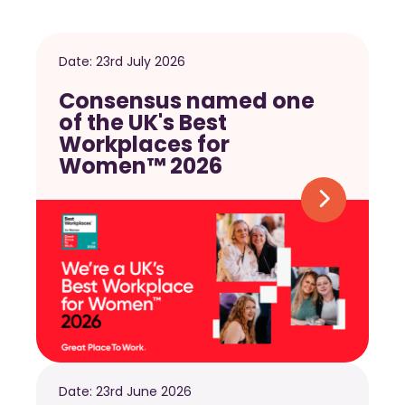
Date:
23rd July 2026
Consensus named one
of the UK's Best
Workplaces for
Women™ 2026
Date:
23rd June 2026