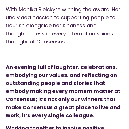
With Monika Bielskyte winning the award. Her
undivided passion to supporting people to
flourish alongside her kindness and
thoughtfulness in every interaction shines
throughout Consensus.
An evening full of laughter, celebrations,
embodying our values, and reflecting on
outstanding people and stories that
embody making every moment matter at
Consensus; it’s not only our winners that
make Consensus a great place to live and
work, it’s every single colleague.
Working together to inspire positive