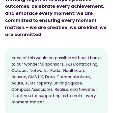
outcomes, celebrate every achievement,
and embrace every moment; we are
committed to ensuring every moment
matters – we are creative, we are kind, we
are committed.
None of this would be possible without thanks
to our wonderful sponsors. JKS Contracting,
Octopus Networks, Radar Healthcare,
Neuven, CMS UK, Daisy Communications,
Acute, JEM Property, Stirling Square,
Compass Associates, Realise, and Newline. –
thank you for supporting us to make every
moment matter.