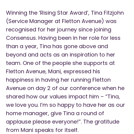
Winning the ‘Rising Star Award’, Tina Fitzjohn
(Service Manager at Fletton Avenue) was
recognised for her journey since joining
Consensus. Having been in her role for less
than a year, Tina has gone above and
beyond and acts as an inspiration to her
team. One of the people she supports at
Fletton Avenue, Mani, expressed his
happiness in having her running Fletton
Avenue on day 2 of our conference when he
shared how our values impact him – “Tina,
we love you. I’m so happy to have her as our
home manager, give Tina a round of
applause please everyone!”. The gratitude
from Mani speaks for itself.