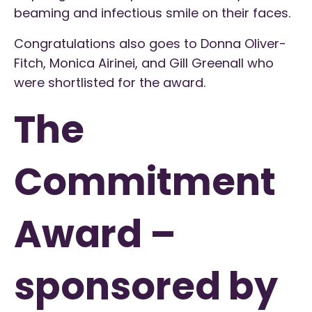
beaming and infectious smile on their faces.
Congratulations also goes to Donna Oliver-
Fitch, Monica Airinei, and Gill Greenall who
were shortlisted for the award.
The
Commitment
Award –
sponsored by