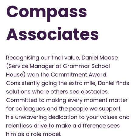
Compass
Associates
Recognising our final value, Daniel Moase
(Service Manager at Grammar School
House) won the Commitment Award.
Consistently going the extra mile, Daniel finds
solutions where others see obstacles.
Committed to making every moment matter
for colleagues and the people we support,
his unwavering dedication to your values and
relentless drive to make a difference sees
him as a role model.