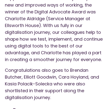
new and improved ways of working, the
winner of the Digital Advocate Award was
Charlotte Aldridge (Service Manager at
Ellsworth House). With us fully in our
digitalisation journey, our colleagues help to
shape how we test, implement, and continue
using digital tools to the best of our
advantage, and Charlotte has played a part
in creating a smoother journey for everyone.
Congratulations also goes to Brendan
Butcher, Elliott Goodwin, Cara Hoyland, and
Kasia Polacik-Solecka who were also
shortlisted in their support along the
digitalisation journey.