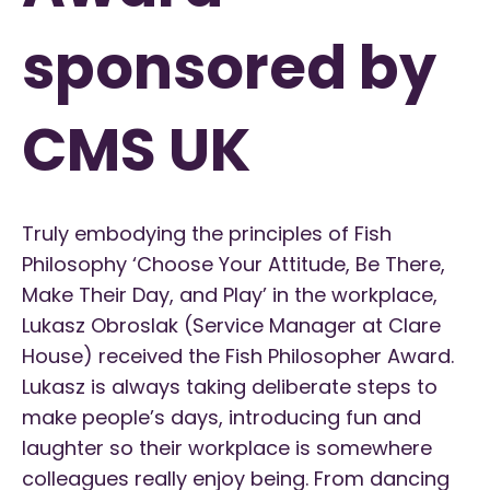
sponsored by
CMS UK
Truly embodying the principles of Fish
Philosophy ‘Choose Your Attitude, Be There,
Make Their Day, and Play’ in the workplace,
Lukasz Obroslak (Service Manager at Clare
House) received the Fish Philosopher Award.
Lukasz is always taking deliberate steps to
make people’s days, introducing fun and
laughter so their workplace is somewhere
colleagues really enjoy being. From dancing