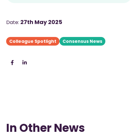
27th May 2025
Date:
Colleague Spotlight
Consensus News
In Other News