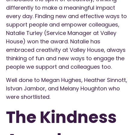
differently to make a meaningful impact
every day. Finding new and effective ways to
support people and empower colleagues,
Natalie Turley (Service Manager at Valley
House) won the award. Natalie has
embraced creativity at Valley House, always
thinking of fun and new ways to engage the
people we support and colleagues too.
Well done to Megan Hughes, Heather Sinnott,
Istvan Jambor, and Melany Houghton who
were shortlisted.
The Kindness