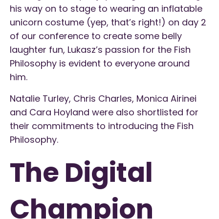
his way on to stage to wearing an inflatable
unicorn costume (yep, that’s right!) on day 2
of our conference to create some belly
laughter fun, Lukasz’s passion for the Fish
Philosophy is evident to everyone around
him.
Natalie Turley, Chris Charles, Monica Airinei
and Cara Hoyland were also shortlisted for
their commitments to introducing the Fish
Philosophy.
The Digital
Champion