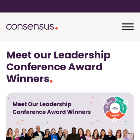
Meet our Leadership
Conference Award
Winners