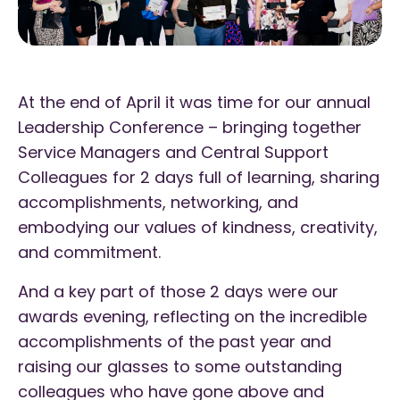
At the end of April it was time for our annual
Leadership Conference – bringing together
Service Managers and Central Support
Colleagues for 2 days full of learning, sharing
accomplishments, networking, and
embodying our values of kindness, creativity,
and commitment.
And a key part of those 2 days were our
awards evening, reflecting on the incredible
accomplishments of the past year and
raising our glasses to some outstanding
colleagues who have gone above and