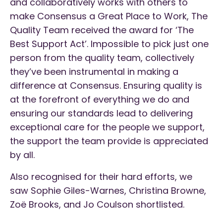
and collaboratively works with others to
make Consensus a Great Place to Work, The
Quality Team received the award for ‘The
Best Support Act’. Impossible to pick just one
person from the quality team, collectively
they’ve been instrumental in making a
difference at Consensus. Ensuring quality is
at the forefront of everything we do and
ensuring our standards lead to delivering
exceptional care for the people we support,
the support the team provide is appreciated
by all.
Also recognised for their hard efforts, we
saw Sophie Giles-Warnes, Christina Browne,
Zoë Brooks, and Jo Coulson shortlisted.