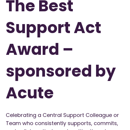
The Best
Support Act
Award –
sponsored by
Acute
Celebrating a Central Support Colleague or
Team who consistently supports, commits,