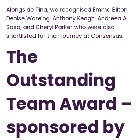
Alongside Tina, we recognised Emma Bilton,
Denise Wareing, Anthony Keogh, Andreea A
Sosa, and Cheryl Parker who were also
shortlisted for their journey at Consensus.
The
Outstanding
Team Award –
sponsored by