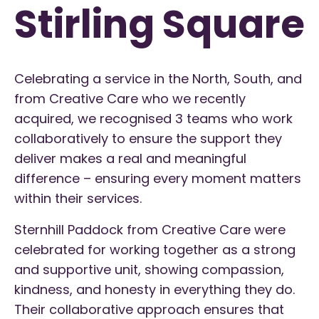
Stirling Square
Celebrating a service in the North, South, and
from Creative Care who we recently
acquired, we recognised 3 teams who work
collaboratively to ensure the support they
deliver makes a real and meaningful
difference – ensuring every moment matters
within their services.
Sternhill Paddock from Creative Care were
celebrated for working together as a strong
and supportive unit, showing compassion,
kindness, and honesty in everything they do.
Their collaborative approach ensures that