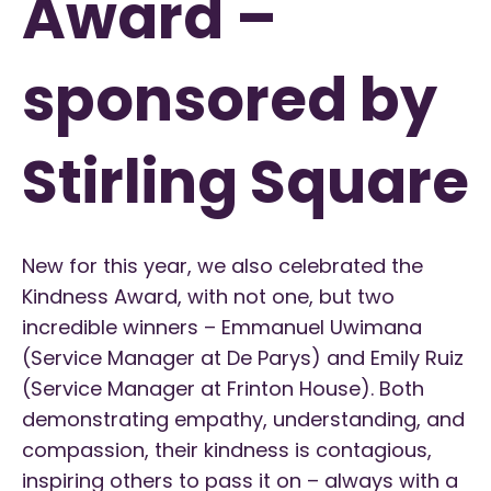
Award –
sponsored by
Stirling Square
New for this year, we also celebrated the
Kindness Award, with not one, but two
incredible winners – Emmanuel Uwimana
(Service Manager at De Parys) and Emily Ruiz
(Service Manager at Frinton House). Both
demonstrating empathy, understanding, and
compassion, their kindness is contagious,
inspiring others to pass it on – always with a