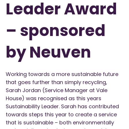
Leader Award
– sponsored
by Neuven
Working towards a more sustainable future
that goes further than simply recycling,
Sarah Jordan (Service Manager at Vale
House) was recognised as this years
Sustainability Leader. Sarah has contributed
towards steps this year to create a service
that is sustainable – both environmentally