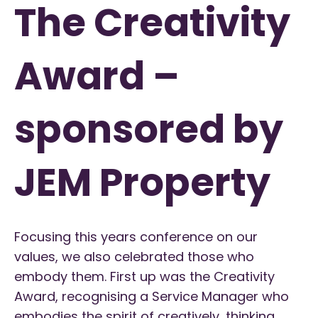
The Creativity
Award –
sponsored by
JEM Property
Focusing this years conference on our
values, we also celebrated those who
embody them. First up was the Creativity
Award, recognising a Service Manager who
embodies the spirit of creatively,
thinking