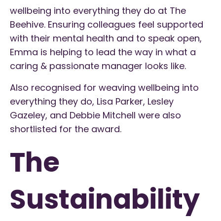
wellbeing into everything they do at The
Beehive. Ensuring colleagues feel supported
with their mental health and to speak open,
Emma is helping to lead the way in what a
caring & passionate manager looks like.
Also recognised for weaving wellbeing into
everything they do, Lisa Parker, Lesley
Gazeley, and Debbie Mitchell were also
shortlisted for the award.
The
Sustainability