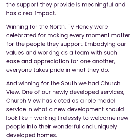
the support they provide is meaningful and
has a real impact.
Winning for the North, Ty Hendy were
celebrated for making every moment matter
for the people they support. Embodying our
values and working as a team with such
ease and appreciation for one another,
everyone takes pride in what they do.
And winning for the South we had Church
View. One of our newly developed services,
Church View has acted as a role model
service in what a new development should
look like – working tirelessly to welcome new
people into their wonderful and uniquely
developed homes.