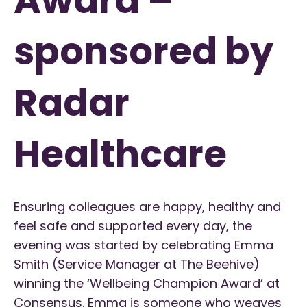
sponsored by
Radar
Healthcare
Ensuring colleagues are happy, healthy and
feel safe and supported every day, the
evening was started by celebrating Emma
Smith (Service Manager at The Beehive)
winning the ‘Wellbeing Champion Award’ at
Consensus. Emma is someone who weaves