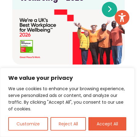
We value your privacy
View more
We use cookies to enhance your browsing experience,
serve personalized ads or content, and analyze our
traffic. By clicking "Accept All", you consent to our use
of cookies.
Customize
Reject All
Accept All