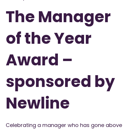
The Manager
of the Year
Award –
sponsored by
Newline
Celebrating a manager who has gone above