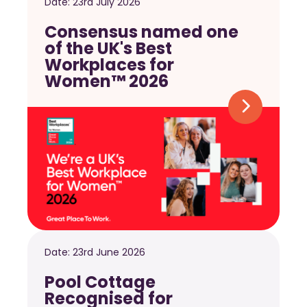
Date:
23rd July 2026
Consensus named one
of the UK's Best
Workplaces for
Women™ 2026
Date:
23rd June 2026
Pool Cottage
Recognised for