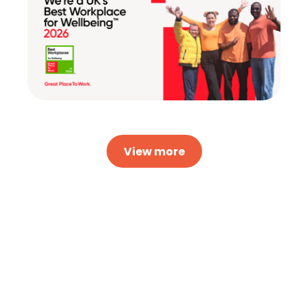
View more