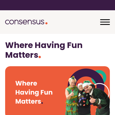
Where Having Fun
Matters