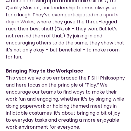
Amanda dressing up in an inflatable suit as Q the
Quality Mascot, our leadership team is always up
for a laugh. They’ve even participated in a
sports
day in Wales
, where they gave the three-legged
race their best shot! (Ok, ok – they won. But let’s
not remind them of that.) By joining in and
encouraging others to do the same, they show that
it’s not only okay – but beneficial – to make room
for fun.
Bringing Play to the Workplace
This year we’ve also embraced the FISH! Philosophy
and here focus on the principle of “Play.” We
encourage our teams to find ways to make their
work fun and engaging, whether it’s by singing while
doing paperwork or holding themed meetings in
inflatable costumes. It’s about bringing a bit of joy
to everyday tasks and creating a more enjoyable
work environment for everyone.