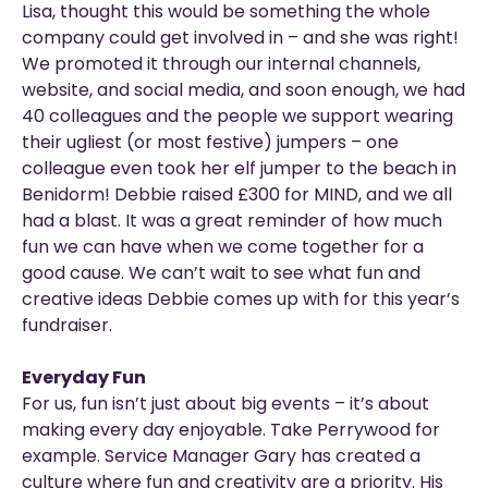
Lisa, thought this would be something the whole
company could get involved in – and she was right!
We promoted it through our internal channels,
website, and social media, and soon enough, we had
40 colleagues and the people we support wearing
their ugliest (or most festive) jumpers – one
colleague even took her elf jumper to the beach in
Benidorm! Debbie raised £300 for MIND, and we all
had a blast. It was a great reminder of how much
fun we can have when we come together for a
good cause. We can’t wait to see what fun and
creative ideas Debbie comes up with for this year’s
fundraiser.
Everyday Fun
For us, fun isn’t just about big events – it’s about
making every day enjoyable. Take Perrywood for
example. Service Manager Gary has created a
culture where fun and creativity are a priority. His