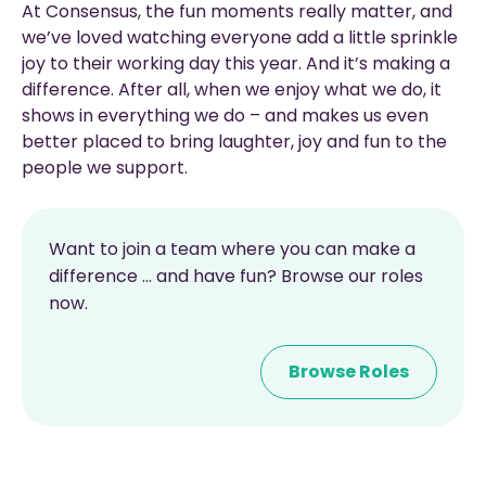
At Consensus, the fun moments really matter, and
we’ve loved watching everyone add a little sprinkle
joy to their working day this year. And it’s making a
difference. After all, when we enjoy what we do, it
shows in everything we do – and makes us even
better placed to bring laughter, joy and fun to the
people we support.
Want to join a team where you can make a
difference ... and have fun? Browse our roles
now.
Browse Roles