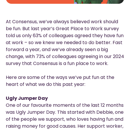
At Consensus, we’ve always believed work should
be fun. But last year’s Great Place to Work survey
told us only 63% of colleagues agreed they have fun
at work – so we knew we needed to do better. Fast
forward a year, and we’ve already seen a big
change, with 73% of colleagues agreeing in our 2024
survey that Consensus is a fun place to work.
Here are some of the ways we’ve put fun at the
heart of what we do this past year:
Ugly Jumper Day
One of our favourite moments of the last 12 months
was Ugly Jumper Day. This started with Debbie, one
of the people we support, who loves having fun and
raising money for good causes. Her support worker,