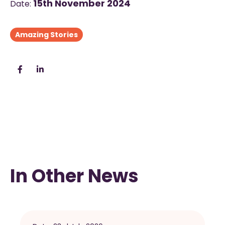
15th November 2024
Date:
Amazing Stories
In Other News