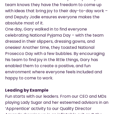
team knows they have the freedom to come up
with ideas that bring joy to their day-to-day work –
and Deputy Jodie ensures everyone makes the
absolute most of it.
One day, Gary walked in to find everyone
celebrating National Pyjama Day – with the team
dressed in their slippers, dressing gowns, and
onesies! Another time, they toasted National
Prosecco Day with a few bubbles. By encouraging
his team to find joy in the little things, Gary has
enabled them to create a positive, and fun
environment where everyone feels included and
happy to come to work.
Leading by Example
Fun starts with our leaders. From our CEO and MDs
playing Lady Sugar and her esteemed advisors in an
‘Apprentice’ activity to our Quality Director