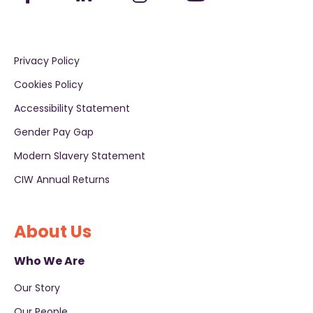
Privacy Policy
Cookies Policy
Accessibility Statement
Gender Pay Gap
Modern Slavery Statement
CIW Annual Returns
About Us
Who We Are
Our Story
Our People