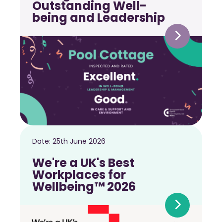
Outstanding Well-
being and Leadership
Date:
25th June 2026
We're a UK's Best
Workplaces for
Wellbeing™ 2026