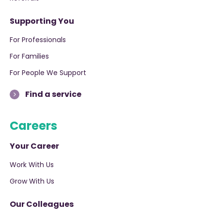
Supporting You
For Professionals
For Families
For People We Support
Find a service
Careers
Your Career
Work With Us
Grow With Us
Our Colleagues