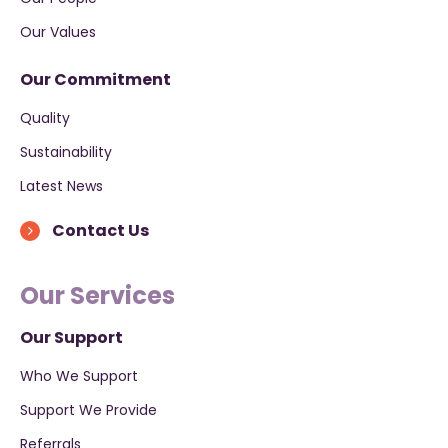
Our Values
Our Commitment
Quality
Sustainability
Latest News
Contact Us
Our Services
Our Support
Who We Support
Support We Provide
Referrals