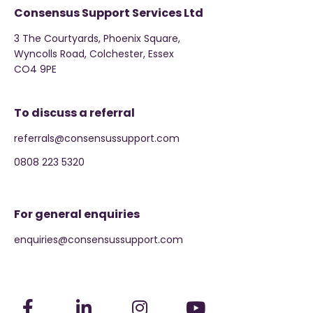
Consensus Support Services Ltd
3 The Courtyards, Phoenix Square,
Wyncolls Road, Colchester, Essex
CO4 9PE
To discuss a referral
referrals@consensussupport.com
0808 223 5320
For general enquiries
enquiries@consensussupport.com