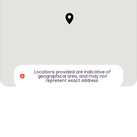
Locations provided are indicative of
geographical area, and may not
represent exact address.