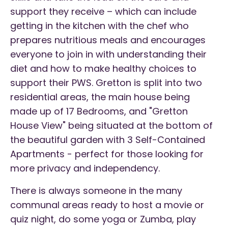
support they receive – which can include
getting in the kitchen with the chef who
prepares nutritious meals and encourages
everyone to join in with understanding their
diet and how to make healthy choices to
support their PWS. Gretton is split into two
residential areas, the main house being
made up of 17 Bedrooms, and "Gretton
House View" being situated at the bottom of
the beautiful garden with 3 Self-Contained
Apartments - perfect for those looking for
more privacy and independency.
There is always someone in the many
communal areas ready to host a movie or
quiz night, do some yoga or Zumba, play