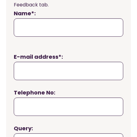
Feedback tab.
Name*:
E-mail address*:
Telephone No:
Query: