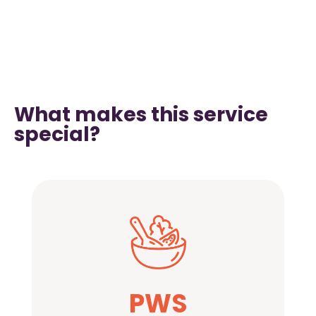
What makes this service
special?
PWS