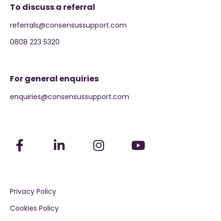
To discuss a referral
referrals@consensussupport.com
0808 223 5320
For general enquiries
enquiries@consensussupport.com
Privacy Policy
Cookies Policy