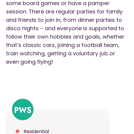
some board games or have a pamper
session. There are regular parties for family
and friends to join in, from dinner parties to
disco nights – and everyone is supported to
follow their own hobbies and goals, whether
that’s classic cars, joining a football team,
train watching, getting a voluntary job or
even going flying!
Residential