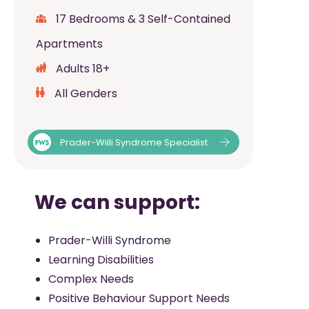
17 Bedrooms & 3 Self-Contained
Apartments
Adults 18+
All Genders
Prader-Willi Syndrome Specialist
We can support:
Prader-Willi Syndrome
Learning Disabilities
Complex Needs
Positive Behaviour Support Needs