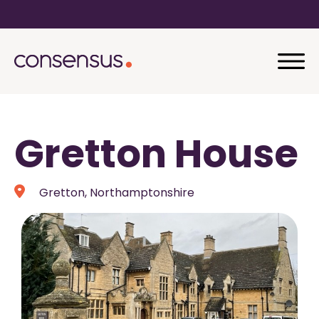
Gretton House
Gretton, Northamptonshire