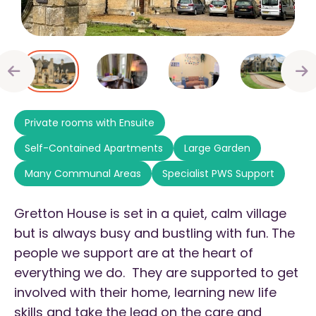
Private rooms with Ensuite
Self-Contained Apartments
Large Garden
Many Communal Areas
Specialist PWS Support
Gretton House is set in a quiet, calm village
but is always busy and bustling with fun. The
people we support are at the heart of
everything we do. They are supported to get
involved with their home, learning new life
skills and take the lead on the care and