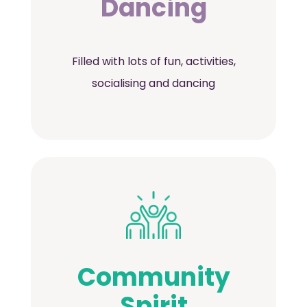
Dancing
Filled with lots of fun, activities,
socialising and dancing
Community
Spirit