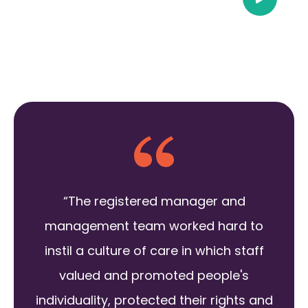
“The registered manager and
management team worked hard to
instil a culture of care in which staff
valued and promoted people's
individuality, protected their rights and