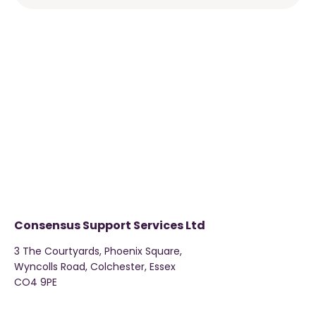
Consensus Support Services Ltd
3 The Courtyards, Phoenix Square,
Wyncolls Road, Colchester, Essex
CO4 9PE