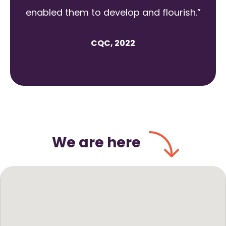
enabled them to develop and flourish.”
CQC, 2022
We are here