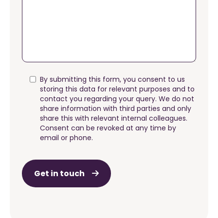
By submitting this form, you consent to us
storing this data for relevant purposes and to
contact you regarding your query. We do not
share information with third parties and only
share this with relevant internal colleagues.
Consent can be revoked at any time by
email or phone.
Get in touch