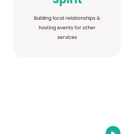
Building local relationships &
hosting events for other
services