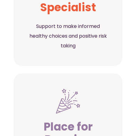
Specialist
Support to make informed
healthy choices and positive risk
taking
Place for