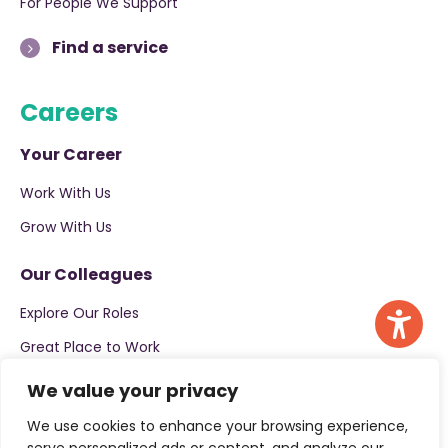
For People We Support
Find a service
Careers
Your Career
Work With Us
Grow With Us
Our Colleagues
Explore Our Roles
Great Place to Work
We value your privacy
Apply now
We use cookies to enhance your browsing experience,