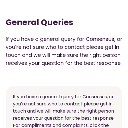
General Queries
If you have a general query for Consensus, or
you’re not sure who to contact please get in
touch and we will make sure the right person
receives your question for the best response.
If you have a general query for Consensus, or
you’re not sure who to contact please get in
touch and we will make sure the right person
receives your question for the best response.
For compliments and complaints, click the