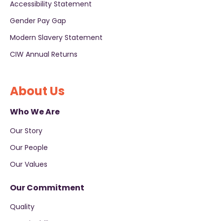
Accessibility Statement
Gender Pay Gap
Modern Slavery Statement
CIW Annual Returns
About Us
Who We Are
Our Story
Our People
Our Values
Our Commitment
Quality