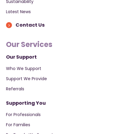
Sustainability
Latest News
Contact Us
Our Services
Our Support
Who We Support
Support We Provide
Referrals
Supporting You
For Professionals
For Families