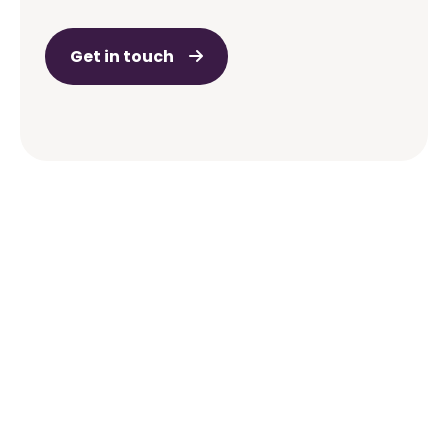
Get in touch