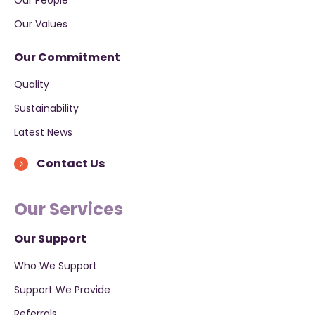
Our Values
Our Commitment
Quality
Sustainability
Latest News
Contact Us
Our Services
Our Support
Who We Support
Support We Provide
Referrals