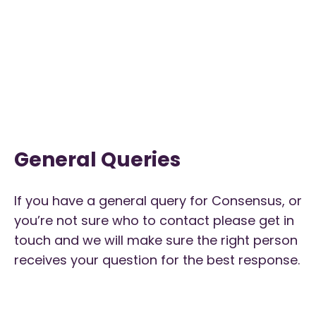
General Queries
If you have a general query for Consensus, or
you’re not sure who to contact please get in
touch and we will make sure the right person
receives your question for the best response.