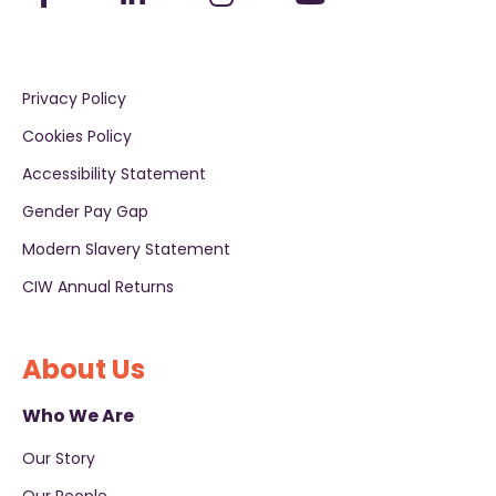
Privacy Policy
Cookies Policy
Accessibility Statement
Gender Pay Gap
Modern Slavery Statement
CIW Annual Returns
About Us
Who We Are
Our Story
Our People