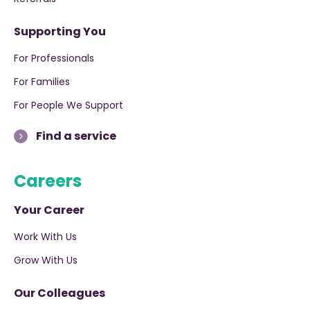
Supporting You
For Professionals
For Families
For People We Support
Find a service
Careers
Your Career
Work With Us
Grow With Us
Our Colleagues