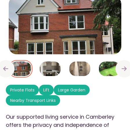
Private Flats
Lift
Large Garden
Nearby Transport Links
Our supported living service in Camberley
offers the privacy and independence of