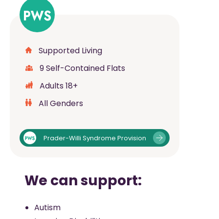
Supported Living
9 Self-Contained Flats
Adults 18+
All Genders
Prader-Willi Syndrome Provision
We can support:
Autism