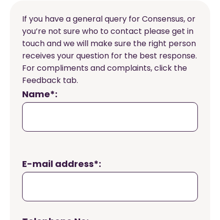
If you have a general query for Consensus, or
you’re not sure who to contact please get in
touch and we will make sure the right person
receives your question for the best response.
For compliments and complaints, click the
Feedback tab.
Name*:
E-mail address*: