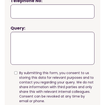
Telephone No:
Query:
By submitting this form, you consent to us
storing this data for relevant purposes and to
contact you regarding your query. We do not
share information with third parties and only
share this with relevant internal colleagues.
Consent can be revoked at any time by
email or phone.