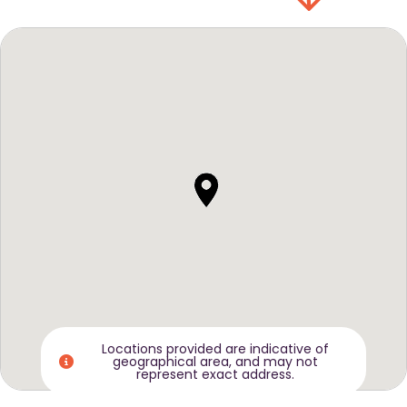
Locations provided are indicative of
geographical area, and may not
represent exact address.