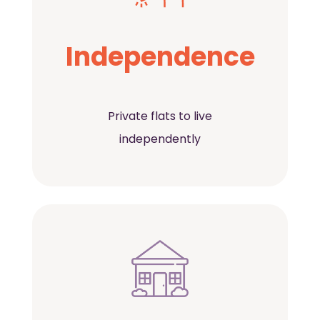
Independence
Private flats to live
independently