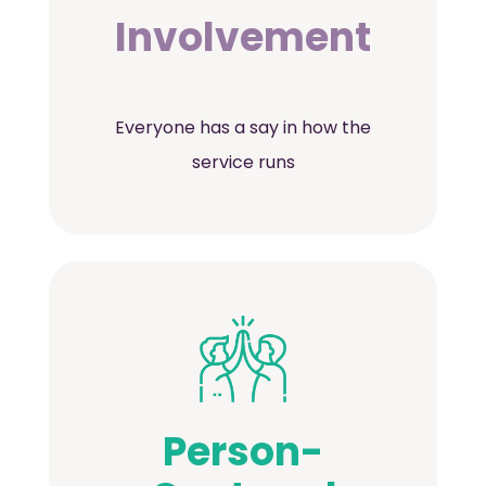
Involvement
Everyone has a say in how the
service runs
Person-