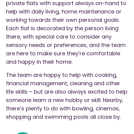
private flats with support always on-hand to
help with daily living, home maintenance or
working towards their own personal goals.
Each flat is decorated by the person living
there, with special care to consider any
sensory needs or preferences, and the team
are here to make sure they’re comfortable
and happy in their home.
The team are happy to help with cooking,
financial management, cleaning and other
life skills – but are also always excited to help
someone learn a new hobby or skill. Nearby,
there’s plenty to do with bowling, cinemas,
shopping and swimming pools all close by.