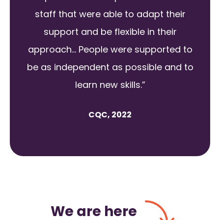
staff that were able to adapt their
support and be flexible in their
approach... People were supported to
be as independent as possible and to
learn new skills.”
CQC, 2022
We are here