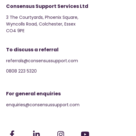
Consensus Support Services Ltd
3 The Courtyards, Phoenix Square,
Wyncolls Road, Colchester, Essex
CO4 9PE
To discuss a referral
referrals@consensussupport.com
0808 223 5320
For general enquiries
enquiries@consensussupport.com