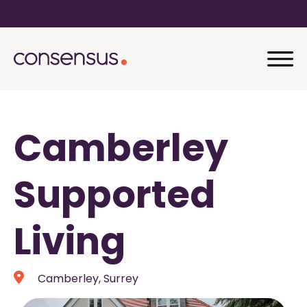
Camberley
Supported
Living
Camberley, Surrey