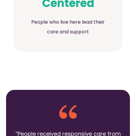
Centered
People who live here lead their
care and support
“People received responsive care from