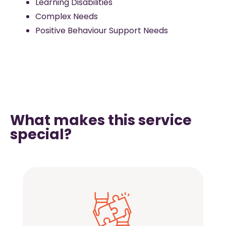
Learning Disabilities
Complex Needs
Positive Behaviour Support Needs
What makes this service
special?