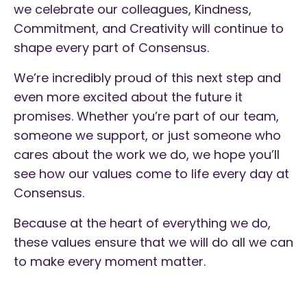
we celebrate our colleagues, Kindness,
Commitment, and Creativity will continue to
shape every part of Consensus.
We’re incredibly proud of this next step and
even more excited about the future it
promises. Whether you’re part of our team,
someone we support, or just someone who
cares about the work we do, we hope you’ll
see how our values come to life every day at
Consensus.
Because at the heart of everything we do,
these values ensure that we will do all we can
to make every moment matter.