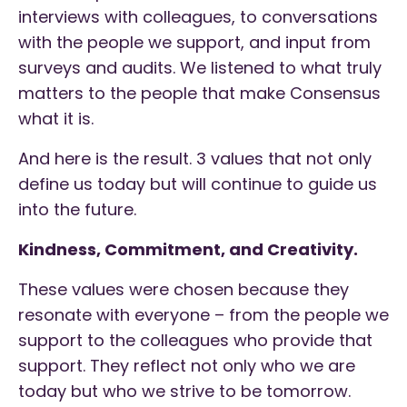
interviews with colleagues, to conversations
with the people we support, and input from
surveys and audits. We listened to what truly
matters to the people that make Consensus
what it is.
And here is the result. 3 values that not only
define us today but will continue to guide us
into the future.
Kindness, Commitment, and Creativity.
These values were chosen because they
resonate with everyone – from the people we
support to the colleagues who provide that
support. They reflect not only who we are
today but who we strive to be tomorrow.