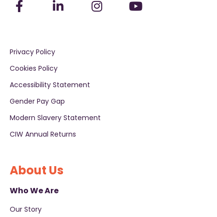
Privacy Policy
Cookies Policy
Accessibility Statement
Gender Pay Gap
Modern Slavery Statement
CIW Annual Returns
About Us
Who We Are
Our Story