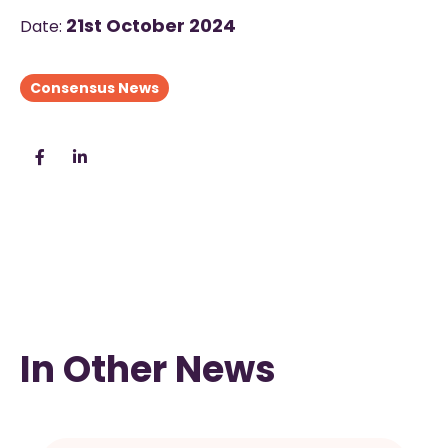
21st October 2024
Date:
Consensus News
In Other News