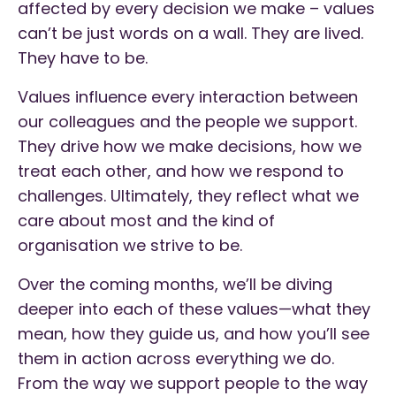
affected by every decision we make – values
can’t be just words on a wall. They are lived.
They have to be.
Values influence every interaction between
our colleagues and the people we support.
They drive how we make decisions, how we
treat each other, and how we respond to
challenges. Ultimately, they reflect what we
care about most and the kind of
organisation we strive to be.
Over the coming months, we’ll be diving
deeper into each of these values—what they
mean, how they guide us, and how you’ll see
them in action across everything we do.
From the way we support people to the way