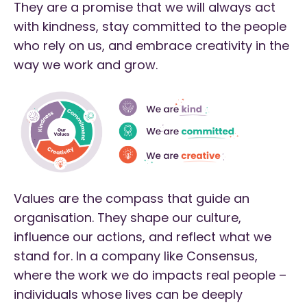
They are a promise that we will always act
with kindness, stay committed to the people
who rely on us, and embrace creativity in the
way we work and grow.
Values are the compass that guide an
organisation. They shape our culture,
influence our actions, and reflect what we
stand for. In a company like Consensus,
where the work we do impacts real people –
individuals whose lives can be deeply