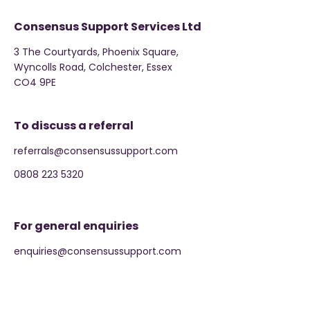
Consensus Support Services Ltd
3 The Courtyards, Phoenix Square,
Wyncolls Road, Colchester, Essex
CO4 9PE
To discuss a referral
referrals@consensussupport.com
0808 223 5320
For general enquiries
enquiries@consensussupport.com