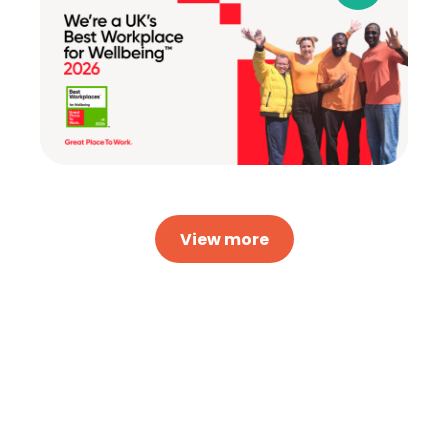
View more