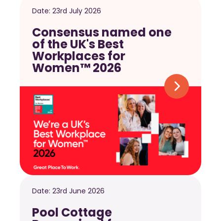
Date:
23rd July 2026
Consensus named one
of the UK's Best
Workplaces for
Women™ 2026
Date:
23rd June 2026
Pool Cottage