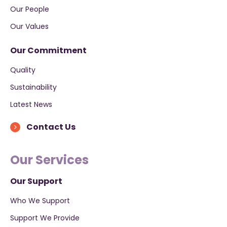
Our People
Our Values
Our Commitment
Quality
Sustainability
Latest News
Contact Us
Our Services
Our Support
Who We Support
Support We Provide