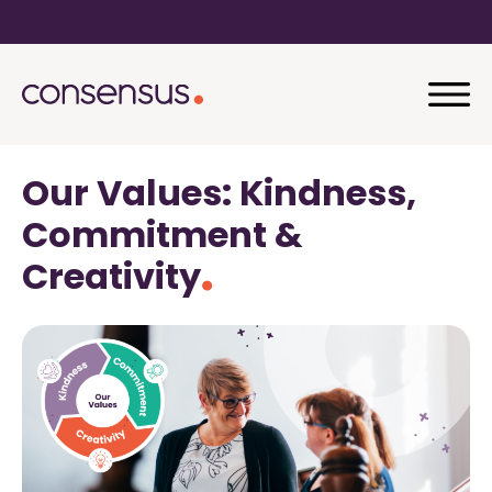
Our Values: Kindness,
Commitment &
Creativity