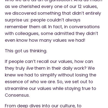
as we cherished every one of our 12 values,
we discovered something that didn’t entirely
surprise us: people couldn’t always
remember them all. In fact, in conversations
with colleagues, some admitted they didn’t
even know how many values we had!
This got us thinking.
If people can’t recall our values, how can
they truly
live
them in their daily work? We
knew we had to simplify without losing the
essence of who we are. So, we set out to
streamline our values while staying true to
Consensus.
From deep dives into our culture, to