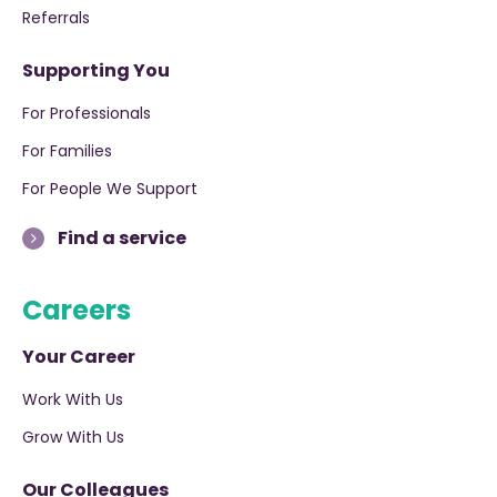
Referrals
Supporting You
For Professionals
For Families
For People We Support
Find a service
Careers
Your Career
Work With Us
Grow With Us
Our Colleagues