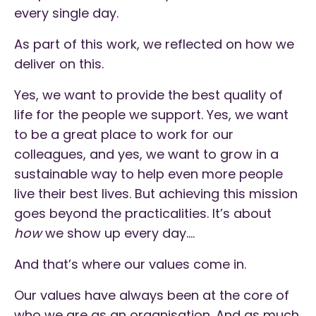
every single day.
As part of this work, we reflected on how we
deliver on this.
Yes, we want to provide the best quality of
life for the people we support. Yes, we want
to be a great place to work for our
colleagues, and yes, we want to grow in a
sustainable way to help even more people
live their best lives. But achieving this mission
goes beyond the practicalities. It’s about
how
we show up every day….
And that’s where our values come in.
Our values have always been at the core of
who we are as an organisation. And as much