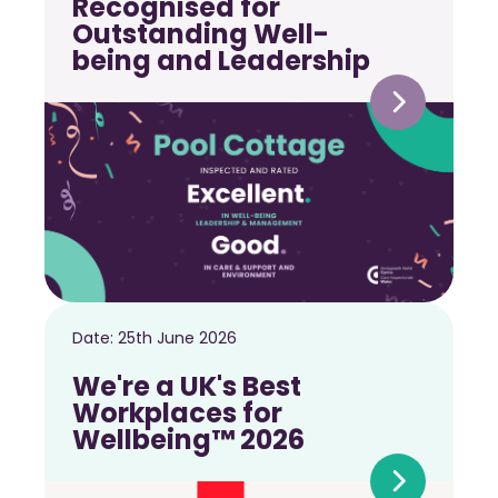
Recognised for
Outstanding Well-
being and Leadership
Date:
25th June 2026
We're a UK's Best
Workplaces for
Wellbeing™ 2026