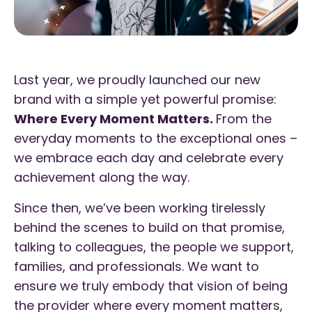
Last year, we proudly launched our new
brand with a simple yet powerful promise:
Where Every Moment Matters.
From the
everyday moments to the exceptional ones –
we embrace each day and celebrate every
achievement along the way.
Since then, we’ve been working tirelessly
behind the scenes to build on that promise,
talking to colleagues, the people we support,
families, and professionals. We want to
ensure we truly embody that vision of being
the provider where every moment matters,