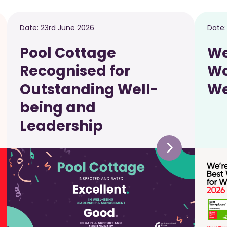
Date:
23rd June 2026
Date
Pool Cottage
We
Recognised for
Wo
Outstanding Well-
We
being and
Leadership