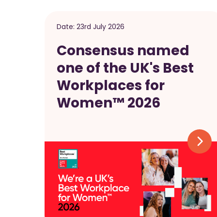
Date:
23rd July 2026
Consensus named
one of the UK's Best
Workplaces for
Women™ 2026