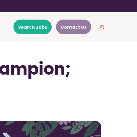
Search Jobs
Contact Us
hampion;