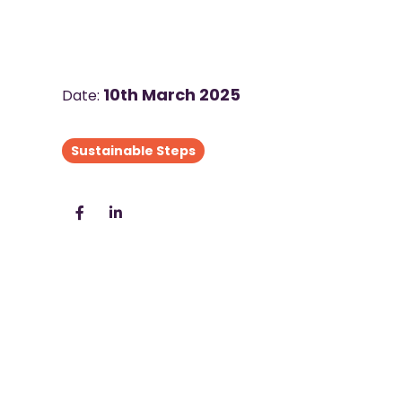
10th March 2025
Date:
Sustainable Steps