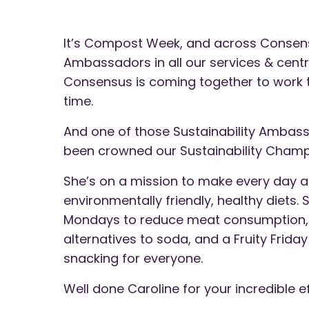
It’s Compost Week, and across Consens
Ambassadors in all our services & cent
Consensus is coming together to work t
time.
And one of those Sustainability Ambass
been crowned our Sustainability Champ
She’s on a mission to make every day a
environmentally friendly, healthy diets.
Mondays to reduce meat consumption, T
alternatives to soda, and a Fruity Frid
snacking for everyone.
Well done Caroline for your incredible 