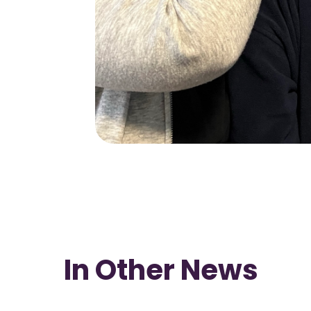
In Other News