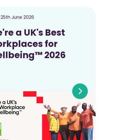
:
25th June 2026
're a UK's Best
rkplaces for
llbeing™ 2026