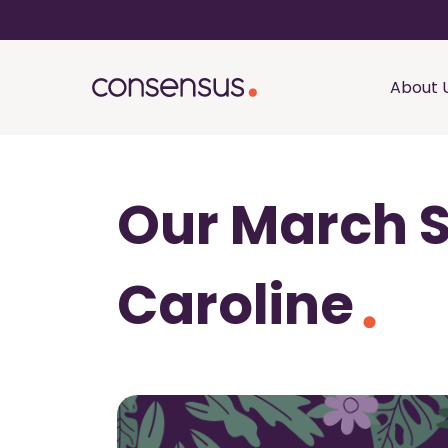
About 
Our March S
Caroline