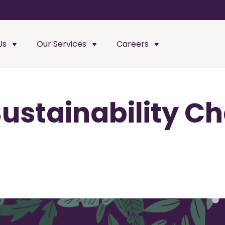
Us
Our Services
Careers
ustainability C