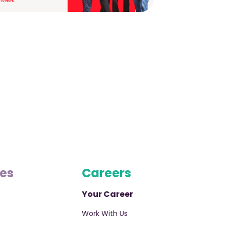
ces
Careers
Your Career
Work With Us