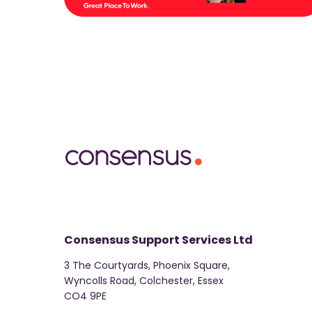
Consensus Support Services Ltd
3 The Courtyards, Phoenix Square,
Wyncolls Road, Colchester, Essex
CO4 9PE