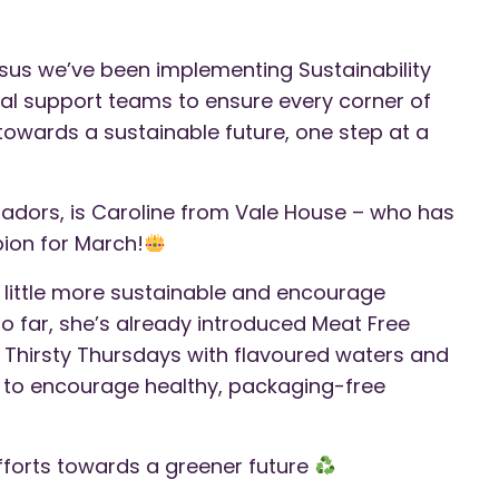
us we’ve been implementing Sustainability
ral support teams to ensure every corner of
owards a sustainable future, one step at a
adors, is Caroline from Vale House – who has
ion for March!
 little more sustainable and encourage
 So far, she’s already introduced Meat Free
hirsty Thursdays with flavoured waters and
ay to encourage healthy, packaging-free
efforts towards a greener future