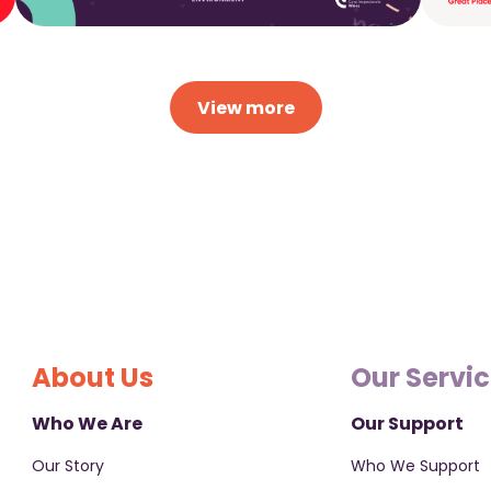
View more
About Us
Our Servi
Who We Are
Our Support
Our Story
Who We Support