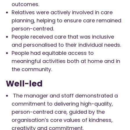
outcomes.
Relatives were actively involved in care
planning, helping to ensure care remained
person-centred.
People received care that was inclusive
and personalised to their individual needs.
People had equitable access to
meaningful activities both at home and in
the community.
Well-led
The manager and staff demonstrated a
commitment to delivering high-quality,
person-centred care, guided by the
organisation’s core values of kindness,
creativity and commitment.