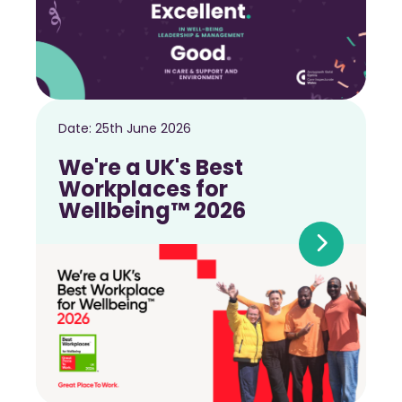
Date:
25th June 2026
We're a UK's Best
Workplaces for
Wellbeing™ 2026