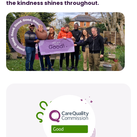
the kindness shines throughout.