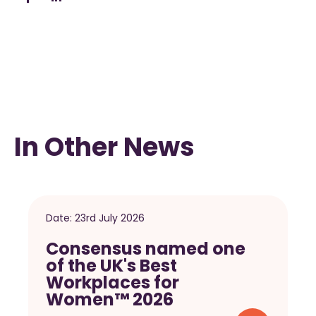
In Other News
Date:
23rd July 2026
Consensus named one
of the UK's Best
Workplaces for
Women™ 2026