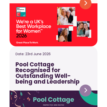
Date:
23rd June 2026
Pool Cottage
Recognised for
Outstanding Well-
being and Leadership