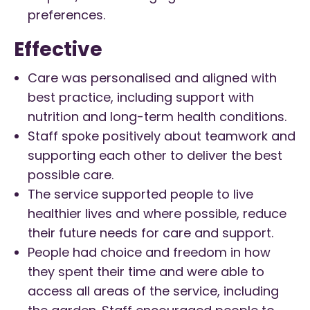
preferences.
Effective
Care was personalised and aligned with
best practice, including support with
nutrition and long-term health conditions.
Staff spoke positively about teamwork and
supporting each other to deliver the best
possible care.
The service supported people to live
healthier lives and where possible, reduce
their future needs for care and support.
People had choice and freedom in how
they spent their time and were able to
access all areas of the service, including