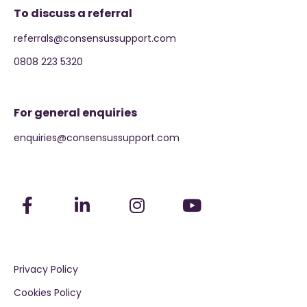
To discuss a referral
referrals@consensussupport.com
0808 223 5320
For general enquiries
enquiries@consensussupport.com
Privacy Policy
Cookies Policy