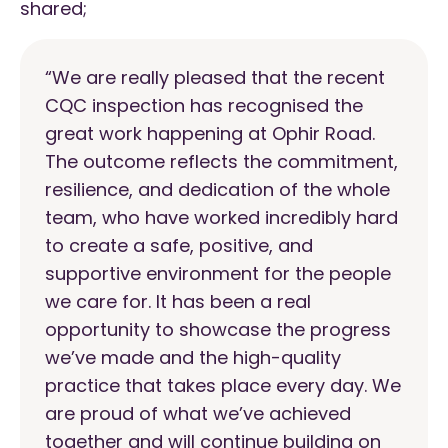
shared;
“
We are really pleased that the recent
CQC inspection has recognised the
great work happening at Ophir Road.
The outcome reflects the commitment,
resilience, and dedication of the whole
team, who have worked incredibly hard
to create a safe, positive, and
supportive environment for the people
we care for. It has been a real
opportunity to showcase the progress
we’ve made and the high-quality
practice that takes place every day. We
are proud of what we’ve achieved
together and will continue building on