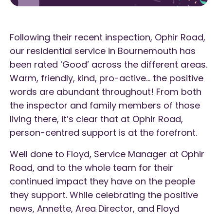
Following their recent inspection, Ophir Road,
our residential service in Bournemouth has
been rated ‘Good’ across the different areas.
Warm, friendly, kind, pro-active… the positive
words are abundant throughout! From both
the inspector and family members of those
living there, it’s clear that at Ophir Road,
person-centred support is at the forefront.
Well done to Floyd, Service Manager at Ophir
Road, and to the whole team for their
continued impact they have on the people
they support. While celebrating the positive
news, Annette, Area Director, and Floyd