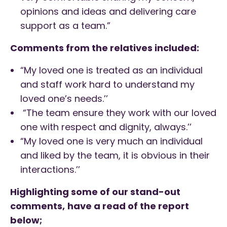
opinions and ideas and delivering care
support as a team.”
Comments from the relatives included:
“My loved one is treated as an individual
and staff work hard to understand my
loved one’s needs.’’
“The team ensure they work with our loved
one with respect and dignity, always.’’
“My loved one is very much an individual
and liked by the team, it is obvious in their
interactions.’’
Highlighting some of our stand-out
comments,
have a read of the report
below;