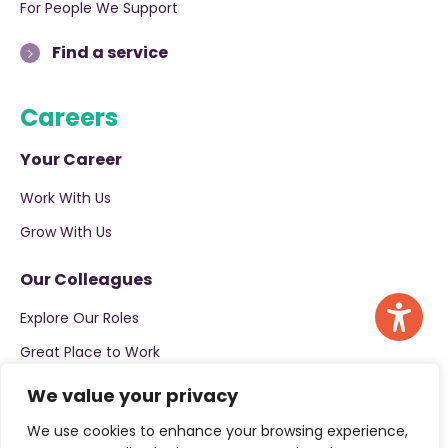
For People We Support
Find a service
Careers
Your Career
Work With Us
Grow With Us
Our Colleagues
Explore Our Roles
Great Place to Work
We value your privacy
Apply now
We use cookies to enhance your browsing experience,