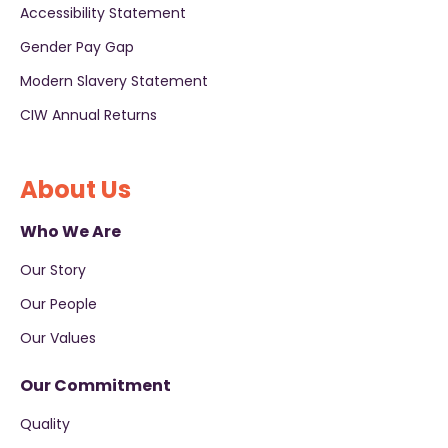
Accessibility Statement
Gender Pay Gap
Modern Slavery Statement
CIW Annual Returns
About Us
Who We Are
Our Story
Our People
Our Values
Our Commitment
Quality