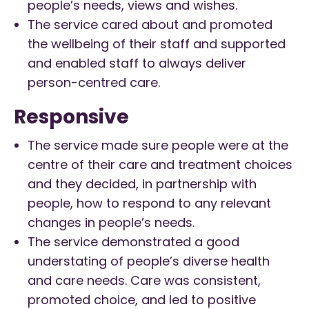
people’s needs, views and wishes.
The service cared about and promoted
the wellbeing of their staff and supported
and enabled staff to always deliver
person-centred care.
Responsive
The service made sure people were at the
centre of their care and treatment choices
and they decided, in partnership with
people, how to respond to any relevant
changes in people’s needs.
The service demonstrated a good
understating of people’s diverse health
and care needs. Care was consistent,
promoted choice, and led to positive