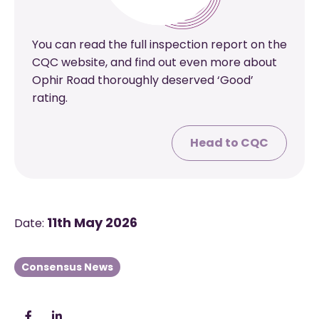
You can read the full inspection report on the
CQC website, and find out even more about
Ophir Road thoroughly deserved ‘Good’
rating.
Head to CQC
11th May 2026
Date:
Consensus News