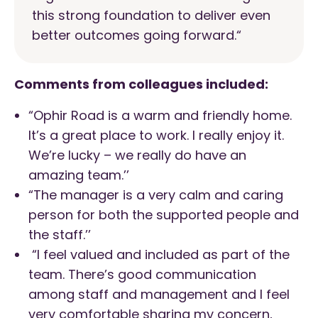
this strong foundation to deliver even
better outcomes going forward.
“
Comments from colleagues included:
“Ophir Road is a warm and friendly home.
It’s a great place to work. I really enjoy it.
We’re lucky – we really do have an
amazing team.’’
“The manager is a very calm and caring
person for both the supported people and
the staff.’’
“I feel valued and included as part of the
team. There’s good communication
among staff and management and I feel
very comfortable sharing my concern,