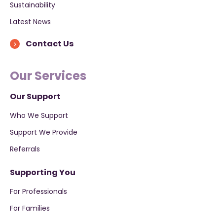
Sustainability
Latest News
Contact Us
Our Services
Our Support
Who We Support
Support We Provide
Referrals
Supporting You
For Professionals
For Families