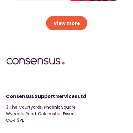
View more
Consensus Support Services Ltd
3 The Courtyards, Phoenix Square,
Wyncolls Road, Colchester, Essex
CO4 9PE