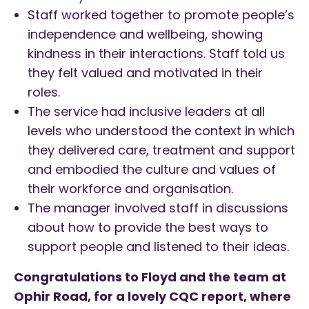
Staff worked together to promote people’s
independence and wellbeing, showing
kindness in their interactions. Staff told us
they felt valued and motivated in their
roles.
The service had inclusive leaders at all
levels who understood the context in which
they delivered care, treatment and support
and embodied the culture and values of
their workforce and organisation.
The manager involved staff in discussions
about how to provide the best ways to
support people and listened to their ideas.
Congratulations to Floyd and the team at
Ophir Road, for a lovely CQC report, where