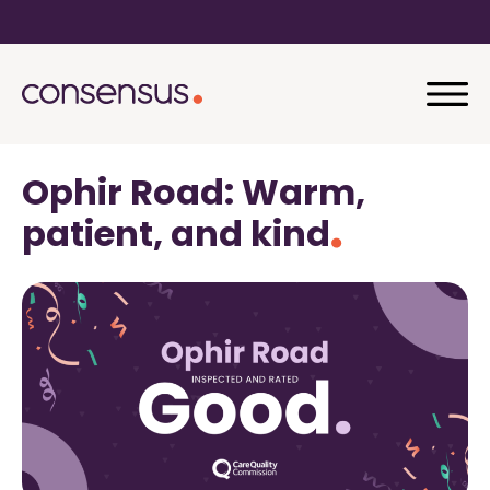
Ophir Road: Warm,
patient, and kind