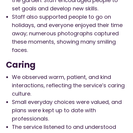
the garden. Staff encouraged people to
set goals and develop new skills.
Staff also supported people to go on
holidays, and everyone enjoyed their time
away; numerous photographs captured
these moments, showing many smiling
faces.
Caring
We observed warm, patient, and kind
interactions, reflecting the service’s caring
culture.
Small everyday choices were valued, and
plans were kept up to date with
professionals.
The service listened to and understood