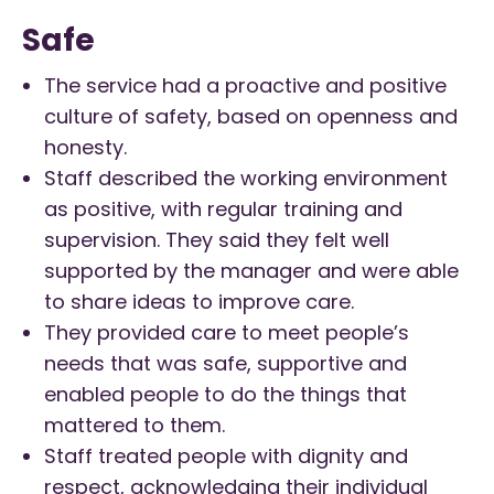
Safe
The service had a proactive and positive
culture of safety, based on openness and
honesty.
Staff described the working environment
as positive, with regular training and
supervision. They said they felt well
supported by the manager and were able
to share ideas to improve care.
They provided care to meet people’s
needs that was safe, supportive and
enabled people to do the things that
mattered to them.
Staff treated people with dignity and
respect, acknowledging their individual