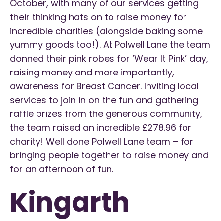
October, with many of our services getting
their thinking hats on to raise money for
incredible charities (alongside baking some
yummy goods too!). At Polwell Lane the team
donned their pink robes for ‘Wear It Pink’ day,
raising money and more importantly,
awareness for Breast Cancer. Inviting local
services to join in on the fun and gathering
raffle prizes from the generous community,
the team raised an incredible £278.96 for
charity! Well done Polwell Lane team – for
bringing people together to raise money and
for an afternoon of fun.
Kingarth