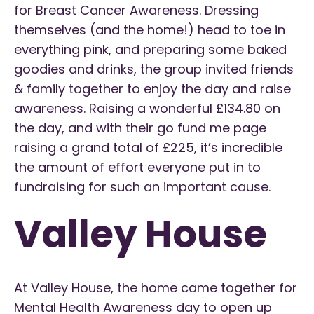
for Breast Cancer Awareness. Dressing
themselves (and the home!) head to toe in
everything pink, and preparing some baked
goodies and drinks, the group invited friends
& family together to enjoy the day and raise
awareness. Raising a wonderful £134.80 on
the day, and with their go fund me page
raising a grand total of £225, it’s incredible
the amount of effort everyone put in to
fundraising for such an important cause.
Valley House
At Valley House, the home came together for
Mental Health Awareness day to open up