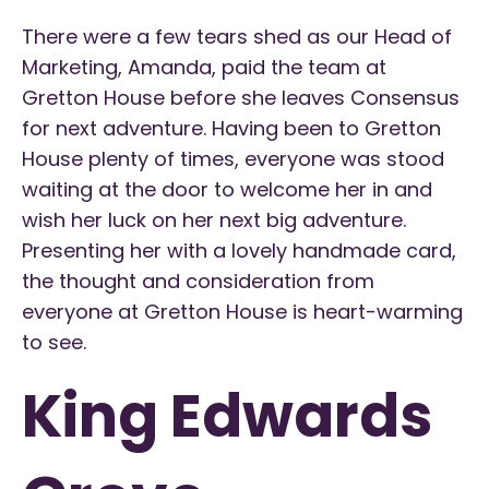
There were a few tears shed as our Head of
Marketing, Amanda, paid the team at
Gretton House before she leaves Consensus
for next adventure. Having been to Gretton
House plenty of times, everyone was stood
waiting at the door to welcome her in and
wish her luck on her next big adventure.
Presenting her with a lovely handmade card,
the thought and consideration from
everyone at Gretton House is heart-warming
to see.
King Edwards