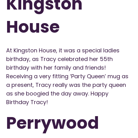
Kingston
House
At Kingston House, it was a special ladies
birthday, as Tracy celebrated her 55th
birthday with her family and friends!
Receiving a very fitting ‘Party Queen’ mug as
a present, Tracy really was the party queen
as she boogied the day away. Happy
Birthday Tracy!
Perrywood