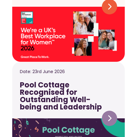
Date:
23rd June 2026
Pool Cottage
Recognised for
Outstanding Well-
being and Leadership