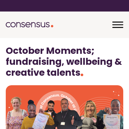
October Moments;
fundraising, wellbeing &
creative talents