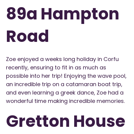
89a Hampton
Road
Zoe enjoyed a weeks long holiday in Corfu
recently, ensuring to fit in as much as
possible into her trip! Enjoying the wave pool,
an incredible trip on a catamaran boat trip,
and even learning a greek dance, Zoe had a
wonderful time making incredible memories.
Gretton House