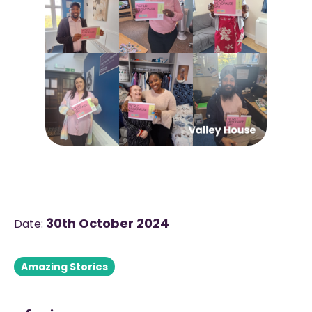
30th October 2024
Date:
Amazing Stories