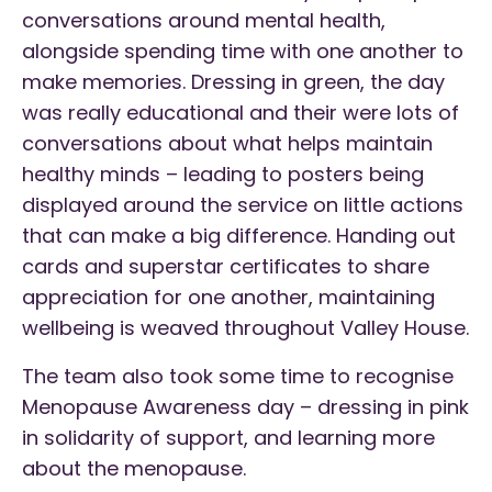
conversations around mental health,
alongside spending time with one another to
make memories. Dressing in green, the day
was really educational and their were lots of
conversations about what helps maintain
healthy minds – leading to posters being
displayed around the service on little actions
that can make a big difference. Handing out
cards and superstar certificates to share
appreciation for one another, maintaining
wellbeing is weaved throughout Valley House.
The team also took some time to recognise
Menopause Awareness day – dressing in pink
in solidarity of support, and learning more
about the menopause.