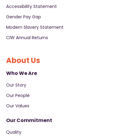
Accessibility Statement
Gender Pay Gap
Modern Slavery Statement
CIW Annual Returns
About Us
Who We Are
Our Story
Our People
Our Values
Our Commitment
Quality