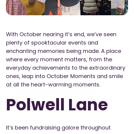
With October nearing it’s end, we’ve seen
plenty of spooktacular events and
enchanting memories being made. A place
where every moment matters, from the
everyday achievements to the extraordinary
ones, leap into October Moments and smile
at all the heart-warming moments.
Polwell Lane
It’s been fundraising galore throughout