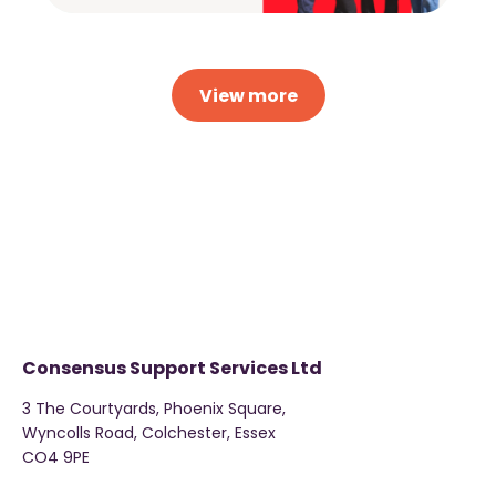
View more
Consensus Support Services Ltd
3 The Courtyards, Phoenix Square,
Wyncolls Road, Colchester, Essex
CO4 9PE