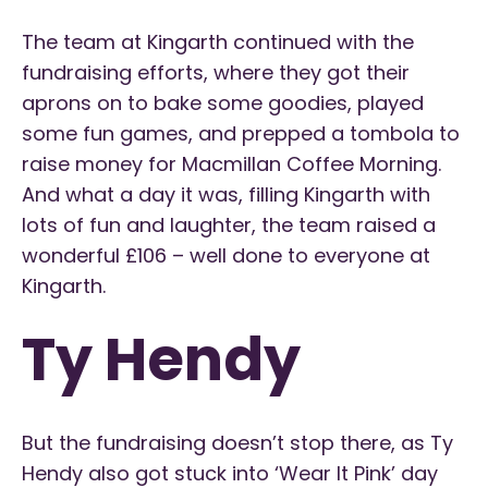
The team at Kingarth continued with the
fundraising efforts, where they got their
aprons on to bake some goodies, played
some fun games, and prepped a tombola to
raise money for Macmillan Coffee Morning.
And what a day it was, filling Kingarth with
lots of fun and laughter, the team raised a
wonderful £106 – well done to everyone at
Kingarth.
Ty Hendy
But the fundraising doesn’t stop there, as Ty
Hendy also got stuck into ‘Wear It Pink’ day