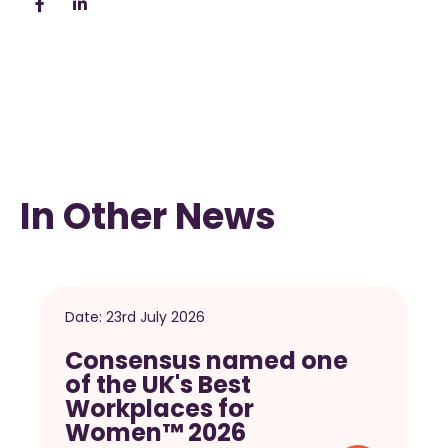
In Other News
Date:
23rd July 2026
Consensus named one
of the UK's Best
Workplaces for
Women™ 2026