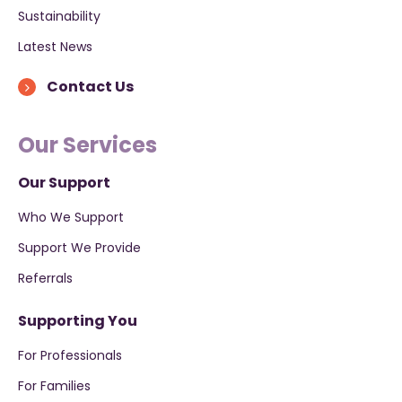
Sustainability
Latest News
Contact Us
Our Services
Our Support
Who We Support
Support We Provide
Referrals
Supporting You
For Professionals
For Families