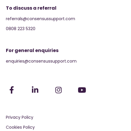
To discuss a referral
referrals@consensussupport.com
0808 223 5320
For general enquiries
enquiries@consensussupport.com
Privacy Policy
Cookies Policy