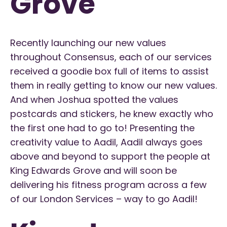
Grove
Recently launching our new values
throughout Consensus, each of our services
received a goodie box full of items to assist
them in really getting to know our new values.
And when Joshua spotted the values
postcards and stickers, he knew exactly who
the first one had to go to! Presenting the
creativity value to Aadil, Aadil always goes
above and beyond to support the people at
King Edwards Grove and will soon be
delivering his fitness program across a few
of our London Services – way to go Aadil!