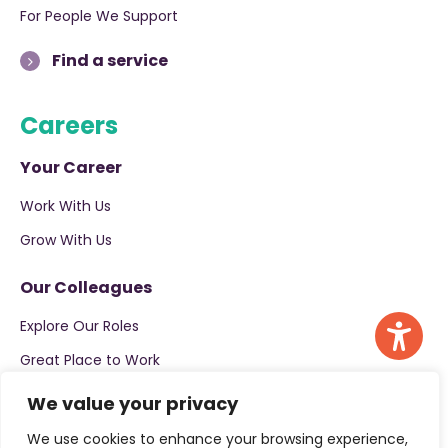
For People We Support
Find a service
Careers
Your Career
Work With Us
Grow With Us
Our Colleagues
Explore Our Roles
Great Place to Work
We value your privacy
Apply now
We use cookies to enhance your browsing experience,