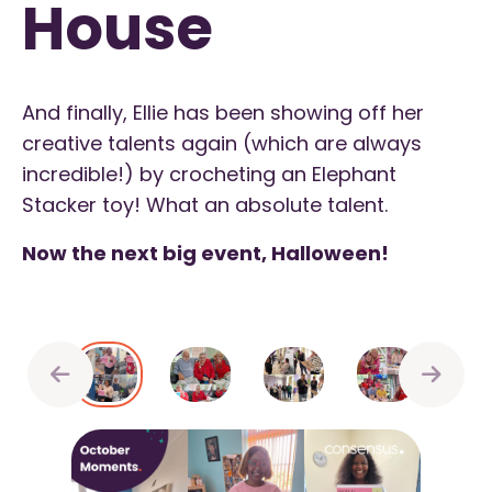
House
And finally, Ellie has been showing off her
creative talents again (which are always
incredible!) by crocheting an Elephant
Stacker toy! What an absolute talent.
Now the next big event, Halloween!