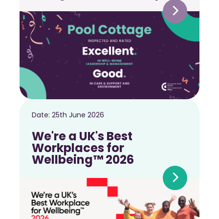
Date:
25th June 2026
We're a UK's Best
Workplaces for
Wellbeing™ 2026