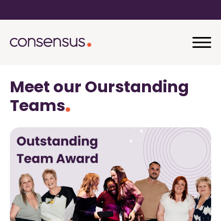
Meet our Ourstanding
Teams