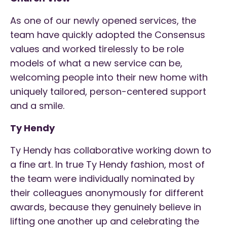
As one of our newly opened services, the
team have quickly adopted the Consensus
values and worked tirelessly to be role
models of what a new service can be,
welcoming people into their new home with
uniquely tailored, person-centered support
and a smile.
Ty Hendy
Ty Hendy has collaborative working down to
a fine art. In true Ty Hendy fashion, most of
the team were individually nominated by
their colleagues anonymously for different
awards, because they genuinely believe in
lifting one another up and celebrating the