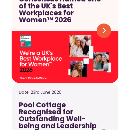
of the UK's Best
Workplaces for
Women™ 2026
Date:
23rd June 2026
Pool Cottage
Recognised for
Outstanding Well-
being and Leadership