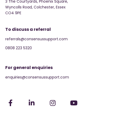
3 The Courtyards, Phoenix Square,
Wyncolls Road, Colchester, Essex
CO4 9PE
To discuss a referral
referrals@consensussupport.com
0808 223 5320
For general enquiries
enquiries@consensussupport.com