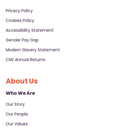
Privacy Policy
Cookies Policy
Accessibility Statement
Gender Pay Gap
Modern Slavery Statement
CIW Annual Returns
About Us
Who We Are
Our Story
Our People
Our Values