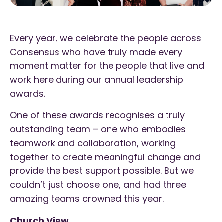
Every year, we celebrate the people across
Consensus who have truly made every
moment matter for the people that live and
work here during our annual leadership
awards.
One of these awards recognises a truly
outstanding team – one who embodies
teamwork and collaboration, working
together to create meaningful change and
provide the best support possible. But we
couldn’t just choose one, and had three
amazing teams crowned this year.
Church View