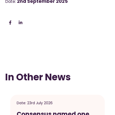
2nd September 2025
Date:
In Other News
Date:
23rd July 2026
Consensus named one