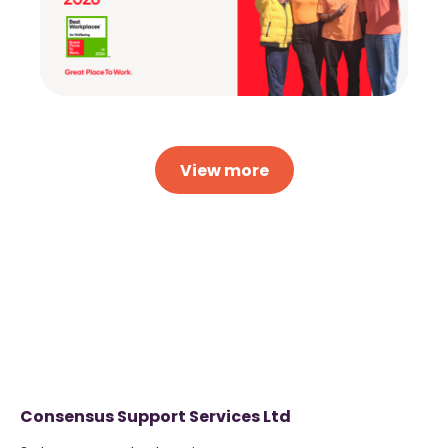
View more
Consensus Support Services Ltd