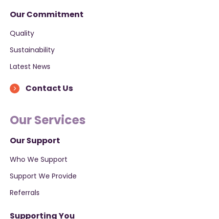
Our Commitment
Quality
Sustainability
Latest News
Contact Us
Our Services
Our Support
Who We Support
Support We Provide
Referrals
Supporting You