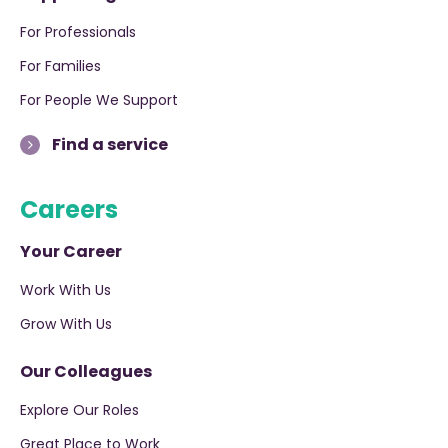
For Professionals
For Families
For People We Support
Find a service
Careers
Your Career
Work With Us
Grow With Us
Our Colleagues
Explore Our Roles
Great Place to Work