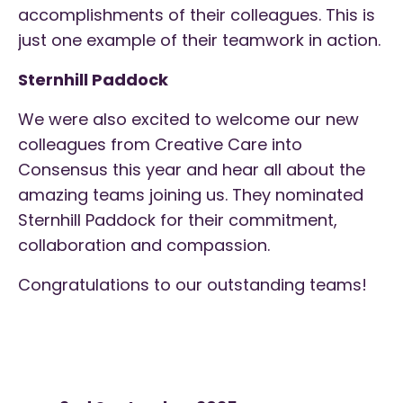
accomplishments of their colleagues. This is
just one example of their teamwork in action.
Sternhill Paddock
We were also excited to welcome our new
colleagues from Creative Care into
Consensus this year and hear all about the
amazing teams joining us. They nominated
Sternhill Paddock for their commitment,
collaboration and compassion.
Congratulations to our outstanding teams!