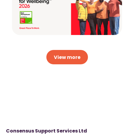
View more
Consensus Support Services Ltd