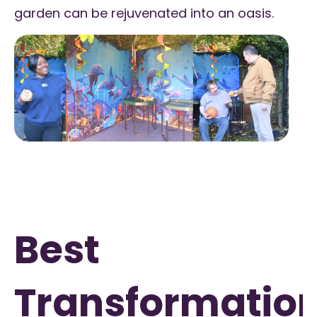
garden can be rejuvenated into an oasis.
Best
Transformatio