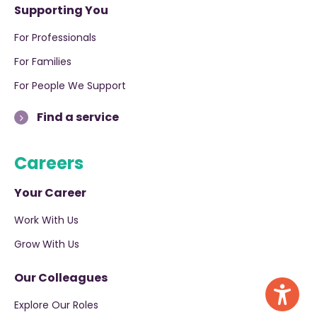
Supporting You
For Professionals
For Families
For People We Support
Find a service
Careers
Your Career
Work With Us
Grow With Us
Our Colleagues
Explore Our Roles