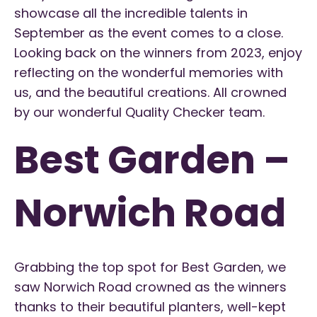
showcase all the incredible talents in
September as the event comes to a close.
Looking back on the winners from 2023, enjoy
reflecting on the wonderful memories with
us, and the beautiful creations. All crowned
by our wonderful Quality Checker team.
Best Garden –
Norwich Road
Grabbing the top spot for Best Garden, we
saw Norwich Road crowned as the winners
thanks to their beautiful planters, well-kept