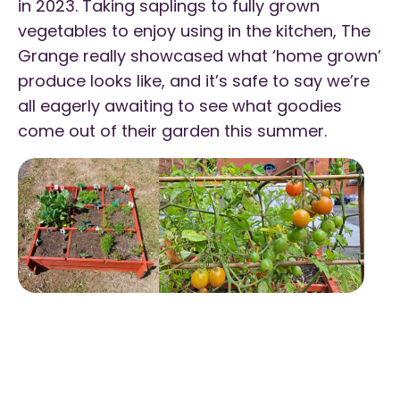
in 2023. Taking saplings to fully grown
vegetables to enjoy using in the kitchen, The
Grange really showcased what ‘home grown’
produce looks like, and it’s safe to say we’re
all eagerly awaiting to see what goodies
come out of their garden this summer.