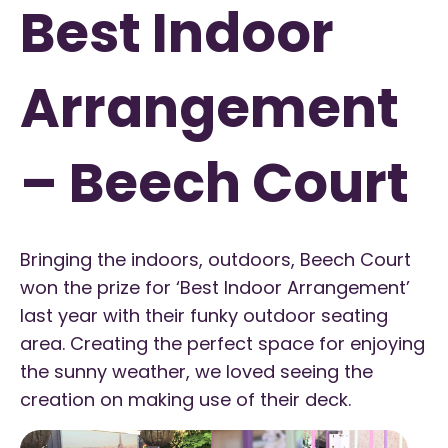
Best Indoor
Arrangement
– Beech Court
Bringing the indoors, outdoors, Beech Court
won the prize for ‘Best Indoor Arrangement’
last year with their funky outdoor seating
area. Creating the perfect space for enjoying
the sunny weather, we loved seeing the
creation on making use of their deck.