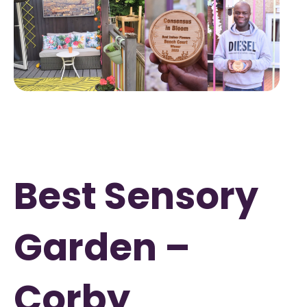
Best Sensory
Garden –
Corby