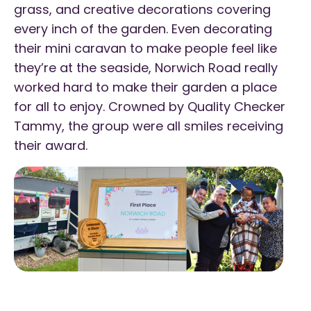
grass, and creative decorations covering
every inch of the garden. Even decorating
their mini caravan to make people feel like
they’re at the seaside, Norwich Road really
worked hard to make their garden a place
for all to enjoy. Crowned by Quality Checker
Tammy, the group were all smiles receiving
their award.