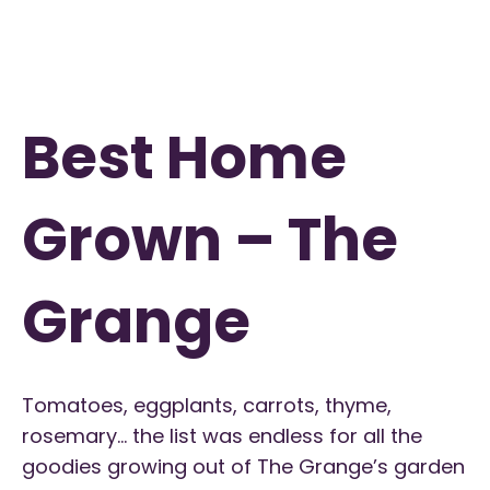
Best Home
Grown – The
Grange
Tomatoes, eggplants, carrots, thyme,
rosemary… the list was endless for all the
goodies growing out of The Grange’s garden