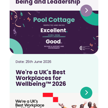
being and Leadership
Date:
25th June 2026
We're a UK's Best
Workplaces for
Wellbeing™ 2026