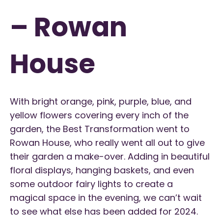
– Rowan
House
With bright orange, pink, purple, blue, and
yellow flowers covering every inch of the
garden, the Best Transformation went to
Rowan House, who really went all out to give
their garden a make-over. Adding in beautiful
floral displays, hanging baskets, and even
some outdoor fairy lights to create a
magical space in the evening, we can’t wait
to see what else has been added for 2024.