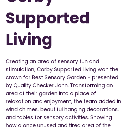
Supported
Living
Creating an area of sensory fun and
stimulation, Corby Supported Living won the
crown for Best Sensory Garden – presented
by Quality Checker John. Transforming an
area of their garden into a place of
relaxation and enjoyment, the team added in
wind chimes, beautiful hanging decorations,
and tables for sensory activities. Showing
how a once unused and tired area of the