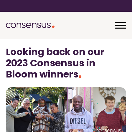
Looking back on our
2023 Consensus in
Bloom winners