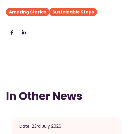
Amazing Stories
Sustainable Steps
In Other News
Date:
23rd July 2026