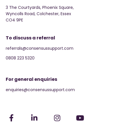
3 The Courtyards, Phoenix Square,
Wyncolls Road, Colchester, Essex
CO4 9PE
To discuss a referral
referrals@consensussupport.com
0808 223 5320
For general enquiries
enquiries@consensussupport.com