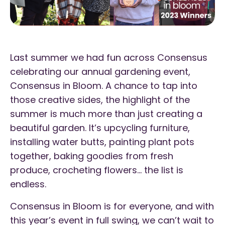
Last summer we had fun across Consensus
celebrating our annual gardening event,
Consensus in Bloom. A chance to tap into
those creative sides, the highlight of the
summer is much more than just creating a
beautiful garden. It’s upcycling furniture,
installing water butts, painting plant pots
together, baking goodies from fresh
produce, crocheting flowers… the list is
endless.
Consensus in Bloom is for everyone, and with
this year’s event in full swing, we can’t wait to