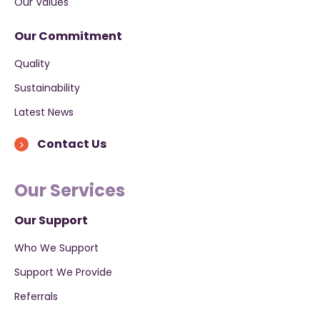
Our Values
Our Commitment
Quality
Sustainability
Latest News
Contact Us
Our Services
Our Support
Who We Support
Support We Provide
Referrals