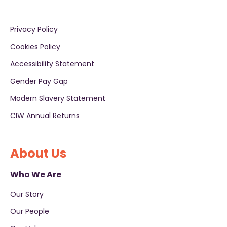
Privacy Policy
Cookies Policy
Accessibility Statement
Gender Pay Gap
Modern Slavery Statement
CIW Annual Returns
About Us
Who We Are
Our Story
Our People