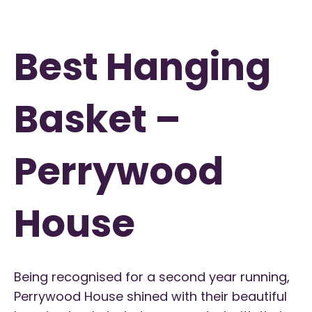
Best Hanging
Basket –
Perrywood
House
Being recognised for a second year running,
Perrywood House shined with their beautiful