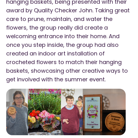
hanging baskets, being presented with their
award by Quality Checker John. Taking great
care to prune, maintain, and water the
flowers, the group really did create a
welcoming entrance into their home. And
once you step inside, the group had also
created an indoor art installation of
crocheted flowers to match their hanging
baskets, showcasing other creative ways to
get involved with the summer event.