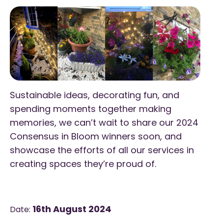
Sustainable ideas, decorating fun, and
spending moments together making
memories, we can’t wait to share our 2024
Consensus in Bloom winners soon, and
showcase the efforts of all our services in
creating spaces they’re proud of.
16th August 2024
Date: