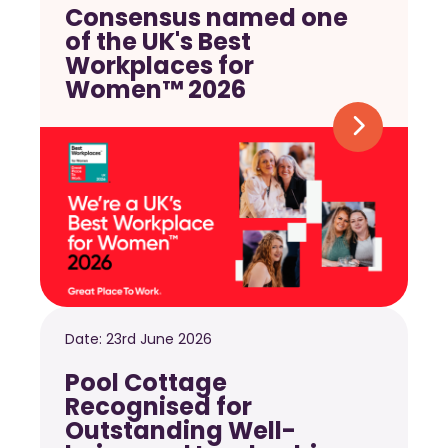
Consensus named one
of the UK's Best
Workplaces for
Women™ 2026
Date:
23rd June 2026
Pool Cottage
Recognised for
Outstanding Well-