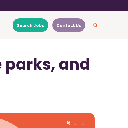
Search Jobs
Contact Us
 parks, and