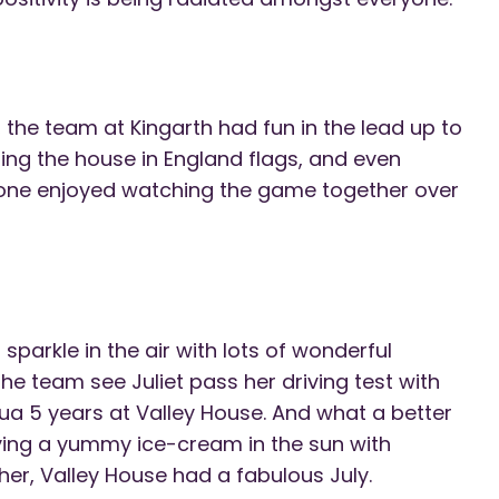
, the team at Kingarth had fun in the lead up to
ing the house in England flags, and even
yone enjoyed watching the game together over
 sparkle in the air with lots of wonderful
e team see Juliet pass her driving test with
hua 5 years at Valley House. And what a better
oying a yummy ice-cream in the sun with
er, Valley House had a fabulous July.