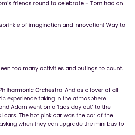
Tom’s friends round to celebrate – Tom had an
 sprinkle of imagination and innovation! Way to
een too many activities and outings to count.
 Philharmonic Orchestra. And as a lover of all
tic experience taking in the atmosphere.
and Adam went on a ‘lads day out’ to the
 cars. The hot pink car was the car of the
asking when they can upgrade the mini bus to