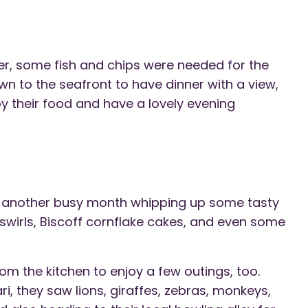
er, some fish and chips were needed for the
wn to the seafront to have dinner with a view,
y their food and have a lovely evening
d another busy month whipping up some tasty
swirls, Biscoff cornflake cakes, and even some
m the kitchen to enjoy a few outings, too.
i, they saw lions, giraffes, zebras, monkeys,