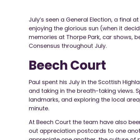
July’s seen a General Election, a final 
enjoying the glorious sun (when it dec
memories at Thorpe Park, car shows, bea
Consensus throughout July.
Beech Court
Paul spent his July in the Scottish Highla
and taking in the breath-taking views. S
landmarks, and exploring the local area,
minute.
At Beech Court the team have also been
out appreciation postcards to one anot
appreciate one another, the culture of 