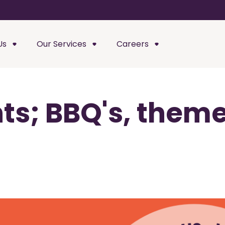
Us
Our Services
Careers
s; BBQ's, theme