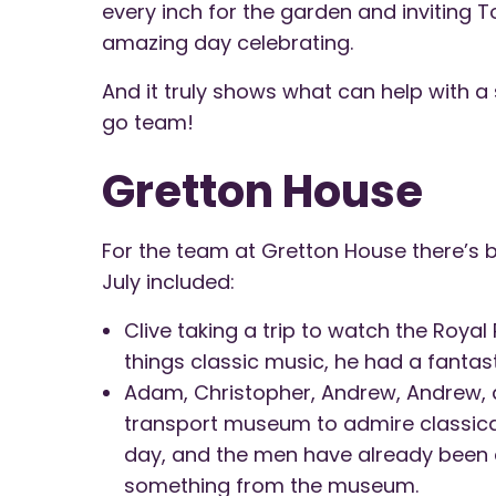
every inch for the garden and inviting 
amazing day celebrating.
And it truly shows what can help with a
go team!
Gretton House
For the team at Gretton House there’s b
July included:
Clive taking a trip to watch the Royal
things classic music, he had a fantas
Adam, Christopher, Andrew, Andrew, 
transport museum to admire classical
day, and the men have already been 
something from the museum.