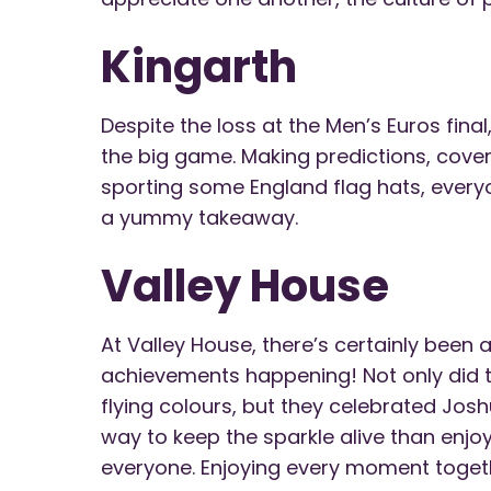
Kingarth
Despite the loss at the Men’s Euros final
the big game. Making predictions, cover
sporting some England flag hats, ever
a yummy takeaway.
Valley House
At Valley House, there’s certainly been a
achievements happening! Not only did th
flying colours, but they celebrated Jos
way to keep the sparkle alive than enj
everyone. Enjoying every moment togeth