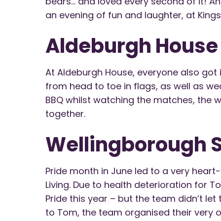
bears… and loved every second of it! And
an evening of fun and laughter, at King
Aldeburgh House
At Aldeburgh House, everyone also got i
from head to toe in flags, as well as w
BBQ whilst watching the matches, the wh
together.
Wellingborough S
Pride month in June led to a very hea
Living. Due to health deterioration for 
Pride this year – but the team didn’t let
to Tom, the team organised their very o