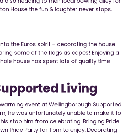
 also heading to their local bowling alley for
ston House the fun & laughter never stops.
nto the Euros spirit – decorating the house
earing some of the flags as capes! Enjoying a
ole house has spent lots of quality time
upported Living
rt-warming event at Wellingborough Supported
Tom, he was unfortunately unable to make it to
 this stop him from celebrating. Bringing Pride
wn Pride Party for Tom to enjoy. Decorating