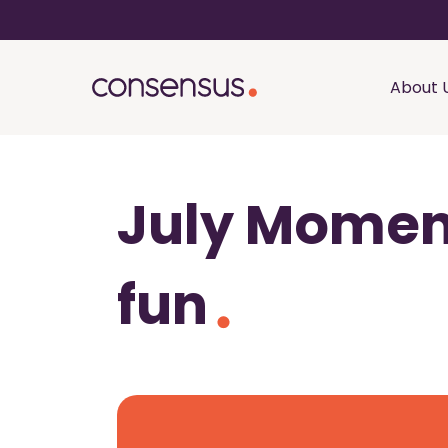
About 
July Moment
fun