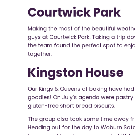
Courtwick Park
Making the most of the beautiful weath
guys at Courtwick Park. Taking a trip do
the team found the perfect spot to enjo
together.
Kingston House
Our Kings & Queens of baking have ha
goodies! On July’s agenda were pastry 
gluten-free short bread biscuits.
The group also took some time away fro
Heading out for the day to Woburn Safar