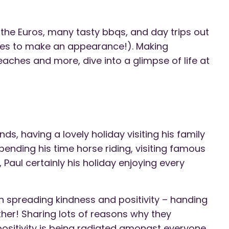
at the Euros, many tasty bbqs, and day trips out
ides to make an appearance!). Making
ches and more, dive into a glimpse of life at
nds, having a lovely holiday visiting his family
pending his time horse riding, visiting famous
 Paul certainly his holiday enjoying every
 spreading kindness and positivity – handing
her! Sharing lots of reasons why they
positivity is being radiated amongst everyone.