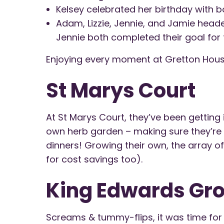
Kelsey celebrated her birthday with bo
Adam, Lizzie, Jennie, and Jamie headed
Jennie both completed their goal for t
Enjoying every moment at Gretton Hous
St Marys Court
At St Marys Court, they’ve been getting in
own herb garden – making sure they’re n
dinners! Growing their own, the array of
for cost savings too).
King Edwards Gr
Screams & tummy-flips, it was time for 