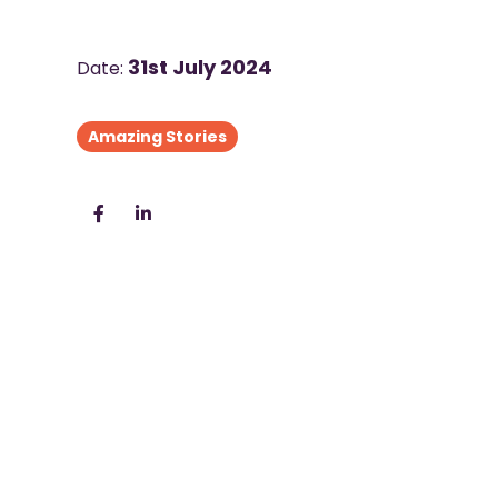
31st July 2024
Date:
Amazing Stories