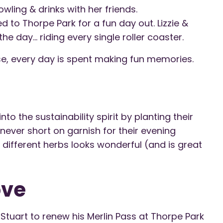
wling & drinks with her friends.
 to Thorpe Park for a fun day out. Lizzie &
he day… riding every single roller coaster.
e, every day is spent making fun memories.
to the sustainability spirit by planting their
ever short on garnish for their evening
 different herbs looks wonderful (and is great
ove
Stuart to renew his Merlin Pass at Thorpe Park