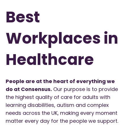
Best
Workplaces in
Healthcare
People are at the heart of everything we
do at Consensus.
Our purpose is to provide
the highest quality of care for adults with
learning disabilities, autism and complex
needs across the UK, making every moment
matter every day for the people we support.