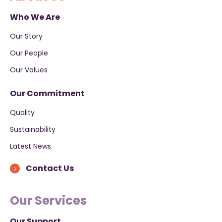
Who We Are
Our Story
Our People
Our Values
Our Commitment
Quality
Sustainability
Latest News
Contact Us
Our Services
Our Support