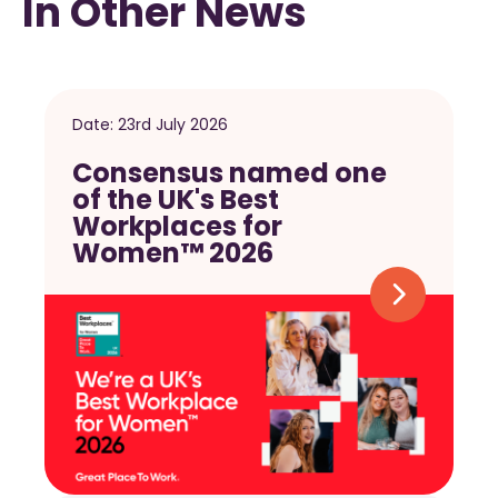
In Other News
Date:
23rd July 2026
Consensus named one
of the UK's Best
Workplaces for
Women™ 2026