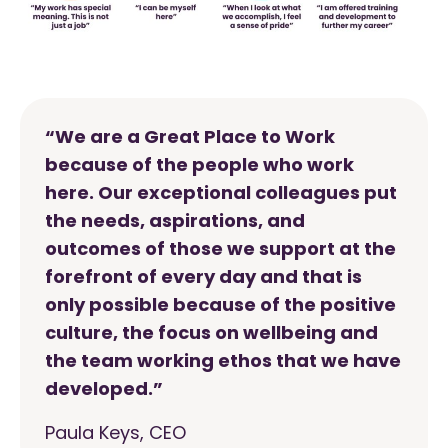
“We are a Great Place to Work
because of the people who work
here. Our exceptional colleagues put
the needs, aspirations, and
outcomes of those we support at the
forefront of every day and that is
only possible because of the positive
culture, the focus on wellbeing and
the team working ethos that we have
developed.”
Paula Keys, CEO