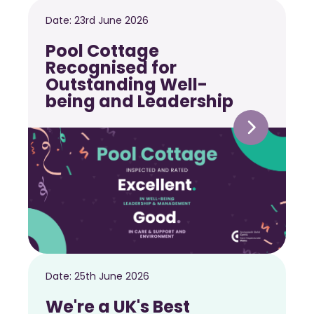
Date:
23rd June 2026
Pool Cottage
Recognised for
Outstanding Well-
being and Leadership
Date:
25th June 2026
We're a UK's Best