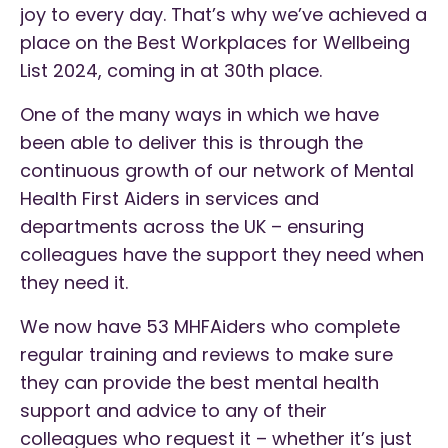
joy to every day. That’s why we’ve achieved a
place on the Best Workplaces for Wellbeing
List 2024, coming in at 30th place.
One of the many ways in which we have
been able to deliver this is through the
continuous growth of our network of Mental
Health First Aiders in services and
departments across the UK – ensuring
colleagues have the support they need when
they need it.
We now have 53 MHFAiders who complete
regular training and reviews to make sure
they can provide the best mental health
support and advice to any of their
colleagues who request it – whether it’s just