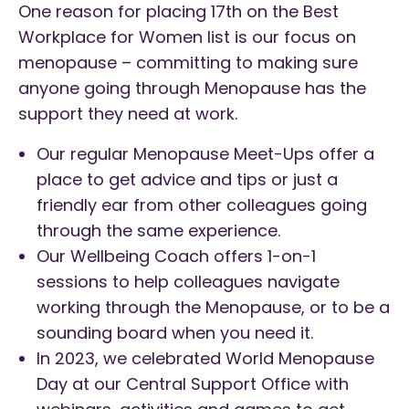
One reason for placing 17th on the Best
Workplace for Women list is our focus on
menopause – committing to making sure
anyone going through Menopause has the
support they need at work.
Our regular Menopause Meet-Ups offer a
place to get advice and tips or just a
friendly ear from other colleagues going
through the same experience.
Our Wellbeing Coach offers 1-on-1
sessions to help colleagues navigate
working through the Menopause, or to be a
sounding board when you need it.
In 2023, we celebrated World Menopause
Day at our Central Support Office with