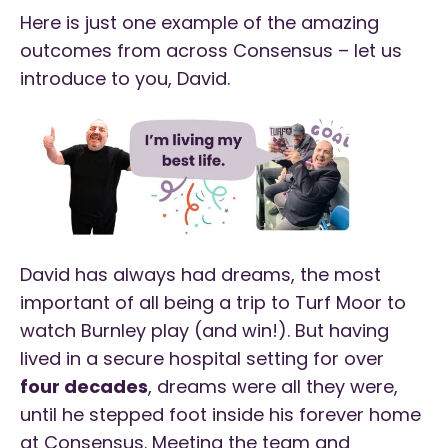
Here is just one example of the amazing
outcomes from across Consensus – let us
introduce to you, David.
David has always had dreams, the most
important of all being a trip to Turf Moor to
watch Burnley play (and win!). But having
lived in a secure hospital setting for over
four decades
, dreams were all they were,
until he stepped foot inside his forever home
at Consensus. Meeting the team and