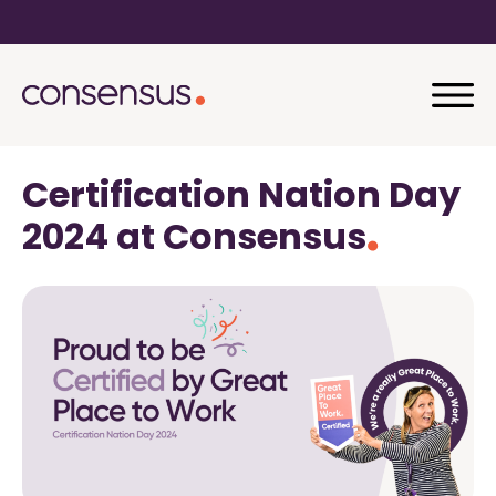
Certification Nation Day
2024 at Consensus