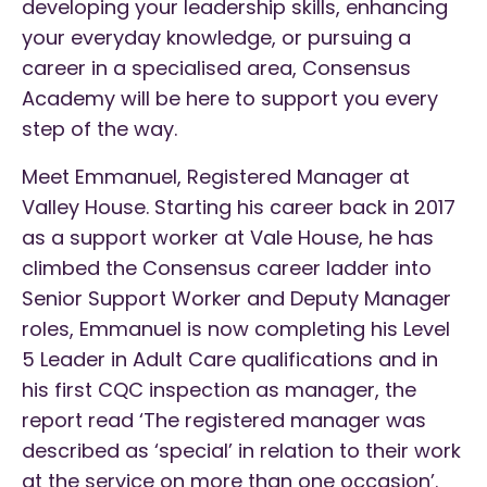
developing your leadership skills, enhancing
your everyday knowledge, or pursuing a
career in a specialised area, Consensus
Academy will be here to support you every
step of the way.
Meet Emmanuel, Registered Manager at
Valley House. Starting his career back in 2017
as a support worker at Vale House, he has
climbed the Consensus career ladder into
Senior Support Worker and Deputy Manager
roles, Emmanuel is now completing his Level
5 Leader in Adult Care qualifications and in
his first CQC inspection as manager, the
report read ‘The registered manager was
described as ‘special’ in relation to their work
at the service on more than one occasion’.