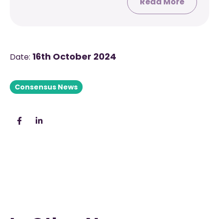
Read More
16th October 2024
Date:
Consensus News