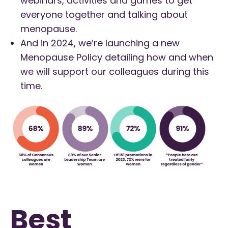
webinars, activities and games to get
everyone together and talking about
menopause.
And in 2024, we’re launching a new
Menopause Policy detailing how and when
we will support our colleagues during this
time.
Best