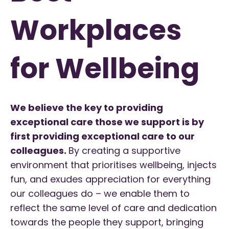
Workplaces
for Wellbeing
We believe the key to providing
exceptional care those we support is by
first providing exceptional care to our
colleagues.
By creating a supportive
environment that prioritises wellbeing, injects
fun, and exudes appreciation for everything
our colleagues do – we enable them to
reflect the same level of care and dedication
towards the people they support, bringing