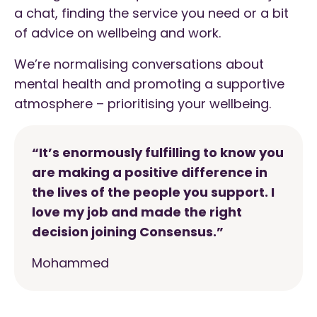
a chat, finding the service you need or a bit
of advice on wellbeing and work.
We’re normalising conversations about
mental health and promoting a supportive
atmosphere – prioritising your wellbeing.
“It’s enormously fulfilling to know you
are making a positive difference in
the lives of the people you support. I
love my job and made the right
decision joining Consensus.”
Mohammed