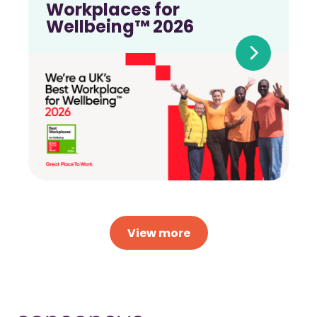
Workplaces for
Wellbeing™ 2026
View more