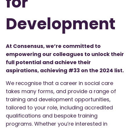
for
Development
At Consensus, we’re committed to
empowering our colleagues to unlock their
full potential and achieve their
aspirations, achieving #33 on the 2024 list.
We recognise that a career in social care
takes many forms, and provide a range of
training and development opportunities,
tailored to your role, including accredited
qualifications and bespoke training
programs. Whether you’re interested in