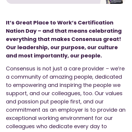
It’s Great Place to Work’s Certification
Nation Day – and that means celebrating
everything that makes Consensus great!
Our leadership, our purpose, our culture
and most importantly, our people.
Consensus is not just a care provider – we’re
a community of amazing people, dedicated
to empowering and inspiring the people we
support, and our colleagues, too. Our values
and passion put people first, and our
commitment as an employer is to provide an
exceptional working environment for our
colleagues who dedicate every day to