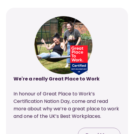
We're a really Great Place to Work
In honour of Great Place to Work’s
Certification Nation Day, come and read
more about why we’re a great place to work
and one of the UK’s Best Workplaces.