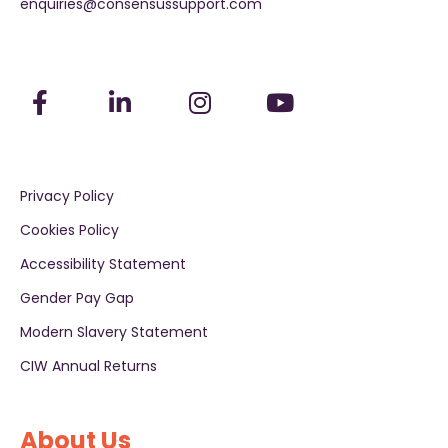
enquiries@consensussupport.com
Privacy Policy
Cookies Policy
Accessibility Statement
Gender Pay Gap
Modern Slavery Statement
CIW Annual Returns
About Us