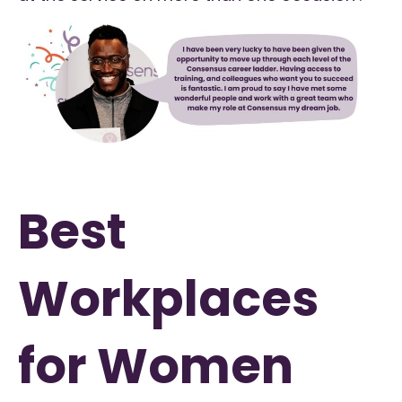
Best
Workplaces
for Women