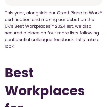
This year, alongside our Great Place to Work®
certification and making our debut on the
UK’s Best Workplaces™ 2024 list, we also
secured a place on four more lists following
confidential colleague feedback. Let’s take a
look:
Best
Workplaces