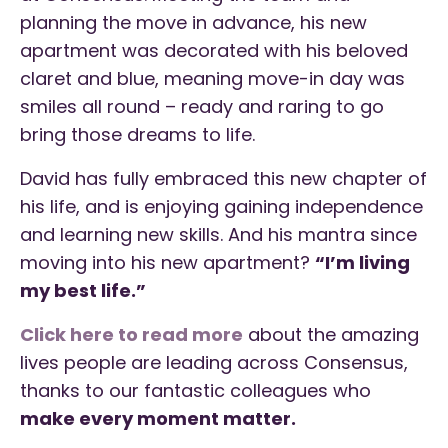
planning the move in advance, his new
apartment was decorated with his beloved
claret and blue, meaning move-in day was
smiles all round – ready and raring to go
bring those dreams to life.
David has fully embraced this new chapter of
his life, and is enjoying gaining independence
and learning new skills. And his mantra since
moving into his new apartment?
“I’m living
my best life.”
Click here to read more
about the amazing
lives people are leading across Consensus,
thanks to our fantastic colleagues who
make every moment matter.