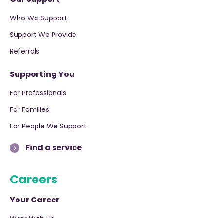
Who We Support
Support We Provide
Referrals
Supporting You
For Professionals
For Families
For People We Support
Find a service
Careers
Your Career