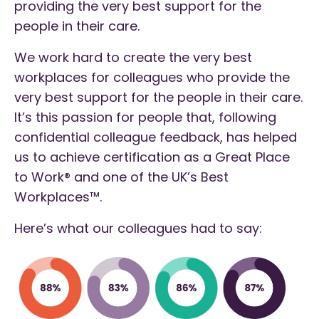
providing the very best support for the
people in their care.
We work hard to create the very best
workplaces for colleagues who provide the
very best support for the people in their care.
It’s this passion for people that, following
confidential colleague feedback, has helped
us to achieve certification as a Great Place
to Work® and one of the UK’s Best
Workplaces™.
Here’s what our colleagues had to say: