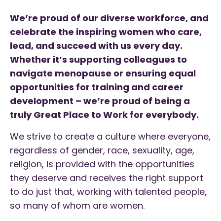
We’re proud of our diverse workforce, and
celebrate the inspiring women who care,
lead, and succeed with us every day.
Whether it’s supporting colleagues to
navigate menopause or ensuring equal
opportunities for training and career
development – we’re proud of being a
truly Great Place to Work for everybody.
We strive to create a culture where everyone,
regardless of gender, race, sexuality, age,
religion, is provided with the opportunities
they deserve and receives the right support
to do just that, working with talented people,
so many of whom are women.