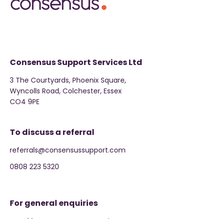
Consensus Support Services Ltd
3 The Courtyards, Phoenix Square,
Wyncolls Road, Colchester, Essex
CO4 9PE
To discuss a referral
referrals@consensussupport.com
0808 223 5320
For general enquiries