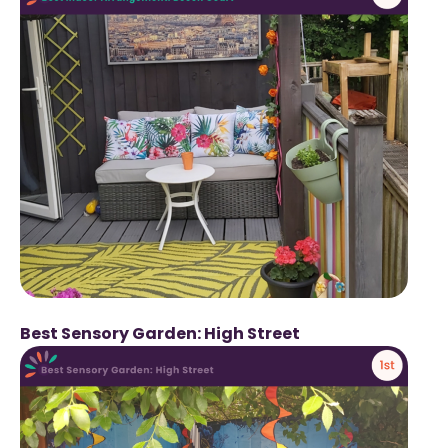
Best Sensory Garden: High Street