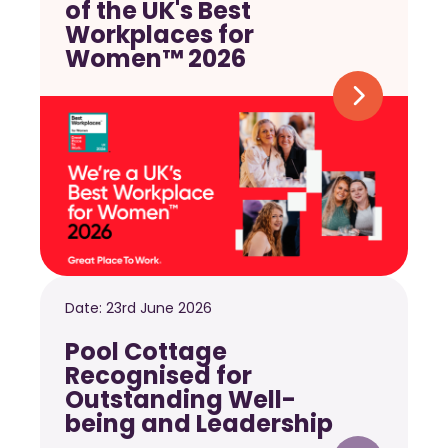
of the UK's Best
Workplaces for
Women™ 2026
Date:
23rd June 2026
Pool Cottage
Recognised for
Outstanding Well-
being and Leadership