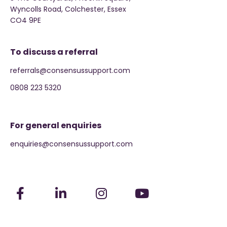
Wyncolls Road, Colchester, Essex
CO4 9PE
To discuss a referral
referrals@consensussupport.com
0808 223 5320
For general enquiries
enquiries@consensussupport.com