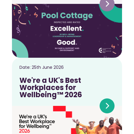
Date:
25th June 2026
We're a UK's Best
Workplaces for
Wellbeing™ 2026