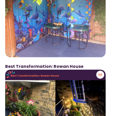
Best Transformation: Rowan House