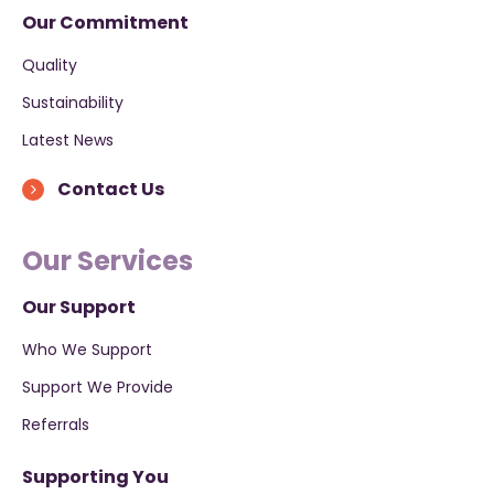
Our Commitment
Quality
Sustainability
Latest News
Contact Us
Our Services
Our Support
Who We Support
Support We Provide
Referrals
Supporting You