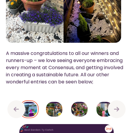
A massive congratulations to all our winners and
runners-up – we love seeing everyone embracing
every moment at Consensus, and getting involved
in creating a sustainable future. All our other
wonderful entries can be seen below;