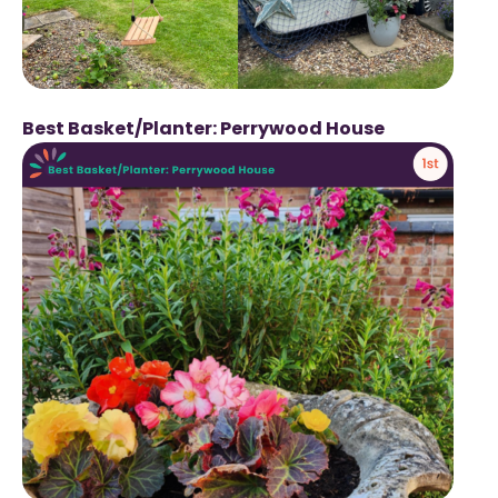
Best Basket/Planter: Perrywood House