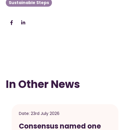
Sustainable Steps
In Other News
Date:
23rd July 2026
Consensus named one