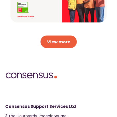
View more
Consensus Support Services Ltd
3 The Courtyards, Phoenix Square,