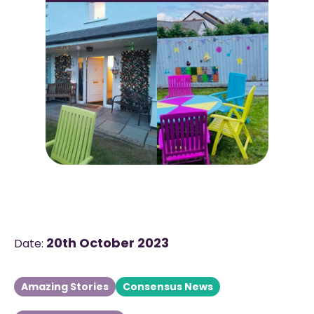
20th October 2023
Date:
Amazing Stories
Consensus News