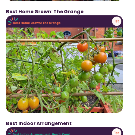
Best Home Grown: The Grange
Best Indoor Arrangement