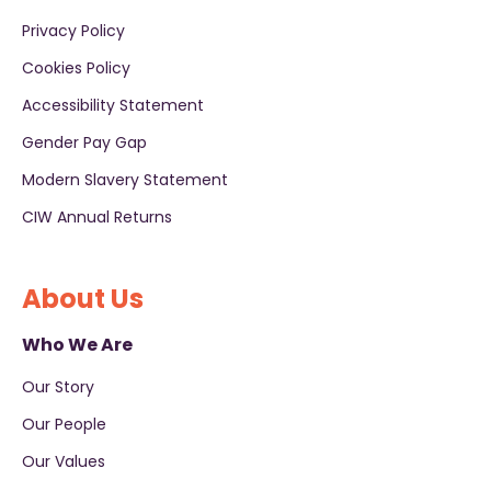
Privacy Policy
Cookies Policy
Accessibility Statement
Gender Pay Gap
Modern Slavery Statement
CIW Annual Returns
About Us
Who We Are
Our Story
Our People
Our Values