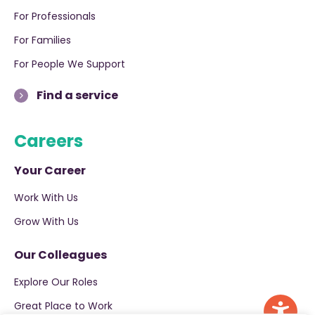
For Professionals
For Families
For People We Support
Find a service
Careers
Your Career
Work With Us
Grow With Us
Our Colleagues
Explore Our Roles
Great Place to Work