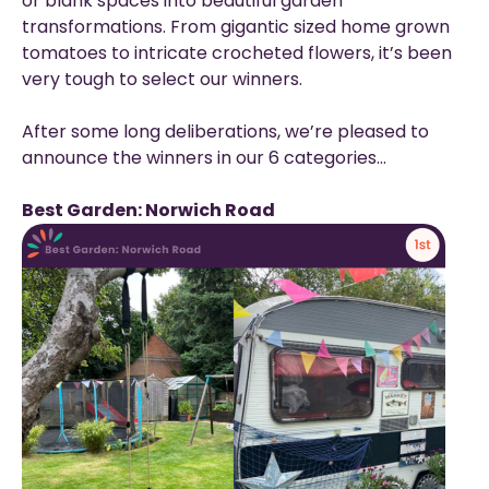
or blank spaces into beautiful garden
transformations. From gigantic sized home grown
tomatoes to intricate crocheted flowers, it’s been
very tough to select our winners.
After some long deliberations, we’re pleased to
announce the winners in our 6 categories…
Best Garden: Norwich Road