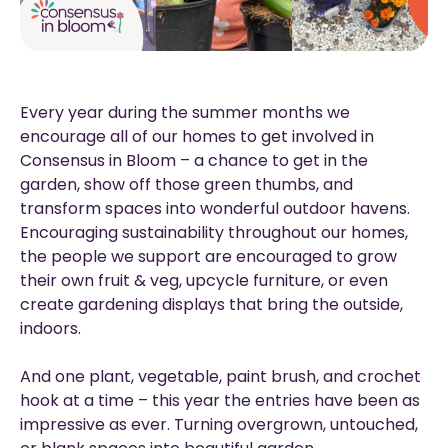
Every year during the summer months we
encourage all of our homes to get involved in
Consensus in Bloom – a chance to get in the
garden, show off those green thumbs, and
transform spaces into wonderful outdoor havens.
Encouraging sustainability throughout our homes,
the people we support are encouraged to grow
their own fruit & veg, upcycle furniture, or even
create gardening displays that bring the outside,
indoors.
And one plant, vegetable, paint brush, and crochet
hook at a time – this year the entries have been as
impressive as ever. Turning overgrown, untouched,