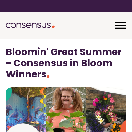
Bloomin' Great Summer
- Consensus in Bloom
Winners