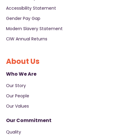
Accessibility Statement
Gender Pay Gap
Modern Slavery Statement
CIW Annual Returns
About Us
Who We Are
Our Story
Our People
Our Values
Our Commitment
Quality