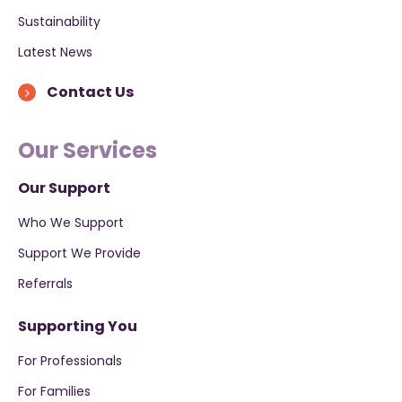
Sustainability
Latest News
Contact Us
Our Services
Our Support
Who We Support
Support We Provide
Referrals
Supporting You
For Professionals
For Families