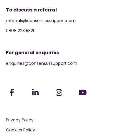
To discuss a referral
referrals@consensussupport.com
0808 223 5320
For general enquiries
enquiries@consensussupport.com
Privacy Policy
Cookies Policy