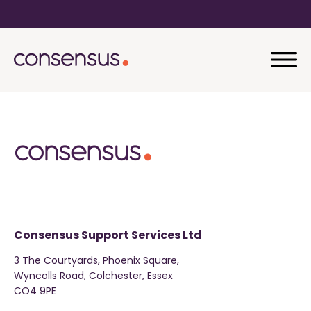
Consensus Support Services Ltd
3 The Courtyards, Phoenix Square,
Wyncolls Road, Colchester, Essex
CO4 9PE