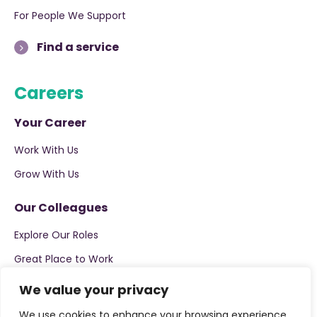
For People We Support
Find a service
Careers
Your Career
Work With Us
Grow With Us
Our Colleagues
Explore Our Roles
Great Place to Work
We value your privacy
Apply now
We use cookies to enhance your browsing experience,