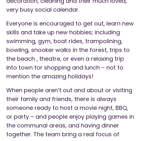
decoration, cleaning and their much loved,
very busy social calendar.
Everyone is encouraged to get out, learn new
skills and take up new hobbies; including
swimming, gym, boat rides, trampolining,
bowling, snooker walks in the forest, trips to
the beach , theatre, or even a relaxing trip
into town for shopping and lunch – not to
mention the amazing holidays!
When people aren’t out and about or visiting
their family and friends, there is always
someone ready to host a movie night, BBQ,
or party – and people enjoy playing games in
the communal areas, and having dinner
together. The team bring a real focus of