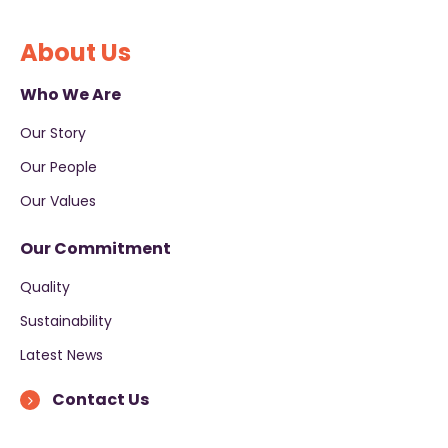
About Us
Who We Are
Our Story
Our People
Our Values
Our Commitment
Quality
Sustainability
Latest News
Contact Us