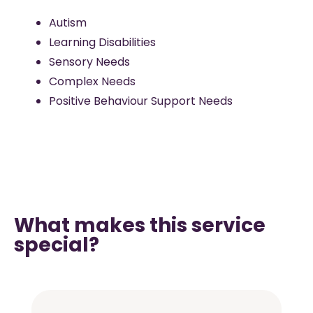
Autism
Learning Disabilities
Sensory Needs
Complex Needs
Positive Behaviour Support Needs
What makes this service
special?