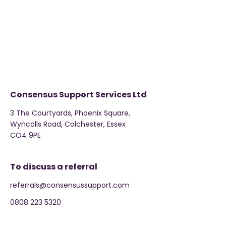
Consensus Support Services Ltd
3 The Courtyards, Phoenix Square,
Wyncolls Road, Colchester, Essex
CO4 9PE
To discuss a referral
referrals@consensussupport.com
0808 223 5320