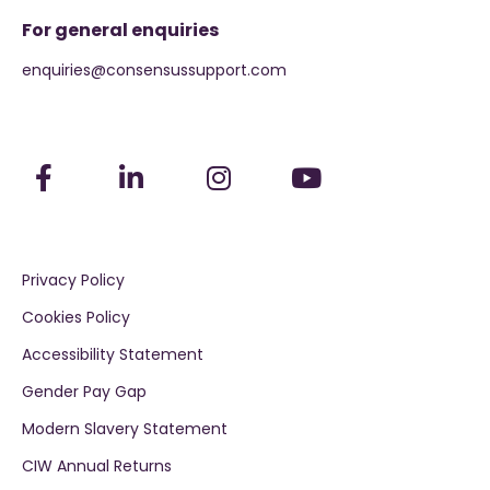
For general enquiries
enquiries@consensussupport.com
Privacy Policy
Cookies Policy
Accessibility Statement
Gender Pay Gap
Modern Slavery Statement
CIW Annual Returns