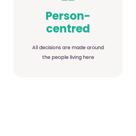
Person-
centred
All decisions are made around
the people living here