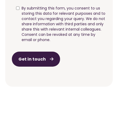
By submitting this form, you consent to us
storing this data for relevant purposes and to
contact you regarding your query. We do not
share information with third parties and only
share this with relevant internal colleagues.
Consent can be revoked at any time by
email or phone.
Get in touch