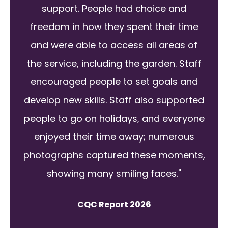
support. People had choice and
freedom in how they spent their time
and were able to access all areas of
the service, including the garden. Staff
encouraged people to set goals and
develop new skills. Staff also supported
people to go on holidays, and everyone
enjoyed their time away; numerous
photographs captured these moments,
showing many smiling faces."
CQC Report 2026