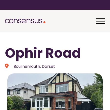
Ophir Road
Bournemouth, Dorset