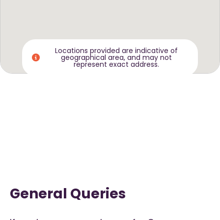
Locations provided are indicative of
geographical area, and may not
represent exact address.
General Queries