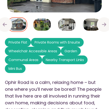
Private Flat
Private Rooms with Ensuite
Wheelchair Accessible Areas
Garden
Communal Areas
Nearby Transport Links
Mini Bus
Ophir Road is a calm, relaxing home – but
one where you’ll never be bored! The people
that live here are all involved in running their
own home, making decisions about food,