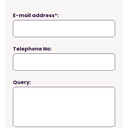
E-mail address*:
Telephone No:
Query: