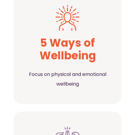
5 Ways of
Wellbeing
Focus on physical and emotional
wellbeing