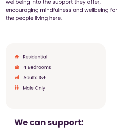
wellbeing into the support they offer,
encouraging mindfulness and wellbeing for
the people living here.
Residential
4 Bedrooms
Adults 18+
Male Only
We can support: