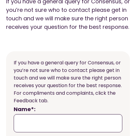
If you have a general query for Consensus, or
you’re not sure who to contact please get in
touch and we will make sure the right person
receives your question for the best response.
If you have a general query for Consensus, or
you’re not sure who to contact please get in
touch and we will make sure the right person
receives your question for the best response.
For compliments and complaints, click the
Feedback tab.
Name*: