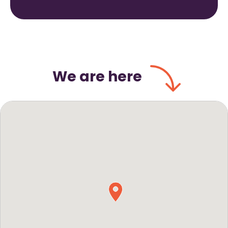
We are here