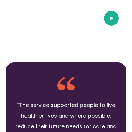
“The service supported people to live
healthier lives and where possible,
reduce their future needs for care and