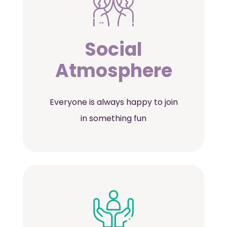
Social
Atmosphere
Everyone is always happy to join
in something fun