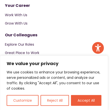
Your Career
Work With Us
Grow With Us
Our Colleagues
Explore Our Roles
Great Place to Work
We value your privacy
Apply now
We use cookies to enhance your browsing experience,
serve personalized ads or content, and analyze our
traffic. By clicking "Accept All", you consent to our use
of cookies.
Customize
Reject All
Accept All