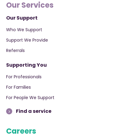
Our Services
Our Support
Who We Support
Support We Provide
Referrals
Supporting You
For Professionals
For Families
For People We Support
Find a service
Careers