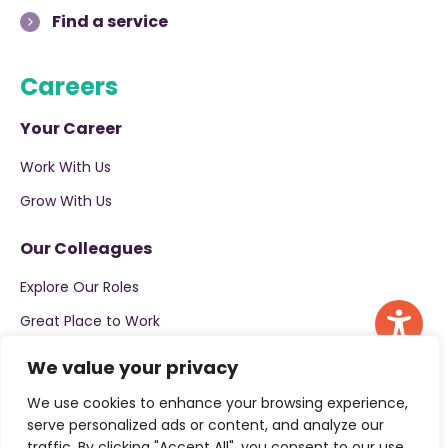
Find a service
Careers
Your Career
Work With Us
Grow With Us
Our Colleagues
Explore Our Roles
Great Place to Work
Apply now
We value your privacy
We use cookies to enhance your browsing experience,
serve personalized ads or content, and analyze our
traffic. By clicking "Accept All", you consent to our use