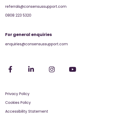
referrals@consensussupport.com
0808 223 5320
For general enquiries
enquiries@consensussupport.com
Privacy Policy
Cookies Policy
Accessibility Statement