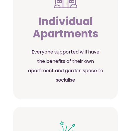
Individual
Apartments
Everyone supported will have
the benefits of their own
apartment and garden space to
socialise