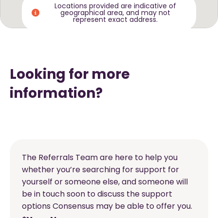
Locations provided are indicative of
geographical area, and may not
represent exact address.
Looking for more
information?
The Referrals Team are here to help you
whether you’re searching for support for
yourself or someone else, and someone will
be in touch soon to discuss the support
options Consensus may be able to offer you.