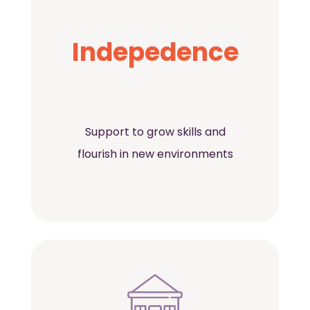
Indepedence
Support to grow skills and
flourish in new environments