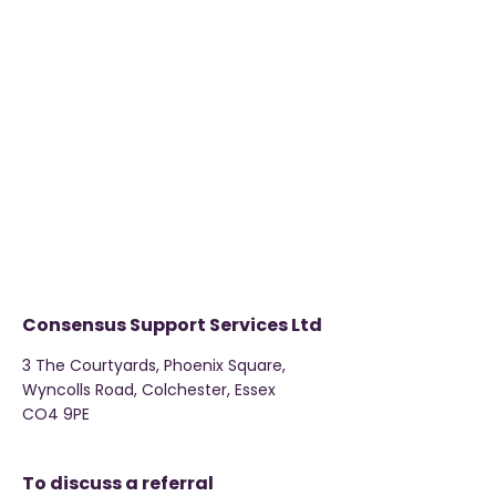
Consensus Support Services Ltd
3 The Courtyards, Phoenix Square,
Wyncolls Road, Colchester, Essex
CO4 9PE
To discuss a referral