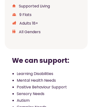
Supported Living
9 Flats
Adults 18+
All Genders
We can support:
Learning Disabilities
Mental Health Needs
Positive Behaviour Support
Sensory Needs
Autism