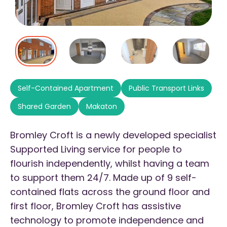
Self-Contained Apartment
Public Transport Links
Shared Garden
Makaton
Bromley Croft is a newly developed specialist
Supported Living service for people to
flourish independently, whilst having a team
to support them 24/7. Made up of 9 self-
contained flats across the ground floor and
first floor, Bromley Croft has assistive
technology to promote independence and