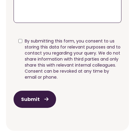
By submitting this form, you consent to us
storing this data for relevant purposes and to
contact you regarding your query. We do not
share information with third parties and only
share this with relevant internal colleagues.
Consent can be revoked at any time by
email or phone.
Submit