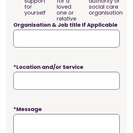
support
for a
authority or
for
loved
social care
yourself
one or
organisation
relative
Organisation & Job title If Applicable
*Location and/or Service
*Message