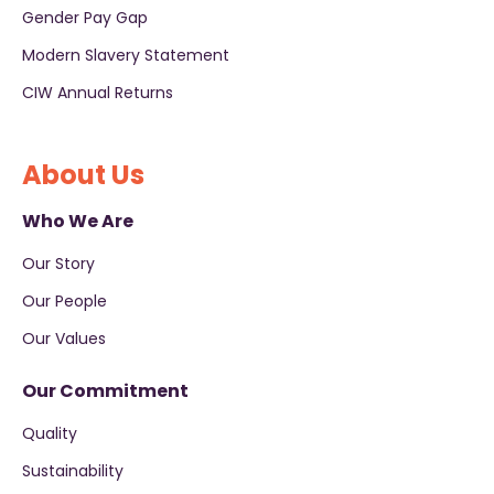
Gender Pay Gap
Modern Slavery Statement
CIW Annual Returns
About Us
Who We Are
Our Story
Our People
Our Values
Our Commitment
Quality
Sustainability