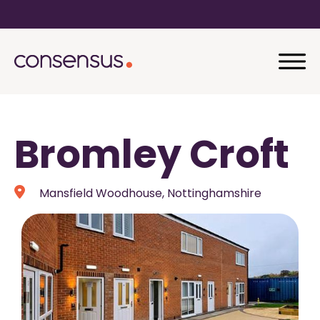
Bromley Croft
Mansfield Woodhouse, Nottinghamshire