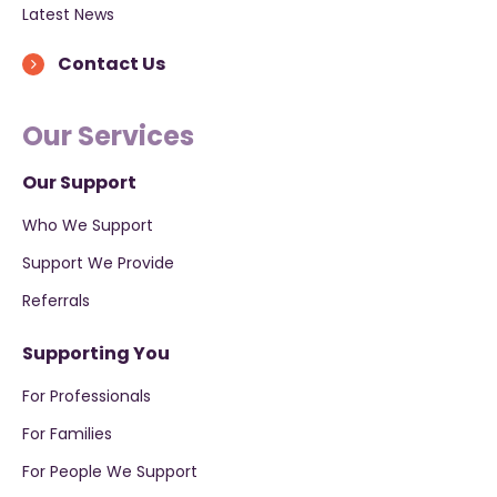
Latest News
Contact Us
Our Services
Our Support
Who We Support
Support We Provide
Referrals
Supporting You
For Professionals
For Families
For People We Support