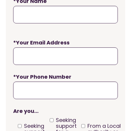
*Your Name
*Your Email Address
*Your Phone Number
Are you...
Seeking
Seeking
support
From a Local