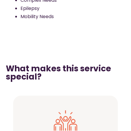
Complex Needs
Epilepsy
Mobility Needs
What makes this service
special?