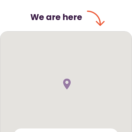
We are here