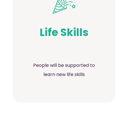
Life Skills
People will be supported to
learn new life skills