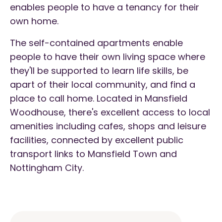
enables people to have a tenancy for their
own home.
The self-contained apartments enable
people to have their own living space where
they'll be supported to learn life skills, be
apart of their local community, and find a
place to call home. Located in Mansfield
Woodhouse, there's excellent access to local
amenities including cafes, shops and leisure
facilities, connected by excellent public
transport links to Mansfield Town and
Nottingham City.