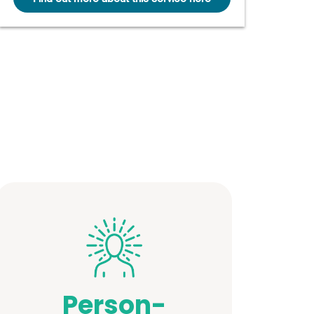
Person-