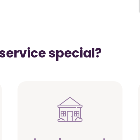
service special?