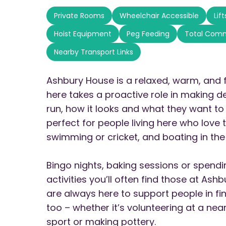
Private Rooms
Wheelchair Accessible
Lif
Hoist Equipment
Peg Feeding
Total Com
Nearby Transport Links
Ashbury House is a relaxed, warm, and 
here takes a proactive role in making d
run, how it looks and what they want to 
perfect for people living here who love t
swimming or cricket, and boating in the
Bingo nights, baking sessions or spend
activities you’ll often find those at As
are always here to support people in fi
too – whether it’s volunteering at a nea
sport or making pottery.