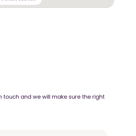
n touch and we will make sure the right