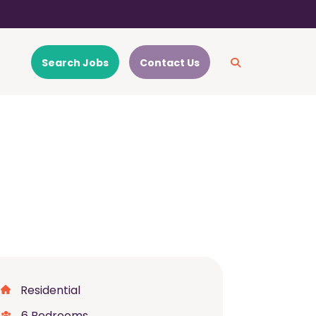
Search Jobs
Contact Us
Residential
6 Bedrooms