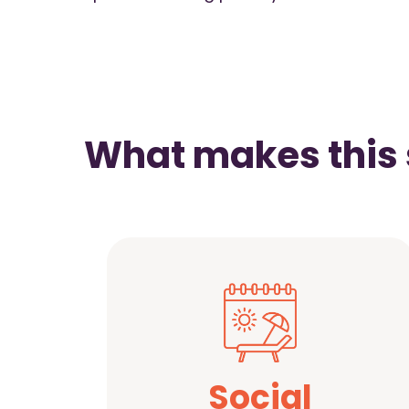
What makes this 
Social