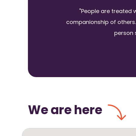
"People are treated 
companionship of others.
person s
We are here