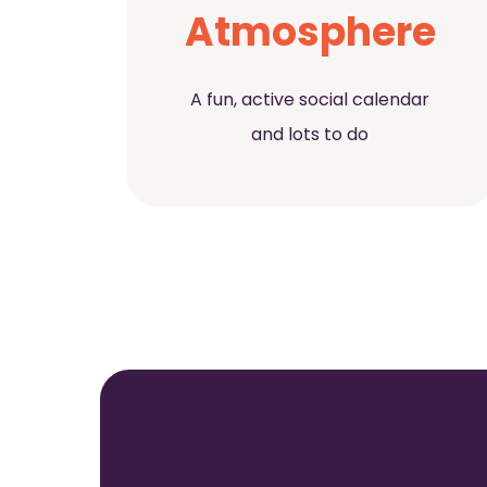
Atmosphere
A fun, active social calendar
and lots to do