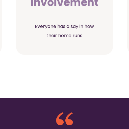
Involvement
Everyone has a say in how
their home runs