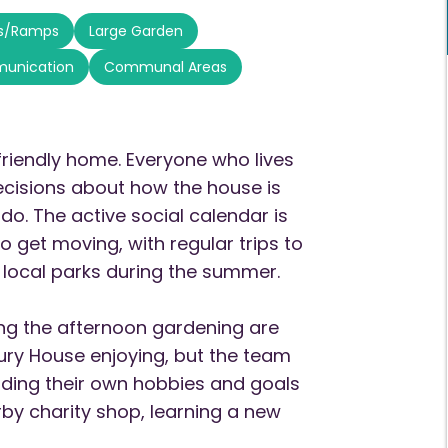
ts/Ramps
Large Garden
munication
Communal Areas
friendly home. Everyone who lives
ecisions about how the house is
do. The active social calendar is
o get moving, with regular trips to
 local parks during the summer.
ing the afternoon gardening are
hbury House enjoying, but the team
nding their own hobbies and goals
rby charity shop, learning a new