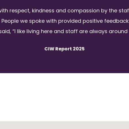
with respect, kindness and compassion by the sta
 People we spoke with provided positive feedback 
aid, “I like living here and staff are always around 
CIW Report 2025