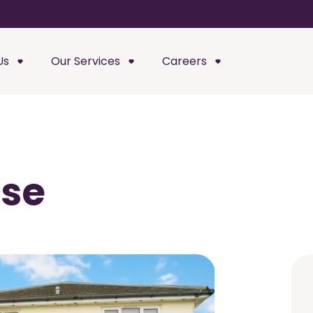
Us
Our Services
Careers
use