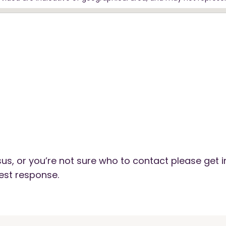
us, or you’re not sure who to contact please get i
est response.