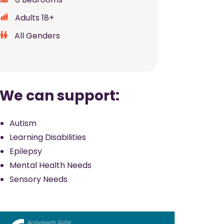
Adults 18+
All Genders
We can support:
Autism
Learning Disabilities
Epilepsy
Mental Health Needs
Sensory Needs