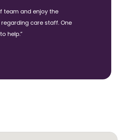
ff team and enjoy the
regarding care staff. One
to help.”