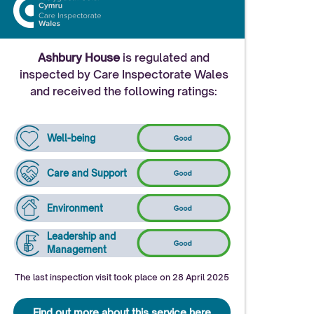
Ashbury House
is regulated and
inspected by Care Inspectorate Wales
and received the following ratings:
Well-being
Care and Support
Environment
Leadership and
Management
The last inspection visit took place on 28 April 2025
Find out more about this service here