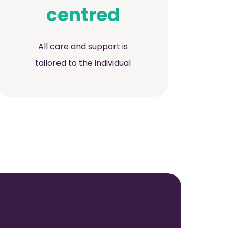
centred
All care and support is
tailored to the individual