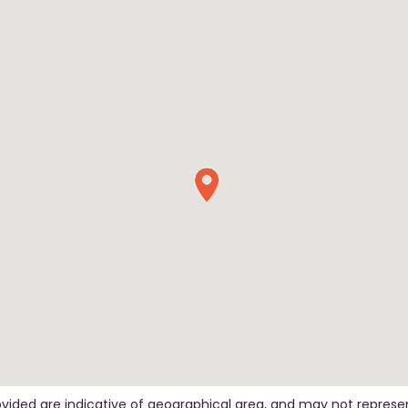
ovided are indicative of geographical area, and may not represe