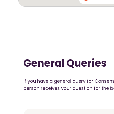
General Queries
If you have a general query for Consens
person receives your question for the b