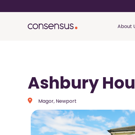
About 
Ashbury Ho
Magor, Newport