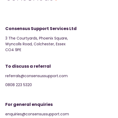
Consensus Support Services Ltd
3 The Courtyards, Phoenix Square,
Wyncolls Road, Colchester, Essex
CO4 9PE
To discuss a referral
referrals@consensussupport.com
0808 223 5320
For general enquiries
enquiries@consensussupport.com