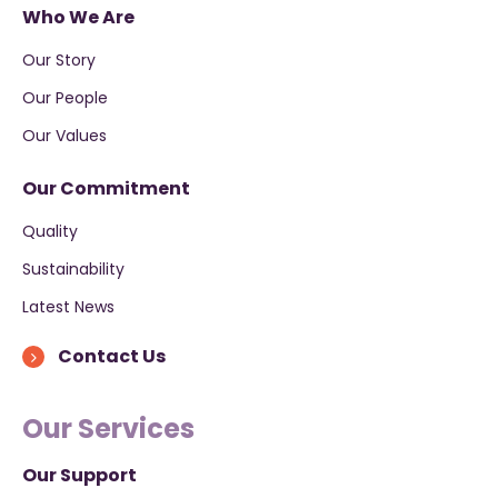
Who We Are
Our Story
Our People
Our Values
Our Commitment
Quality
Sustainability
Latest News
Contact Us
Our Services
Our Support