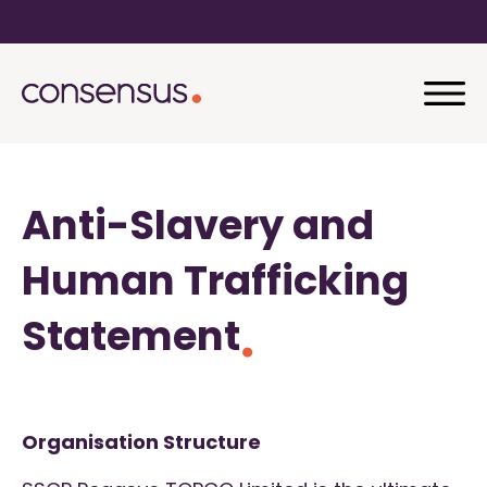
Anti-Slavery and
Human Trafficking
Statement
Organisation Structure