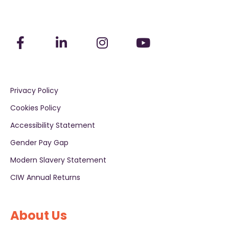
Privacy Policy
Cookies Policy
Accessibility Statement
Gender Pay Gap
Modern Slavery Statement
CIW Annual Returns
About Us