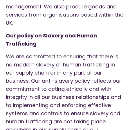
management. We also procure goods and
services from organisations based within the
UK.
Our policy on Slavery and Human
Trafficking
We are committed to ensuring that there is
no modern slavery or human trafficking in
our supply chain or in any part of our
business. Our anti-slavery policy reflects our
commitment to acting ethically and with
integrity in all our business relationships and
to implementing and enforcing effective
systems and controls to ensure slavery and
human trafficking are not taking place
anywhere in our supply chain or our