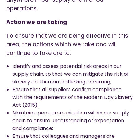
operations.
Action we are taking
To ensure that we are being effective in this
area, the actions which we take and will
continue to take are to:
Identify and assess potential risk areas in our
supply chain, so that we can mitigate the risk of
slavery and human trafficking occurring;
Ensure that all suppliers confirm compliance
with the requirements of the Modern Day Slavery
Act (2015);
Maintain open communication within our supply
chain to ensure understanding of expectation
and compliance;
Ensure that colleagues and managers are