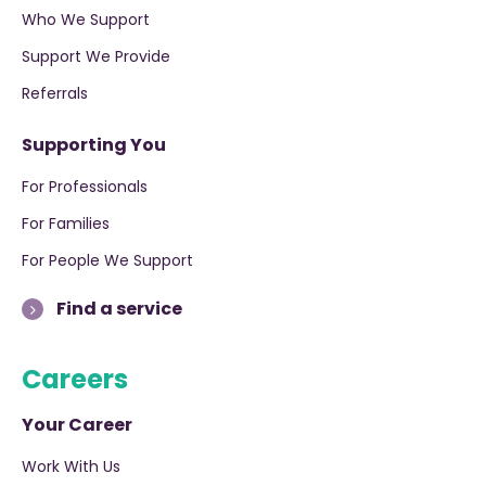
Who We Support
Support We Provide
Referrals
Supporting You
For Professionals
For Families
For People We Support
Find a service
Careers
Your Career
Work With Us