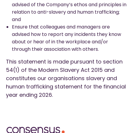
advised of the Company’s ethos and principles in
relation to anti-slavery and human trafficking;
and
Ensure that colleagues and managers are
advised how to report any incidents they know
about or hear of in the workplace and/or
through their association with others.
This statement is made pursuant to section
54(1) of the Modern Slavery Act 2015 and
constitutes our organisations slavery and
human trafficking statement for the financial
year ending 2026.