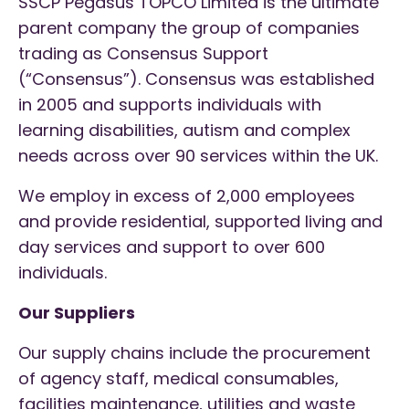
SSCP Pegasus TOPCO Limited is the ultimate
parent company the group of companies
trading as Consensus Support
(“Consensus”). Consensus was established
in 2005 and supports individuals with
learning disabilities, autism and complex
needs across over 90 services within the UK.
We employ in excess of 2,000 employees
and provide residential, supported living and
day services and support to over 600
individuals.
Our Suppliers
Our supply chains include the procurement
of agency staff, medical consumables,
facilities maintenance, utilities and waste