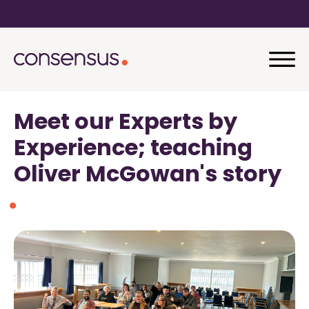
Meet our Experts by
Experience; teaching
Oliver McGowan's story