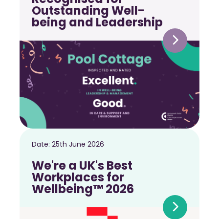
Outstanding Well-
being and Leadership
Date:
25th June 2026
We're a UK's Best
Workplaces for
Wellbeing™ 2026