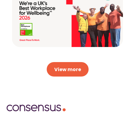
View more