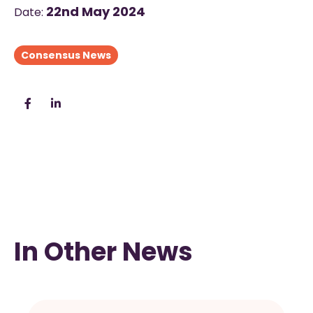
22nd May 2024
Date:
Consensus News
In Other News