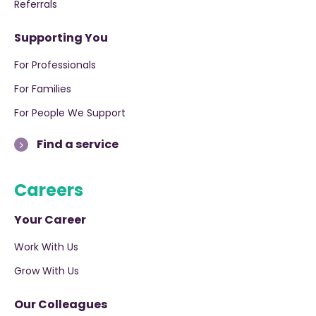
Referrals
Supporting You
For Professionals
For Families
For People We Support
Find a service
Careers
Your Career
Work With Us
Grow With Us
Our Colleagues