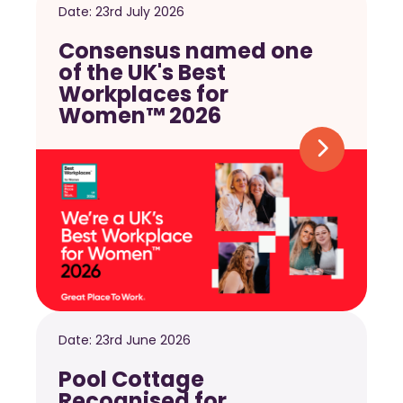
Date:
23rd July 2026
Consensus named one
of the UK's Best
Workplaces for
Women™ 2026
Date:
23rd June 2026
Pool Cottage
Recognised for