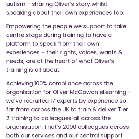
autism – sharing Oliver’s story whilst
speaking about their own experiences too.
Empowering the people we support to take
centre stage during training to have a
platform to speak from their own
experiences – their rights, voices, wants &
needs, are at the heart of what Oliver’s
training is all about.
Achieving 100% compliance across the
organisation for Oliver McGowan eLearning –
we’ve recruited 17 experts by experience so
far from across the UK to train & deliver Tier
2 training to colleagues all across the
organisation. That’s 2000 colleagues across
both our services and our central support