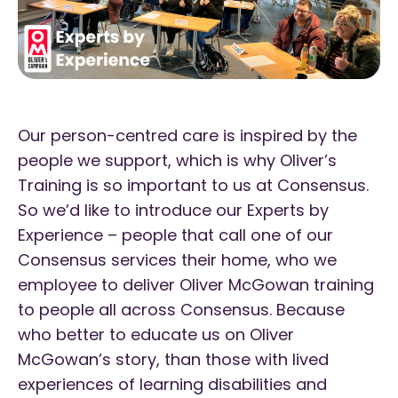
Our person-centred care is inspired by the
people we support, which is why Oliver’s
Training is so important to us at Consensus.
So we’d like to introduce our Experts by
Experience – people that call one of our
Consensus services their home, who we
employee to deliver Oliver McGowan training
to people all across Consensus. Because
who better to educate us on Oliver
McGowan’s story, than those with lived
experiences of learning disabilities and