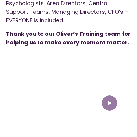
Psychologists, Area Directors, Central
Support Teams, Managing Directors, CFO’s –
EVERYONE is included.
Thank you to our Oliver’s Training team for
helping us to make every moment matter.