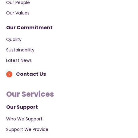
Our People
Our Values
Our Commitment
Quality
Sustainability
Latest News
Contact Us
Our Services
Our Support
Who We Support
Support We Provide