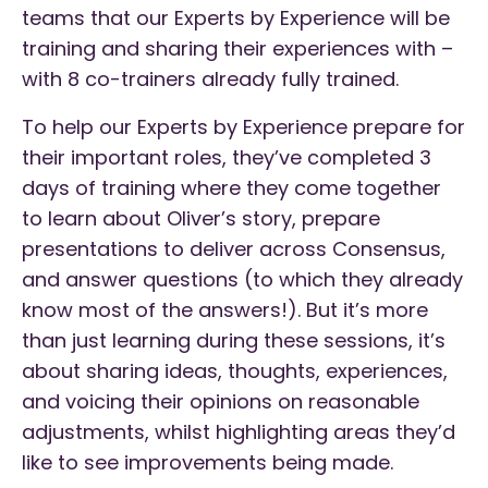
teams that our Experts by Experience will be
training and sharing their experiences with –
with 8 co-trainers already fully trained.
To help our Experts by Experience prepare for
their important roles, they’ve completed 3
days of training where they come together
to learn about Oliver’s story, prepare
presentations to deliver across Consensus,
and answer questions (to which they already
know most of the answers!). But it’s more
than just learning during these sessions, it’s
about sharing ideas, thoughts, experiences,
and voicing their opinions on reasonable
adjustments, whilst highlighting areas they’d
like to see improvements being made.