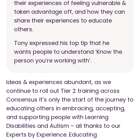
their experiences of feeling vulnerable &
taken advantage off, and how they can
share their experiences to educate
others.
Tony expressed his top tip that he
wants people to understand ‘Know the
person you’re working with’.
Ideas & experiences abundant, as we
continue to roll out Tier 2 training across
Consensus it’s only the start of the journey to
educating others in embracing, accepting,
and supporting people with Learning
Disabilities and Autism – all thanks to our
Experts by Experience. Educating