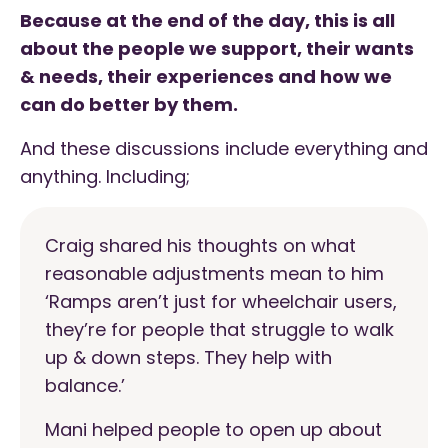
Because at the end of the day, this is all
about the people we support, their wants
& needs, their experiences and how we
can do better by them.
And these discussions include everything and
anything. Including;
Craig shared his thoughts on what
reasonable adjustments mean to him
‘Ramps aren’t just for wheelchair users,
they’re for people that struggle to walk
up & down steps. They help with
balance.’
Mani helped people to open up about