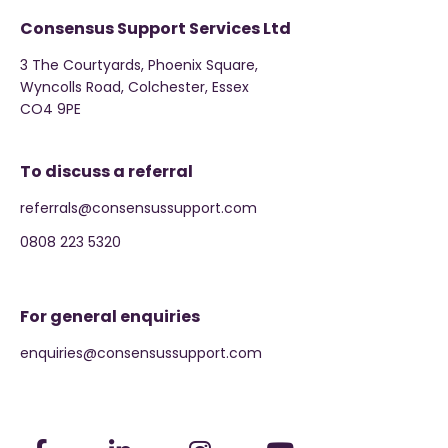
Consensus Support Services Ltd
3 The Courtyards, Phoenix Square,
Wyncolls Road, Colchester, Essex
CO4 9PE
To discuss a referral
referrals@consensussupport.com
0808 223 5320
For general enquiries
enquiries@consensussupport.com