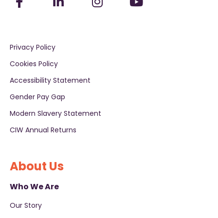
Privacy Policy
Cookies Policy
Accessibility Statement
Gender Pay Gap
Modern Slavery Statement
CIW Annual Returns
About Us
Who We Are
Our Story