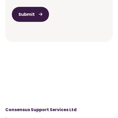
Submit
Consensus Support Services Ltd