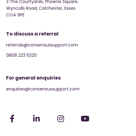
3 The Courtyards, Phoenix Square,
Wyncolls Road, Colchester, Essex
CO4 9PE
To discuss a referral
referrals@consensussupport.com
0808 223 5320
For general enquiries
enquiries@consensussupport.com