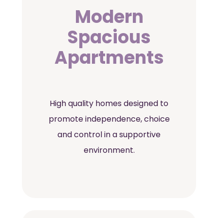
Modern
Spacious
Apartments
High quality homes designed to
promote independence, choice
and control in a supportive
environment.