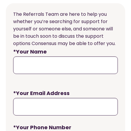
The Referrals Team are here to help you
whether you’re searching for support for
yourself or someone else, and someone will
be in touch soon to discuss the support
options Consensus may be able to offer you.
*Your Name
*Your Email Address
*Your Phone Number