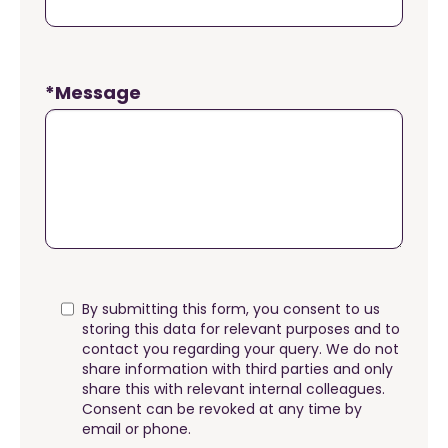
*Message
By submitting this form, you consent to us
storing this data for relevant purposes and to
contact you regarding your query. We do not
share information with third parties and only
share this with relevant internal colleagues.
Consent can be revoked at any time by
email or phone.