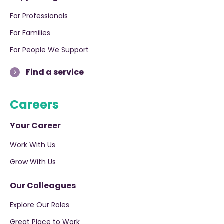
For Professionals
For Families
For People We Support
Find a service
Careers
Your Career
Work With Us
Grow With Us
Our Colleagues
Explore Our Roles
Great Place to Work