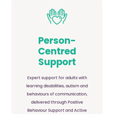
Person-
Centred
Support
Expert support for adults with
learning disabilities, autism and
behaviours of communication,
delivered through Positive
Behaviour Support and Active