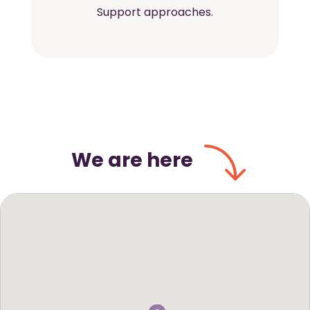
Support approaches.
We are here