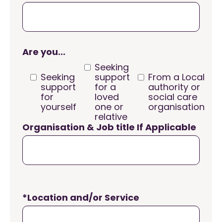
Are you...
Seeking
Seeking
support
From a Local
support
for a
authority or
for
loved
social care
yourself
one or
organisation
relative
Organisation & Job title If Applicable
*Location and/or Service