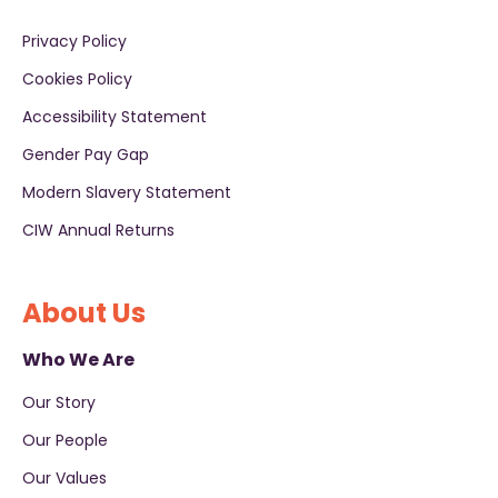
Privacy Policy
Cookies Policy
Accessibility Statement
Gender Pay Gap
Modern Slavery Statement
CIW Annual Returns
About Us
Who We Are
Our Story
Our People
Our Values