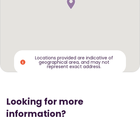
Locations provided are indicative of
geographical area, and may not
represent exact address.
Looking for more
information?