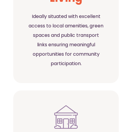
Ideally situated with excellent
access to local amenities, green
spaces and public transport
links ensuring meaningful
opportunities for community
participation.