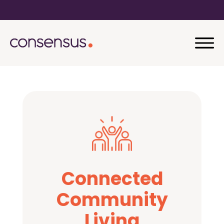
Connected
Community
Living