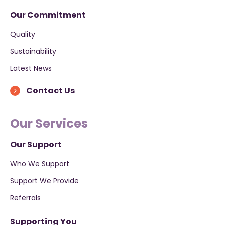
Our Commitment
Quality
Sustainability
Latest News
Contact Us
Our Services
Our Support
Who We Support
Support We Provide
Referrals
Supporting You